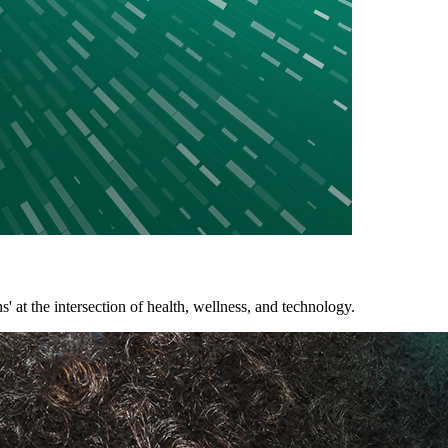
 the intersection of health, wellness, and technology.