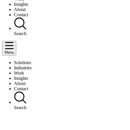
Insights
About
Contact
Search
Menu
Solutions
Industries
Work
Insights
About
Contact
Search