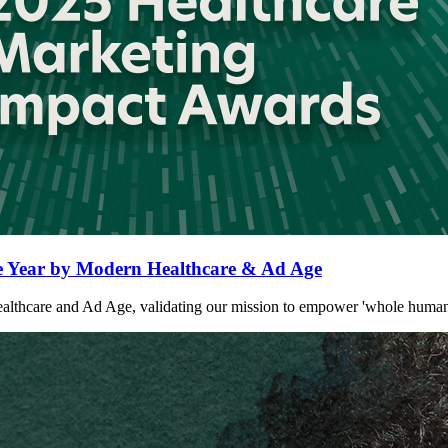
Year by Modern Healthcare & Ad Age
are and Ad Age, validating our mission to empower 'whole humans' at