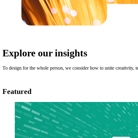
Explore our insights
To design for the whole person, we consider how to unite creativity,
Featured