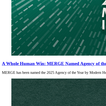
A Whole Human Win: MERGE Named Agency of the 
MERGE has been named the 2025 Agency of the Year by Modern Healthc