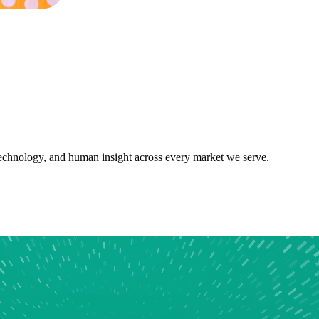
 technology, and human insight across every market we serve.