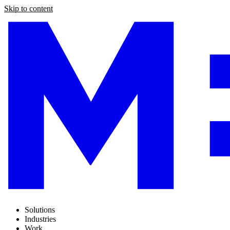
Skip to content
Solutions
Industries
Work