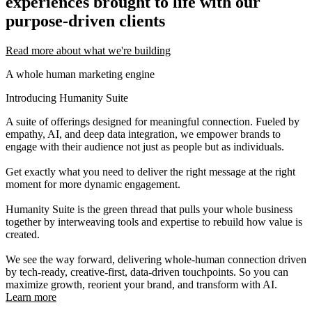
experiences brought to life with our
purpose-driven clients
Read more about what we're building
A whole human marketing engine
Introducing Humanity Suite
A suite of offerings designed for meaningful connection. Fueled by
empathy, AI, and deep data integration, we empower brands to
engage with their audience not just as people but as individuals.
Get exactly what you need to deliver the right message at the right
moment for more dynamic engagement.
Humanity Suite is the green thread that pulls your whole business
together by interweaving tools and expertise to rebuild how value is
created.
We see the way forward, delivering whole-human connection driven
by tech-ready, creative-first, data-driven touchpoints. So you can
maximize growth, reorient your brand, and transform with AI.
Learn more