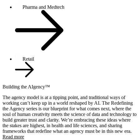
Pharma and Medtech
Retail
Building the AIgency™
The agency model is at a tipping point, and traditional ways of
working can’t keep up in a world reshaped by AI. The Redefining
the Agency series is our blueprint for what comes next, where the
soul of human creativity meets the science of data and technology to
build greater trust and clarity. We’re embracing these ideas where
the stakes are highest, in health and life sciences, and sharing
frameworks that redefine what an agency must be in this new era.
Read more