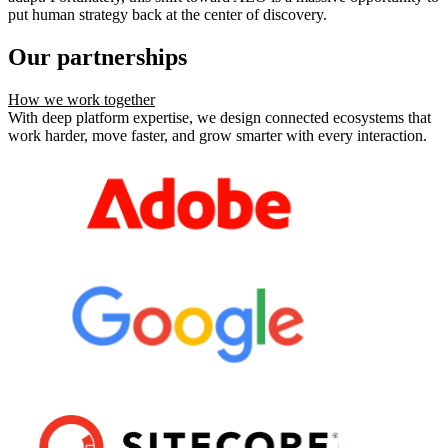
put human strategy back at the center of discovery.
Our partnerships
How we work together
With deep platform expertise, we design connected ecosystems that
work harder, move faster, and grow smarter with every interaction.