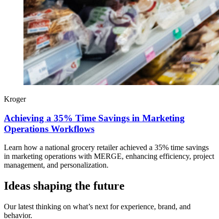
Kroger
Achieving a 35% Time Savings in Marketing
Operations Workflows
Learn how a national grocery retailer achieved a 35% time savings
in marketing operations with MERGE, enhancing efficiency, project
management, and personalization.
Ideas shaping the future
Our latest thinking on what’s next for experience, brand, and
behavior.