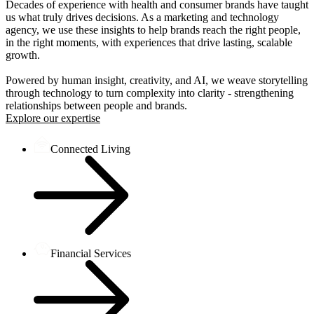
Decades of experience with health and consumer brands have taught
us what truly drives decisions. As a marketing and technology
agency, we use these insights to help brands reach the right people,
in the right moments, with experiences that drive lasting, scalable
growth.
Powered by human insight, creativity, and AI, we weave storytelling
through technology to turn complexity into clarity - strengthening
relationships between people and brands.
Explore our expertise
Connected Living
Financial Services