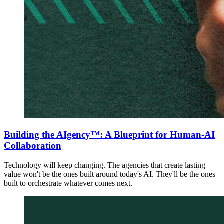
Building the AIgency™: A Blueprint for Human-AI
Collaboration
Technology will keep changing. The agencies that create lasting
value won't be the ones built around today's AI. They'll be the ones
built to orchestrate whatever comes next.