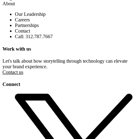
About
Our Leadership
Careers
Partnerships
Contact
Call: 312.787.7667
Work with us
Let's talk about how storytelling through technology can elevate
your brand experience.
Contact us
Connect