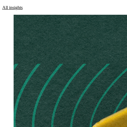
All insights