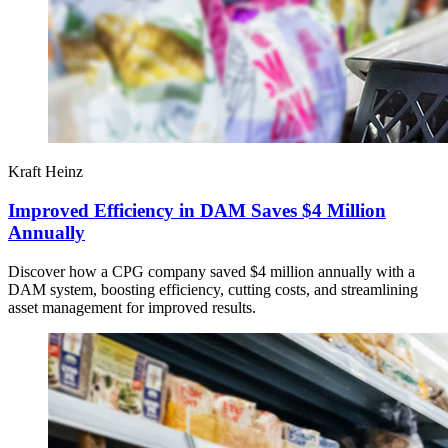
Kraft Heinz
Improved Efficiency in DAM Saves $4 Million
Annually
Discover how a CPG company saved $4 million annually with a
DAM system, boosting efficiency, cutting costs, and streamlining
asset management for improved results.