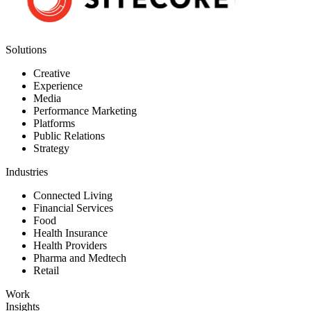
Solutions
Creative
Experience
Media
Performance Marketing
Platforms
Public Relations
Strategy
Industries
Connected Living
Financial Services
Food
Health Insurance
Health Providers
Pharma and Medtech
Retail
Work
Insights