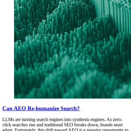
Can AEO Re-humanize Search?
LLMs are turning search engines into synthesis engines. As zero-
click searches rise and traditional SEO breaks down, brands must
adapt. Fortunately, this shift toward AEO is a massive opportunity to