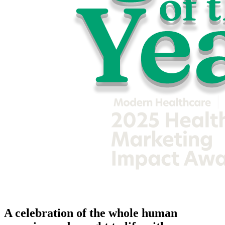
A celebration of the whole human