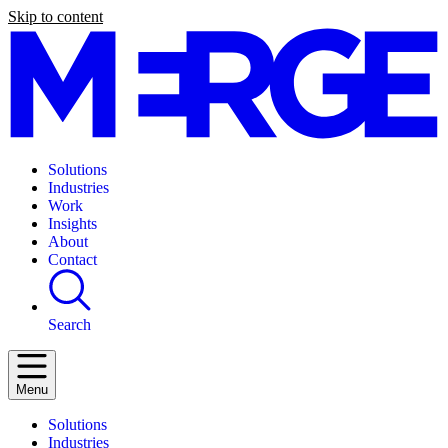
Skip to content
Solutions
Industries
Work
Insights
About
Contact
Search
Menu
Solutions
Industries