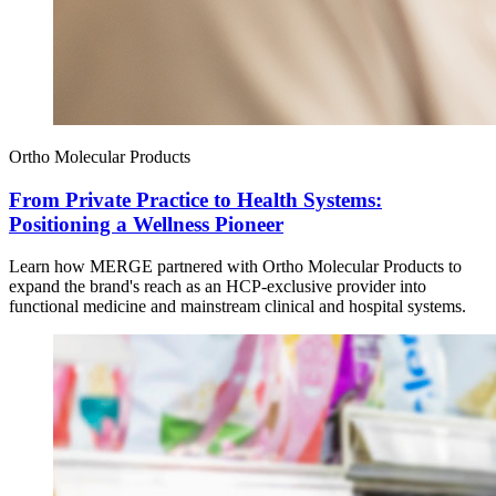
Ortho Molecular Products
From Private Practice to Health Systems:
Positioning a Wellness Pioneer
Learn how MERGE partnered with Ortho Molecular Products to
expand the brand's reach as an HCP-exclusive provider into
functional medicine and mainstream clinical and hospital systems.