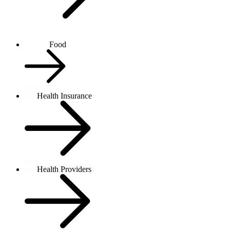
Food
Health Insurance
Health Providers