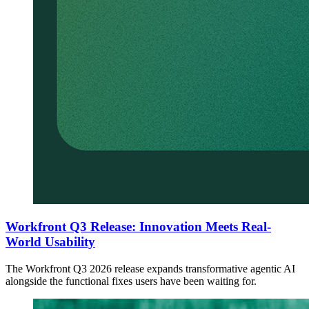
Workfront Q3 Release: Innovation Meets Real-
World Usability
The Workfront Q3 2026 release expands transformative agentic AI
alongside the functional fixes users have been waiting for.