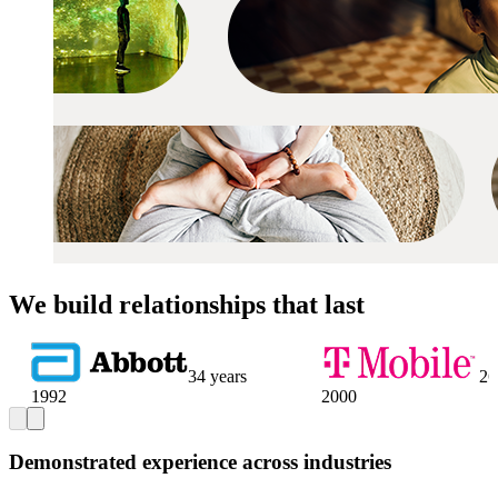
We build relationships that last
34 years
26
1992
2000
Demonstrated experience across industries