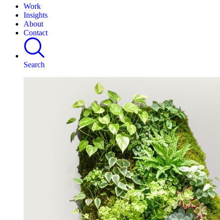
Work
Insights
About
Contact
Search