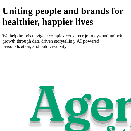
Uniting people and brands for
healthier, happier lives
We help brands navigate complex consumer journeys and unlock
growth through data-driven storytelling, AI-powered
personalization, and bold creativity.