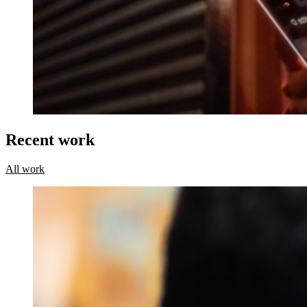
Recent work
All work