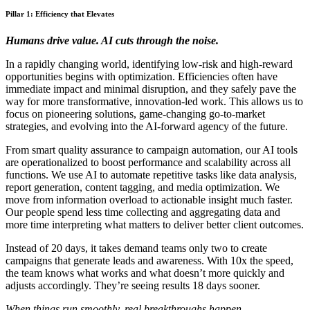
Pillar 1: Efficiency that Elevates
Humans drive value. AI cuts through the noise.
In a rapidly changing world, identifying low-risk and high-reward
opportunities begins with optimization. Efficiencies often have
immediate impact and minimal disruption, and they safely pave the
way for more transformative, innovation-led work. This allows us to
focus on pioneering solutions, game-changing go-to-market
strategies, and evolving into the AI-forward agency of the future.
From smart quality assurance to campaign automation, our AI tools
are operationalized to boost performance and scalability across all
functions. We use AI to automate repetitive tasks like data analysis,
report generation, content tagging, and media optimization. We
move from information overload to actionable insight much faster.
Our people spend less time collecting and aggregating data and
more time interpreting what matters to deliver better client outcomes.
Instead of 20 days, it takes demand teams only two to create
campaigns that generate leads and awareness. With 10x the speed,
the team knows what works and what doesn’t more quickly and
adjusts accordingly. They’re seeing results 18 days sooner.
When things run smoothly, real breakthroughs happen.