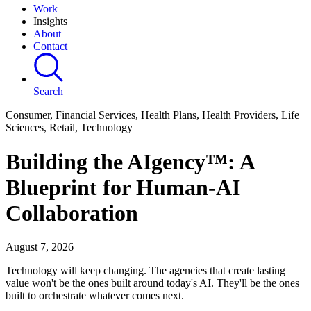
Work
Insights
About
Contact
Search
Consumer, Financial Services, Health Plans, Health Providers, Life
Sciences, Retail, Technology
Building the AIgency™: A
Blueprint for Human-AI
Collaboration
August 7, 2026
Technology will keep changing. The agencies that create lasting
value won't be the ones built around today's AI. They'll be the ones
built to orchestrate whatever comes next.