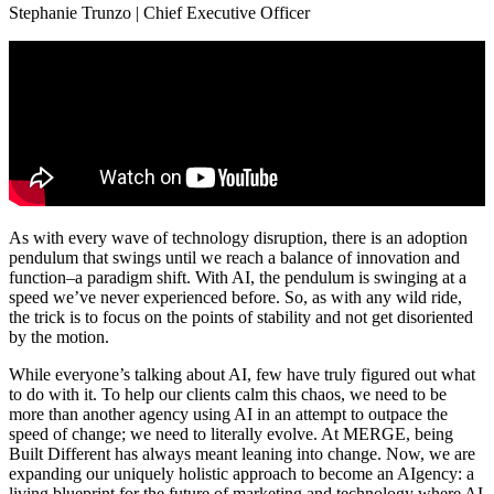
Stephanie Trunzo | Chief Executive Officer
As with every wave of technology disruption, there is an adoption
pendulum that swings until we reach a balance of innovation and
function–a paradigm shift. With AI, the pendulum is swinging at a
speed we’ve never experienced before. So, as with any wild ride,
the trick is to focus on the points of stability and not get disoriented
by the motion.
While everyone’s talking about AI, few have truly figured out what
to do with it. To help our clients calm this chaos, we need to be
more than another agency using AI in an attempt to outpace the
speed of change; we need to literally evolve. At MERGE, being
Built Different has always meant leaning into change. Now, we are
expanding our uniquely holistic approach to become an AIgency: a
living blueprint for the future of marketing and technology where AI