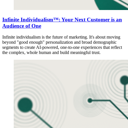
Infinite Individualism™: Your Next Customer is an
Audience of One
Infinite individualism is the future of marketing. It's about moving
beyond "good enough" personalization and broad demographic
segments to create AI-powered, one-to-one experiences that reflect
the complex, whole human and build meaningful trust.