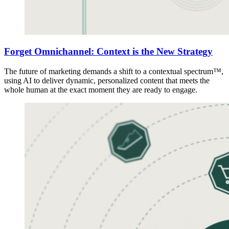
Forget Omnichannel: Context is the New Strategy
The future of marketing demands a shift to a contextual spectrum™,
using AI to deliver dynamic, personalized content that meets the
whole human at the exact moment they are ready to engage.