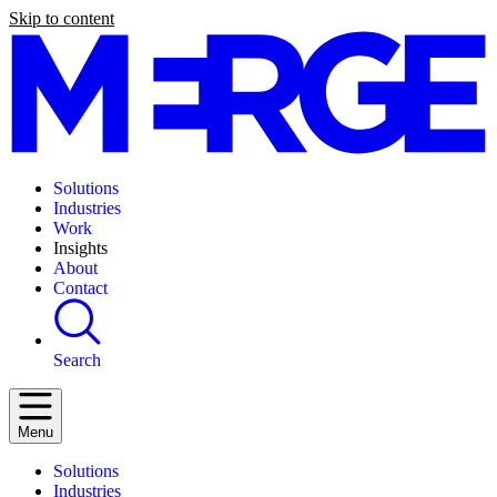
Skip to content
Solutions
Industries
Work
Insights
About
Contact
Search
Menu
Solutions
Industries