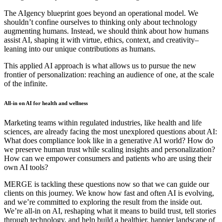
The AIgency blueprint goes beyond an operational model. We
shouldn’t confine ourselves to thinking only about technology
augmenting humans. Instead, we should think about how humans
assist AI, shaping it with virtue, ethics, context, and creativity–
leaning into our unique contributions as humans.
This applied AI approach is what allows us to pursue the new
frontier of personalization: reaching an audience of one, at the scale
of the infinite.
All-in on AI for health and wellness
Marketing teams within regulated industries, like health and life
sciences, are already facing the most unexplored questions about AI:
What does compliance look like in a generative AI world? How do
we preserve human trust while scaling insights and personalization?
How can we empower consumers and patients who are using their
own AI tools?
MERGE is tackling these questions now so that we can guide our
clients on this journey. We know how fast and often AI is evolving,
and we’re committed to exploring the result from the inside out.
We’re all-in on AI, reshaping what it means to build trust, tell stories
through technology, and help build a healthier, happier landscape of