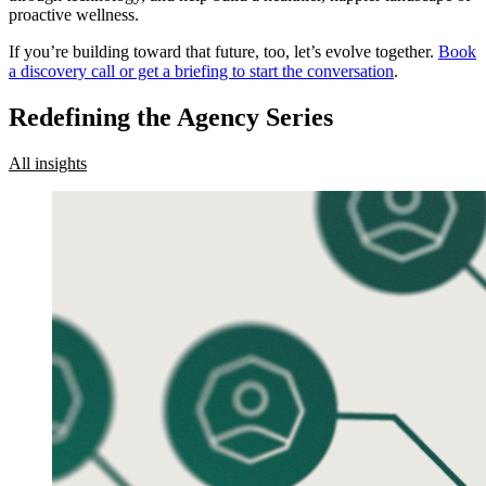
proactive wellness.
If you’re building toward that future, too, let’s evolve together.
Book
a discovery call or get a briefing to start the conversation
.
Redefining the Agency Series
All insights