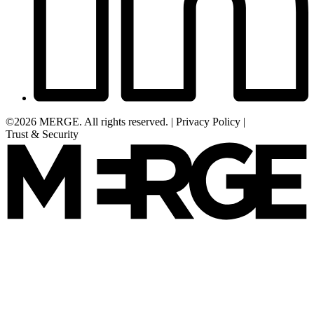
©2026 MERGE. All rights reserved.
|
Privacy Policy
|
Trust & Security