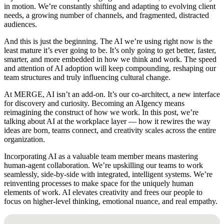
in motion. We’re constantly shifting and adapting to evolving client
needs, a growing number of channels, and fragmented, distracted
audiences.
And this is just the beginning. The AI we’re using right now is the
least mature it’s ever going to be. It’s only going to get better, faster,
smarter, and more embedded in how we think and work. The speed
and attention of AI adoption will keep compounding, reshaping our
team structures and truly influencing cultural change.
At MERGE, AI isn’t an add-on. It’s our co-architect, a new interface
for discovery and curiosity. Becoming an AIgency means
reimagining the construct of how we work. In this post, we’re
talking about AI at the workplace layer — how it rewires the way
ideas are born, teams connect, and creativity scales across the entire
organization.
Incorporating AI as a valuable team member means mastering
human-agent collaboration. We’re upskilling our teams to work
seamlessly, side-by-side with integrated, intelligent systems. We’re
reinventing processes to make space for the uniquely human
elements of work. AI elevates creativity and frees our people to
focus on higher-level thinking, emotional nuance, and real empathy.