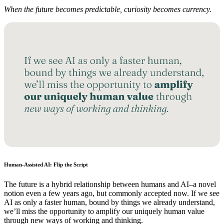
When the future becomes predictable, curiosity becomes currency.
Human-Assisted AI: Flip the Script
The future is a hybrid relationship between humans and AI–a novel
notion even a few years ago, but commonly accepted now. If we see
AI as only a faster human, bound by things we already understand,
we’ll miss the opportunity to amplify our uniquely human value
through new ways of working and thinking.