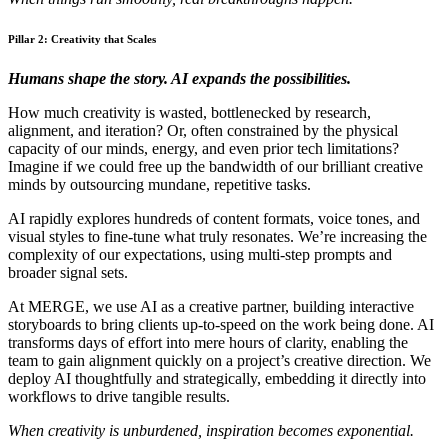
Pillar 2: Creativity that Scales
Humans shape the story. AI expands the possibilities.
How much creativity is wasted, bottlenecked by research,
alignment, and iteration? Or, often constrained by the physical
capacity of our minds, energy, and even prior tech limitations?
Imagine if we could free up the bandwidth of our brilliant creative
minds by outsourcing mundane, repetitive tasks.
AI rapidly explores hundreds of content formats, voice tones, and
visual styles to fine-tune what truly resonates. We’re increasing the
complexity of our expectations, using multi-step prompts and
broader signal sets.
At MERGE, we use AI as a creative partner, building interactive
storyboards to bring clients up-to-speed on the work being done. AI
transforms days of effort into mere hours of clarity, enabling the
team to gain alignment quickly on a project’s creative direction. We
deploy AI thoughtfully and strategically, embedding it directly into
workflows to drive tangible results.
When creativity is unburdened, inspiration becomes exponential.