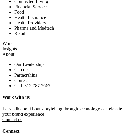
Connected Living
Financial Services
Food
Health Insurance
Health Providers
Pharma and Medtech
Retail
Work
Insights
About
Our Leadership
Careers
Partnerships
Contact
Call: 312.787.7667
Work with us
Let's talk about how storytelling through technology can elevate
your brand experience.
Contact us
Connect