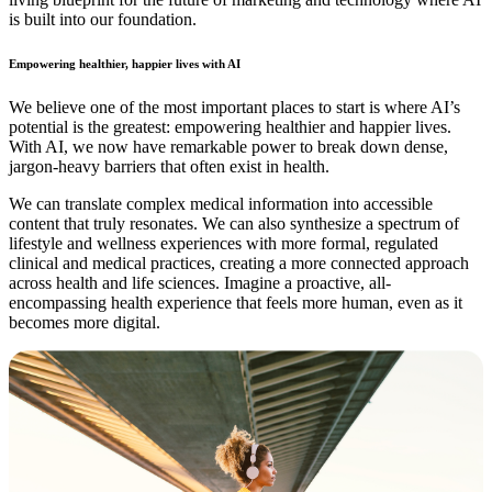
is built into our foundation.
Empowering healthier, happier lives with AI
We believe one of the most important places to start is where AI’s
potential is the greatest: empowering healthier and happier lives.
With AI, we now have remarkable power to break down dense,
jargon-heavy barriers that often exist in health.
We can translate complex medical information into accessible
content that truly resonates. We can also synthesize a spectrum of
lifestyle and wellness experiences with more formal, regulated
clinical and medical practices, creating a more connected approach
across health and life sciences. Imagine a proactive, all-
encompassing health experience that feels more human, even as it
becomes more digital.