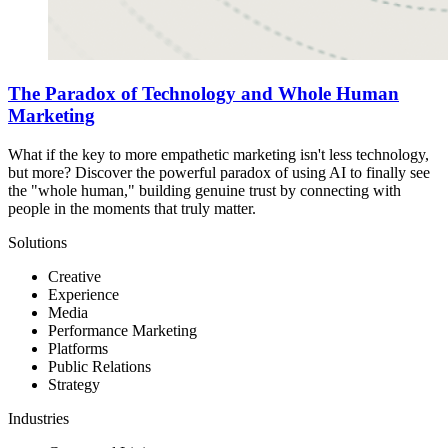
The Paradox of Technology and Whole Human
Marketing
What if the key to more empathetic marketing isn't less technology,
but more? Discover the powerful paradox of using AI to finally see
the "whole human," building genuine trust by connecting with
people in the moments that truly matter.
Solutions
Creative
Experience
Media
Performance Marketing
Platforms
Public Relations
Strategy
Industries