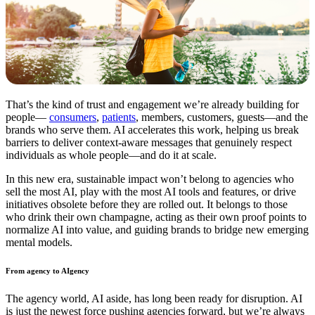
That’s the kind of trust and engagement we’re already building for
people—
consumers
,
patients
, members, customers, guests—and the
brands who serve them. AI accelerates this work, helping us break
barriers to deliver context-aware messages that genuinely respect
individuals as whole people—and do it at scale.
In this new era, sustainable impact won’t belong to agencies who
sell the most AI, play with the most AI tools and features, or drive
initiatives obsolete before they are rolled out. It belongs to those
who drink their own champagne, acting as their own proof points to
normalize AI into value, and guiding brands to bridge new emerging
mental models.
From agency to AIgency
The agency world, AI aside, has long been ready for disruption. AI
is just the newest force pushing agencies forward, but we’re always