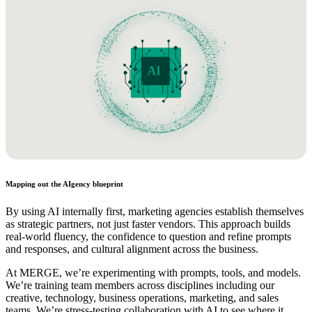
Mapping out the AIgency blueprint
By using AI internally first, marketing agencies establish themselves
as strategic partners, not just faster vendors. This approach builds
real-world fluency, the confidence to question and refine prompts
and responses, and cultural alignment across the business.
At MERGE, we’re experimenting with prompts, tools, and models.
We’re training team members across disciplines including our
creative, technology, business operations, marketing, and sales
teams. We’re stress-testing collaboration with AI to see where it