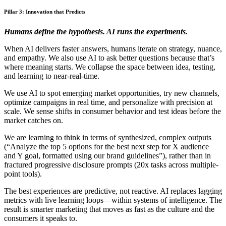
Pillar 3: Innovation that Predicts
Humans define the hypothesis. AI runs the experiments.
When AI delivers faster answers, humans iterate on strategy, nuance,
and empathy. We also use AI to ask better questions because that’s
where meaning starts. We collapse the space between idea, testing,
and learning to near-real-time.
We use AI to spot emerging market opportunities, try new channels,
optimize campaigns in real time, and personalize with precision at
scale. We sense shifts in consumer behavior and test ideas before the
market catches on.
We are learning to think in terms of synthesized, complex outputs
(“Analyze the top 5 options for the best next step for X audience
and Y goal, formatted using our brand guidelines”), rather than in
fractured progressive disclosure prompts (20x tasks across multiple-
point tools).
The best experiences are predictive, not reactive. AI replaces lagging
metrics with live learning loops—within systems of intelligence. The
result is smarter marketing that moves as fast as the culture and the
consumers it speaks to.