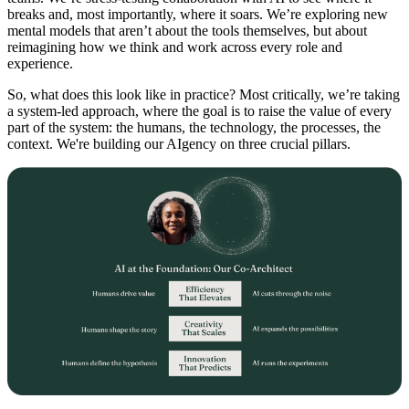
breaks and, most importantly, where it soars. We’re exploring new
mental models that aren’t about the tools themselves, but about
reimagining how we think and work across every role and
experience.
So, what does this look like in practice? Most critically, we’re taking
a system-led approach, where the goal is to raise the value of every
part of the system: the humans, the technology, the processes, the
context. We're building our AIgency on three crucial pillars.