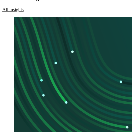
All insights