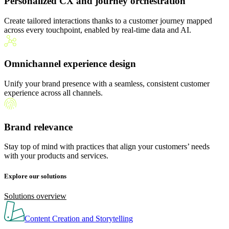
Personalized CX and journey orchestration
Create tailored interactions thanks to a customer journey mapped
across every touchpoint, enabled by real-time data and AI.
Omnichannel experience design
Unify your brand presence with a seamless, consistent customer
experience across all channels.
Brand relevance
Stay top of mind with practices that align your customers’ needs
with your products and services.
Explore our solutions
Solutions overview
Content Creation and Storytelling