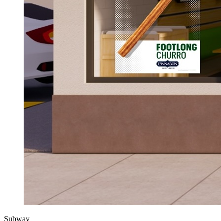
Subway