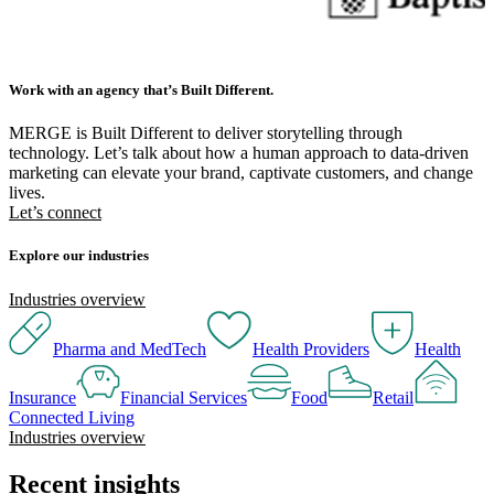
Work with an agency that’s Built Different.
MERGE is Built Different to deliver storytelling through
technology. Let’s talk about how a human approach to data-driven
marketing can elevate your brand, captivate customers, and change
lives.
Let’s connect
Explore our industries
Industries overview
Pharma and MedTech
Health Providers
Health
Insurance
Financial Services
Food
Retail
Connected Living
Industries overview
Recent insights