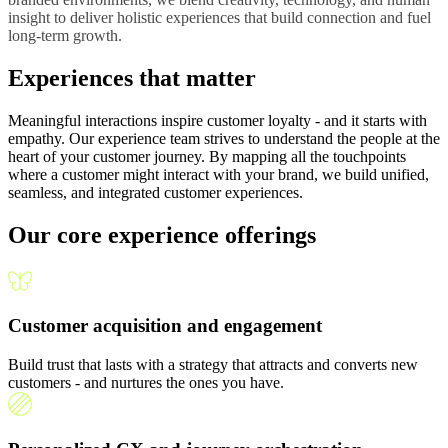
insight to deliver holistic experiences that build connection and fuel
long-term growth.
Experiences that matter
Meaningful interactions inspire customer loyalty - and it starts with
empathy. Our experience team strives to understand the people at the
heart of your customer journey. By mapping all the touchpoints
where a customer might interact with your brand, we build unified,
seamless, and integrated customer experiences.
Our core experience offerings
Customer acquisition and engagement
Build trust that lasts with a strategy that attracts and converts new
customers - and nurtures the ones you have.