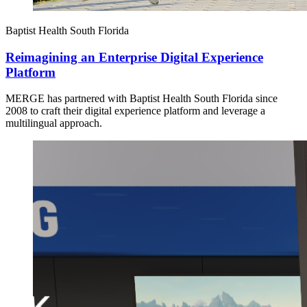
Baptist Health South Florida
Reimagining an Enterprise Digital Experience
Platform
MERGE has partnered with Baptist Health South Florida since
2008 to craft their digital experience platform and leverage a
multilingual approach.