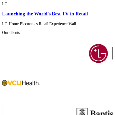
LG
Launching the World's Best TV in Retail
LG Home Electronics Retail Experience Wall
Our clients