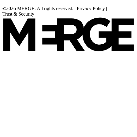
©2026 MERGE. All rights reserved.
|
Privacy Policy
|
Trust & Security