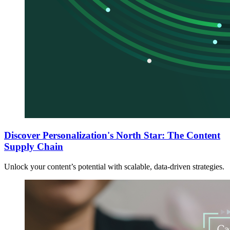
Discover Personalization's North Star: The Content
Supply Chain
Unlock your content’s potential with scalable, data-driven strategies.