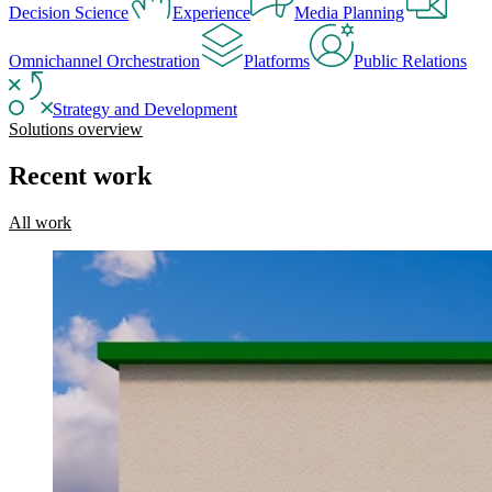
Decision Science
Experience
Media Planning
Omnichannel Orchestration
Platforms
Public Relations
Strategy and Development
Solutions overview
Recent work
All work