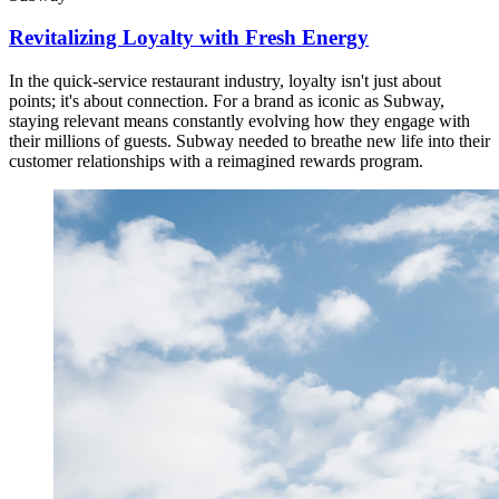
Revitalizing Loyalty with Fresh Energy
In the quick-service restaurant industry, loyalty isn't just about
points; it's about connection. For a brand as iconic as Subway,
staying relevant means constantly evolving how they engage with
their millions of guests. Subway needed to breathe new life into their
customer relationships with a reimagined rewards program.