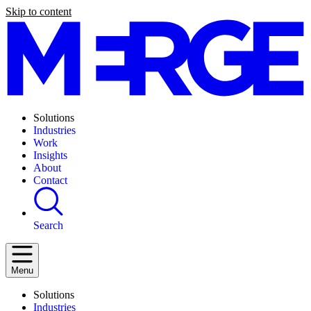
Skip to content
Solutions
Industries
Work
Insights
About
Contact
Search
Menu
Solutions
Industries