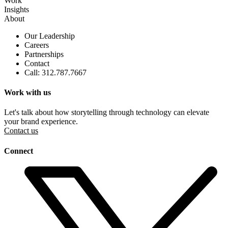
Work
Insights
About
Our Leadership
Careers
Partnerships
Contact
Call: 312.787.7667
Work with us
Let's talk about how storytelling through technology can elevate
your brand experience.
Contact us
Connect