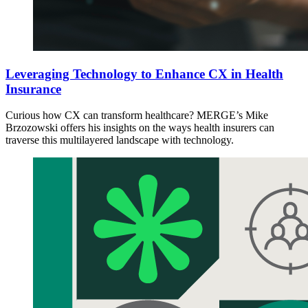
Leveraging Technology to Enhance CX in Health
Insurance
Curious how CX can transform healthcare? MERGE’s Mike
Brzozowski offers his insights on the ways health insurers can
traverse this multilayered landscape with technology.