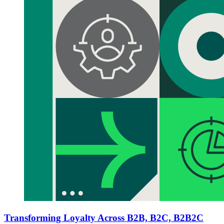
Transforming Loyalty Across B2B, B2C, B2B2C