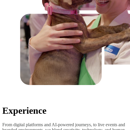
Experience
From digital platforms and AI-powered journeys, to live events and
branded environments, we blend creativity, technology, and human