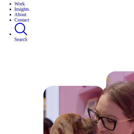
Work
Insights
About
Contact
Search