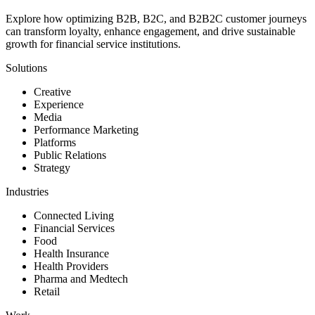
Explore how optimizing B2B, B2C, and B2B2C customer journeys
can transform loyalty, enhance engagement, and drive sustainable
growth for financial service institutions.
Solutions
Creative
Experience
Media
Performance Marketing
Platforms
Public Relations
Strategy
Industries
Connected Living
Financial Services
Food
Health Insurance
Health Providers
Pharma and Medtech
Retail