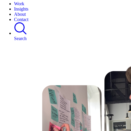
Work
Insights
About
Contact
Search