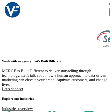
Work with an agency that’s Built Different.
MERGE is Built Different to deliver storytelling through
technology. Let’s talk about how a human approach to data-driven
marketing can elevate your brand, captivate customers, and change
lives.
Let’s connect
Explore our industries
Industries overview