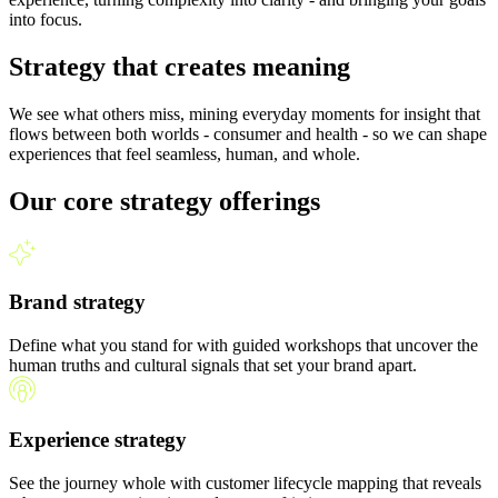
into focus.
Strategy that creates meaning
We see what others miss, mining everyday moments for insight that
flows between both worlds - consumer and health - so we can shape
experiences that feel seamless, human, and whole.
Our core strategy offerings
Brand strategy
Define what you stand for with guided workshops that uncover the
human truths and cultural signals that set your brand apart.
Experience strategy
See the journey whole with customer lifecycle mapping that reveals