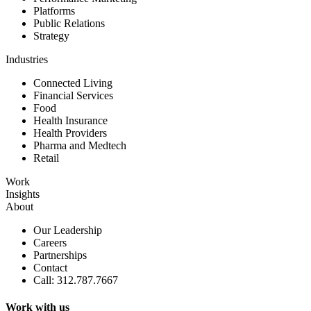
Platforms
Public Relations
Strategy
Industries
Connected Living
Financial Services
Food
Health Insurance
Health Providers
Pharma and Medtech
Retail
Work
Insights
About
Our Leadership
Careers
Partnerships
Contact
Call: 312.787.7667
Work with us