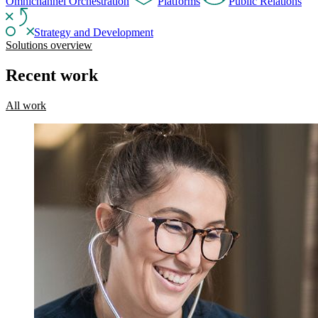
Omnichannel Orchestration
Platforms
Public Relations
Strategy and Development
Solutions overview
Recent work
All work