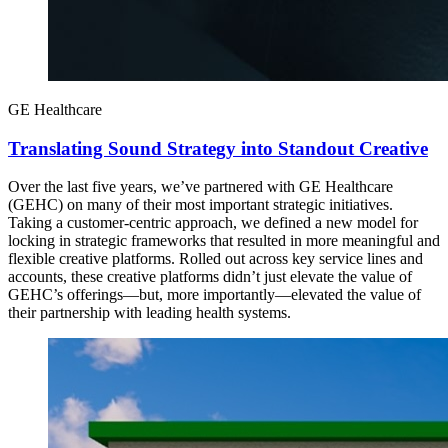
GE Healthcare
Translating Sound Strategy into Standout Creative
Over the last five years, we’ve partnered with GE Healthcare
(GEHC) on many of their most important strategic initiatives.
Taking a customer-centric approach, we defined a new model for
locking in strategic frameworks that resulted in more meaningful and
flexible creative platforms. Rolled out across key service lines and
accounts, these creative platforms didn’t just elevate the value of
GEHC’s offerings—but, more importantly—elevated the value of
their partnership with leading health systems.