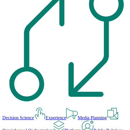
Decision Science
Experience
Media Planning