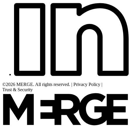
©2026 MERGE. All rights reserved.
|
Privacy Policy
|
Trust & Security