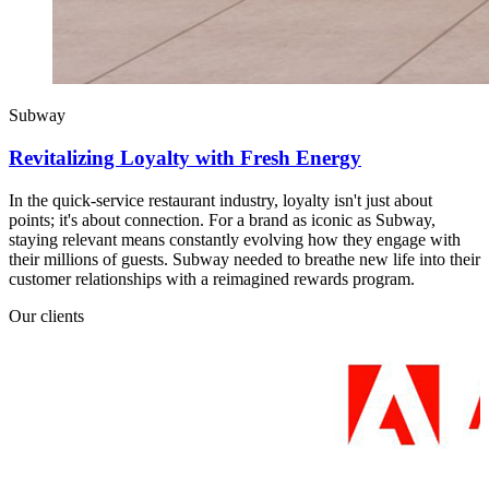
Subway
Revitalizing Loyalty with Fresh Energy
In the quick-service restaurant industry, loyalty isn't just about
points; it's about connection. For a brand as iconic as Subway,
staying relevant means constantly evolving how they engage with
their millions of guests. Subway needed to breathe new life into their
customer relationships with a reimagined rewards program.
Our clients