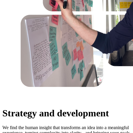
Strategy and development
We find the human insight that transforms an idea into a meaningful
experience, turning complexity into clarity - and bringing your goals