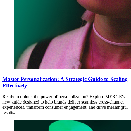
Master Personalization: A Strategic Guide to Scaling
Effectively
Ready to unlock the power of personalization? Explore MERGE's
new guide designed to help brands deliver seamless cross-channel
experiences, transform consumer engagement, and drive meaningful
results.