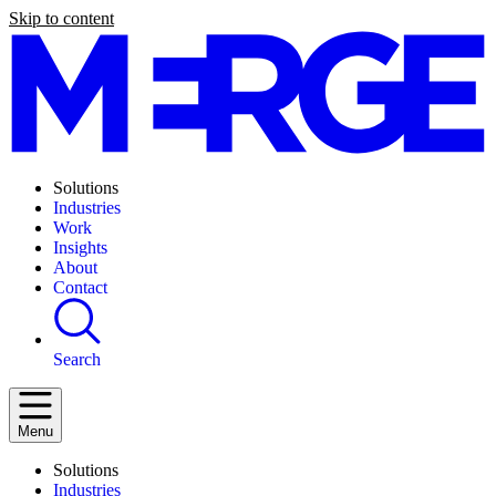
Skip to content
Solutions
Industries
Work
Insights
About
Contact
Search
Menu
Solutions
Industries