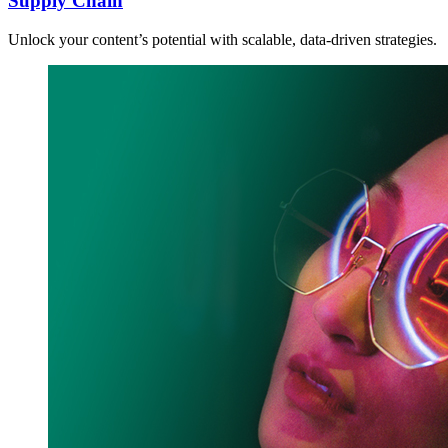
Supply Chain
Unlock your content’s potential with scalable, data-driven strategies.