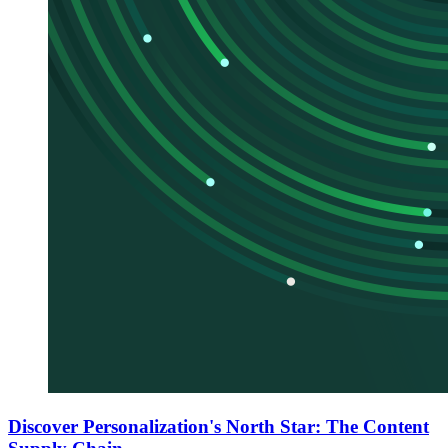
Discover Personalization's North Star: The Content