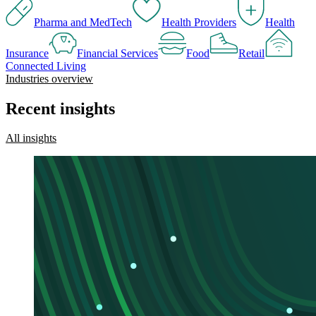
Pharma and MedTech
Health Providers
Health
Insurance
Financial Services
Food
Retail
Connected Living
Industries overview
Recent insights
All insights