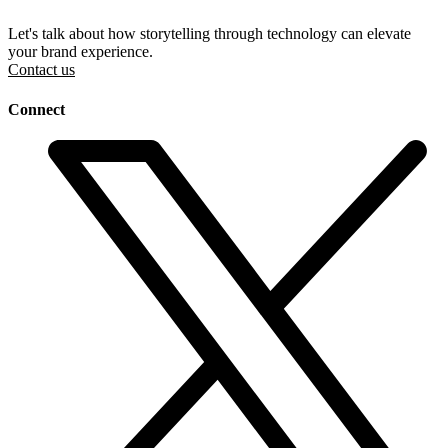
Let's talk about how storytelling through technology can elevate
your brand experience.
Contact us
Connect