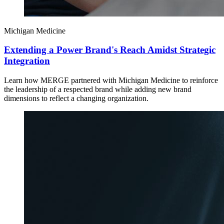
Michigan Medicine
Extending a Power Brand's Reach Amidst Strategic
Integration
Learn how MERGE partnered with Michigan Medicine to reinforce
the leadership of a respected brand while adding new brand
dimensions to reflect a changing organization.