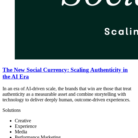
The New Social Currency: Scaling Authenticity in
the AI Era
In an era of AI-driven scale, the brands that win are those that treat
authenticity as a measurable asset and combine storytelling with
technology to deliver deeply human, outcome-driven experiences.
Solutions
Creative
Experience
Media
Performance Marketing