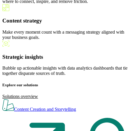
where to connect, inspire, and remove friction.
Content strategy
Make every moment count with a messaging strategy aligned with
your business goals.
Strategic insights
Bubble up actionable insights with data analytics dashboards that tie
together disparate sources of truth.
Explore our solutions
Solutions overview
Content Creation and Storytelling