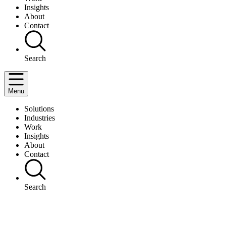
Insights
About
Contact
Search
Menu
Solutions
Industries
Work
Insights
About
Contact
Search