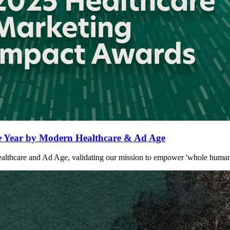
Year by Modern Healthcare & Ad Age
are and Ad Age, validating our mission to empower 'whole humans' at