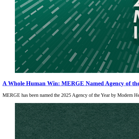
A Whole Human Win: MERGE Named Agency of the 
MERGE has been named the 2025 Agency of the Year by Modern Healthc