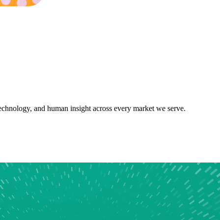
 technology, and human insight across every market we serve.