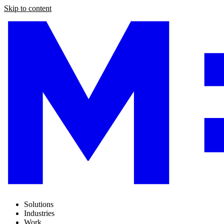
Skip to content
Solutions
Industries
Work