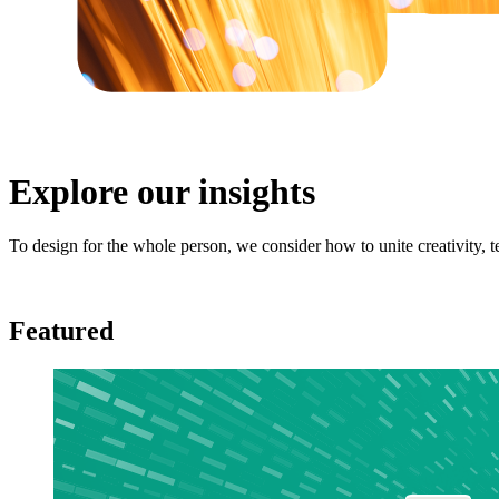
Explore our insights
To design for the whole person, we consider how to unite creativity,
Featured