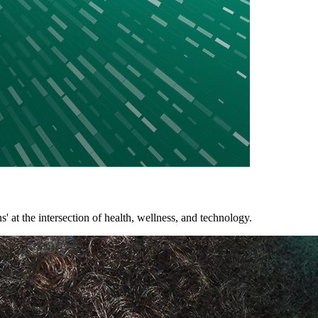
 the intersection of health, wellness, and technology.