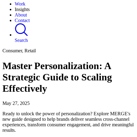
Work
Insights
About
Contact
Search
Consumer, Retail
Master Personalization: A
Strategic Guide to Scaling
Effectively
May 27, 2025
Ready to unlock the power of personalization? Explore MERGE's
new guide designed to help brands deliver seamless cross-channel
experiences, transform consumer engagement, and drive meaningful
results.