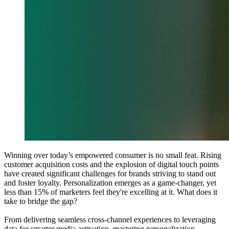
Winning over today’s empowered consumer is no small feat. Rising
customer acquisition costs and the explosion of digital touch points
have created significant challenges for brands striving to stand out
and foster loyalty. Personalization emerges as a game-changer, yet
less than 15% of marketers feel they're excelling at it. What does it
take to bridge the gap?
From delivering seamless cross-channel experiences to leveraging
data for smarter media activation, mastering personalization