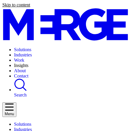
Skip to content
Solutions
Industries
Work
Insights
About
Contact
Search
Menu
Solutions
Industries