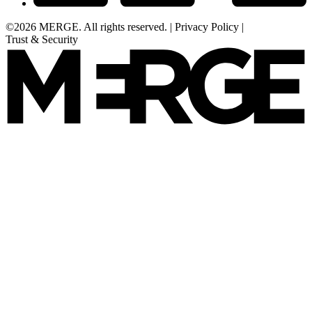
©2026 MERGE. All rights reserved.
|
Privacy Policy
|
Trust & Security