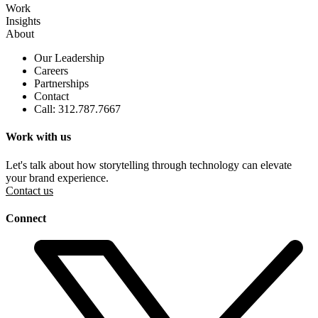
Work
Insights
About
Our Leadership
Careers
Partnerships
Contact
Call: 312.787.7667
Work with us
Let's talk about how storytelling through technology can elevate
your brand experience.
Contact us
Connect