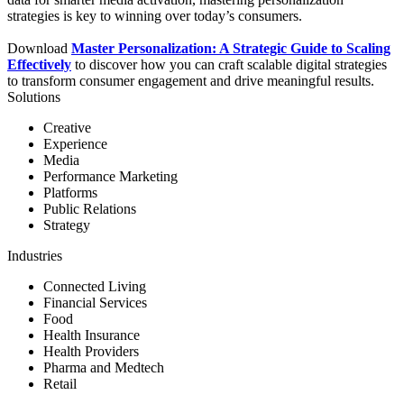
strategies is key to winning over today’s consumers.
Download
Master Personalization: A Strategic Guide to Scaling
Effectively
to discover how you can craft scalable digital strategies
to transform consumer engagement and drive meaningful results.
Solutions
Creative
Experience
Media
Performance Marketing
Platforms
Public Relations
Strategy
Industries
Connected Living
Financial Services
Food
Health Insurance
Health Providers
Pharma and Medtech
Retail