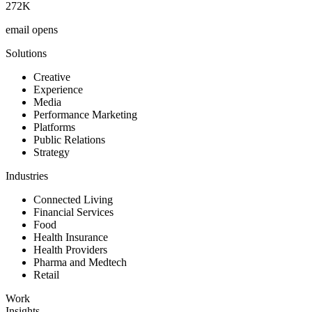
272K
email opens
Solutions
Creative
Experience
Media
Performance Marketing
Platforms
Public Relations
Strategy
Industries
Connected Living
Financial Services
Food
Health Insurance
Health Providers
Pharma and Medtech
Retail
Work
Insights