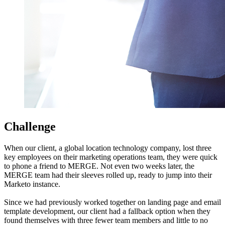
Challenge
When our client, a global location technology company, lost three
key employees on their marketing operations team, they were quick
to phone a friend to MERGE. Not even two weeks later, the
MERGE team had their sleeves rolled up, ready to jump into their
Marketo instance.
Since we had previously worked together on landing page and email
template development, our client had a fallback option when they
found themselves with three fewer team members and little to no