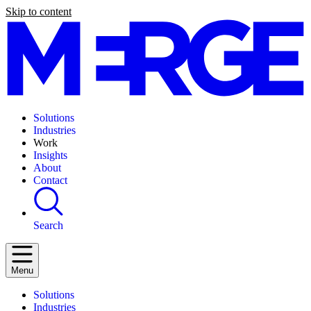
Skip to content
Solutions
Industries
Work
Insights
About
Contact
Search
Menu
Solutions
Industries