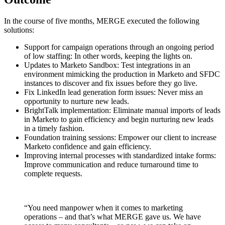
In the course of five months, MERGE executed the following
solutions:
Support for campaign operations through an ongoing period
of low staffing: In other words, keeping the lights on.
Updates to Marketo Sandbox: Test integrations in an
environment mimicking the production in Marketo and SFDC
instances to discover and fix issues before they go live.
Fix LinkedIn lead generation form issues: Never miss an
opportunity to nurture new leads.
BrightTalk implementation: Eliminate manual imports of leads
in Marketo to gain efficiency and begin nurturing new leads
in a timely fashion.
Foundation training sessions: Empower our client to increase
Marketo confidence and gain efficiency.
Improving internal processes with standardized intake forms:
Improve communication and reduce turnaround time to
complete requests.
“You need manpower when it comes to marketing
operations – and that’s what MERGE gave us. We have