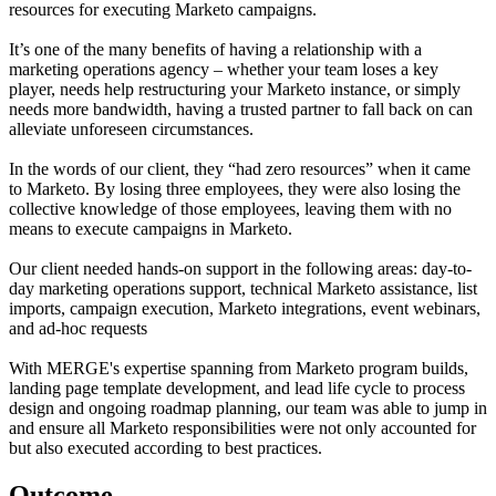
resources for executing Marketo campaigns.
It’s one of the many benefits of having a relationship with a
marketing operations agency – whether your team loses a key
player, needs help restructuring your Marketo instance, or simply
needs more bandwidth, having a trusted partner to fall back on can
alleviate unforeseen circumstances.
In the words of our client, they “had zero resources” when it came
to Marketo. By losing three employees, they were also losing the
collective knowledge of those employees, leaving them with no
means to execute campaigns in Marketo.
Our client needed hands-on support in the following areas: day-to-
day marketing operations support, technical Marketo assistance, list
imports, campaign execution, Marketo integrations, event webinars,
and ad-hoc requests
With MERGE's expertise spanning from Marketo program builds,
landing page template development, and lead life cycle to process
design and ongoing roadmap planning, our team was able to jump in
and ensure all Marketo responsibilities were not only accounted for
but also executed according to best practices.
Outcome