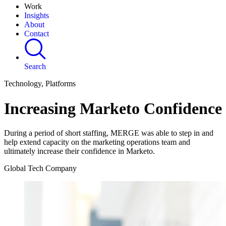
Work
Insights
About
Contact
Search
Technology, Platforms
Increasing Marketo Confidence
During a period of short staffing, MERGE was able to step in and
help extend capacity on the marketing operations team and
ultimately increase their confidence in Marketo.
Global Tech Company