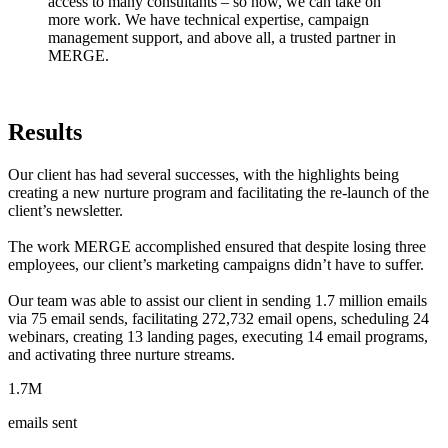
access to many consultants – so now, we can take on
more work. We have technical expertise, campaign
management support, and above all, a trusted partner in
MERGE.
Results
Our client has had several successes, with the highlights being
creating a new nurture program and facilitating the re-launch of the
client’s newsletter.
The work MERGE accomplished ensured that despite losing three
employees, our client’s marketing campaigns didn’t have to suffer.
Our team was able to assist our client in sending 1.7 million emails
via 75 email sends, facilitating 272,732 email opens, scheduling 24
webinars, creating 13 landing pages, executing 14 email programs,
and activating three nurture streams.
1.7M
emails sent