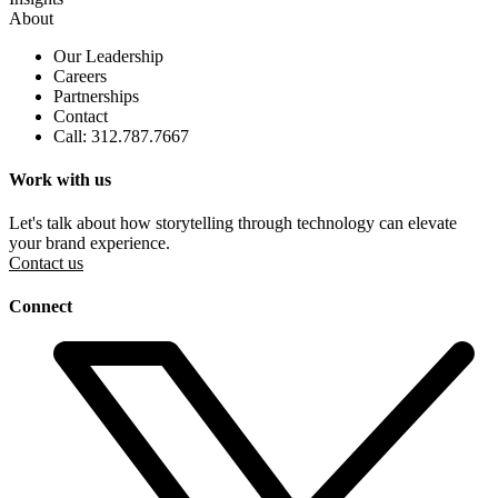
About
Our Leadership
Careers
Partnerships
Contact
Call: 312.787.7667
Work with us
Let's talk about how storytelling through technology can elevate
your brand experience.
Contact us
Connect