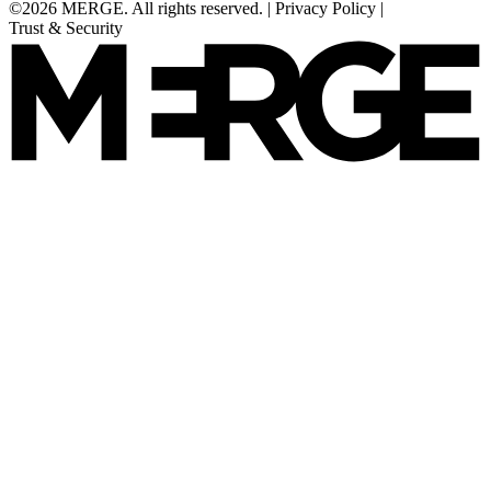
©2026 MERGE. All rights reserved.
|
Privacy Policy
|
Trust & Security