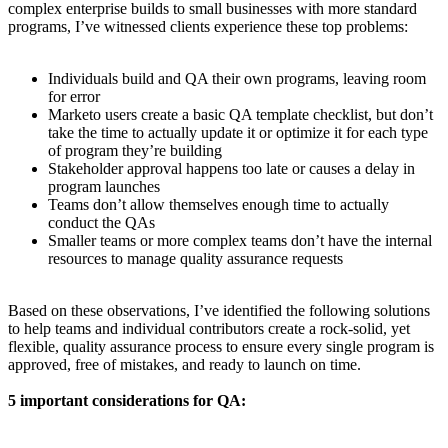
complex enterprise builds to small businesses with more standard
programs, I’ve witnessed clients experience these top problems:
Individuals build and QA their own programs, leaving room
for error
Marketo users create a basic QA template checklist, but don’t
take the time to actually update it or optimize it for each type
of program they’re building
Stakeholder approval happens too late or causes a delay in
program launches
Teams don’t allow themselves enough time to actually
conduct the QAs
Smaller teams or more complex teams don’t have the internal
resources to manage quality assurance requests
Based on these observations, I’ve identified the following solutions
to help teams and individual contributors create a rock-solid, yet
flexible, quality assurance process to ensure every single program is
approved, free of mistakes, and ready to launch on time.
5 important considerations for QA: