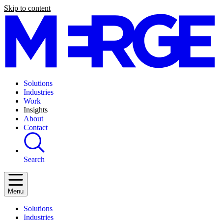
Skip to content
Solutions
Industries
Work
Insights
About
Contact
Search
Menu
Solutions
Industries