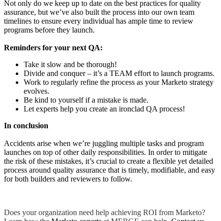
Not only do we keep up to date on the best practices for quality
assurance, but we’ve also built the process into our own team
timelines to ensure every individual has ample time to review
programs before they launch.
Reminders for your next QA:
Take it slow and be thorough!
Divide and conquer – it’s a TEAM effort to launch programs.
Work to regularly refine the process as your Marketo strategy
evolves.
Be kind to yourself if a mistake is made.
Let experts help you create an ironclad QA process!
In conclusion
Accidents arise when we’re juggling multiple tasks and program
launches on top of other daily responsibilities. In order to mitigate
the risk of these mistakes, it’s crucial to create a flexible yet detailed
process around quality assurance that is timely, modifiable, and easy
for both builders and reviewers to follow.
Does your organization need help achieving ROI from Marketo?