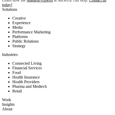
Learn how the
Marketo expert
s
at MERGE can help.
Contact us
today
!
Solutions
Creative
Experience
Media
Performance Marketing
Platforms
Public Relations
Strategy
Industries
Connected Living
Financial Services
Food
Health Insurance
Health Providers
Pharma and Medtech
Retail
Work
Insights
About