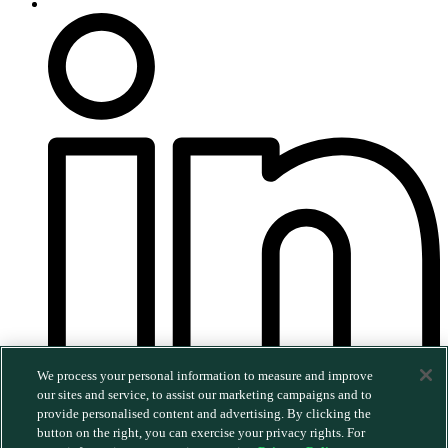
We process your personal information to measure and improve
our sites and service, to assist our marketing campaigns and to
provide personalised content and advertising. By clicking the
©2026 MERGE. All rights reserved.
|
Privacy Policy
|
button on the right, you can exercise your privacy rights. For
Trust & Security