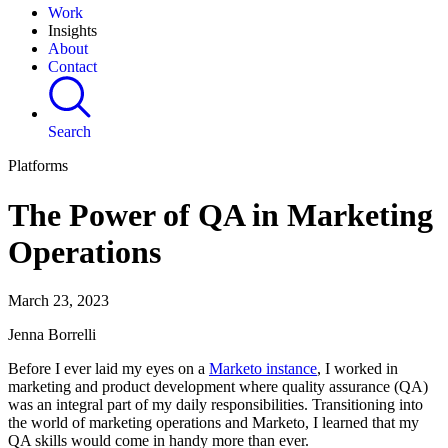
Work
Insights
About
Contact
Search
Platforms
The Power of QA in Marketing
Operations
March 23, 2023
Jenna Borrelli
Before I ever laid my eyes on a
Marketo instance
, I worked in
marketing and product development where quality assurance (QA)
was an integral part of my daily responsibilities. Transitioning into
the world of marketing operations and Marketo, I learned that my
QA skills would come in handy more than ever.