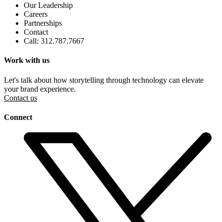
Our Leadership
Careers
Partnerships
Contact
Call: 312.787.7667
Work with us
Let's talk about how storytelling through technology can elevate
your brand experience.
Contact us
Connect