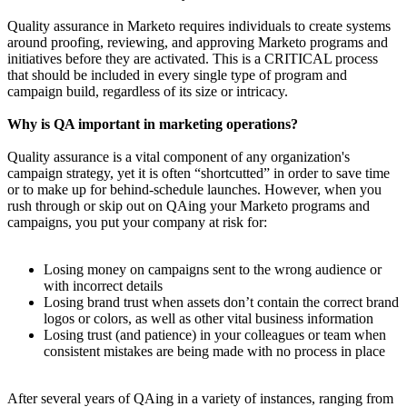
Quality assurance in Marketo requires individuals to create systems
around proofing, reviewing, and approving Marketo programs and
initiatives before they are activated. This is a CRITICAL process
that should be included in every single type of program and
campaign build, regardless of its size or intricacy.
Why is QA important in marketing operations?
Quality assurance is a vital component of any organization's
campaign strategy, yet it is often “shortcutted” in order to save time
or to make up for behind-schedule launches. However, when you
rush through or skip out on QAing your Marketo programs and
campaigns, you put your company at risk for:
Losing money on campaigns sent to the wrong audience or
with incorrect details
Losing brand trust when assets don’t contain the correct brand
logos or colors, as well as other vital business information
Losing trust (and patience) in your colleagues or team when
consistent mistakes are being made with no process in place
After several years of QAing in a variety of instances, ranging from