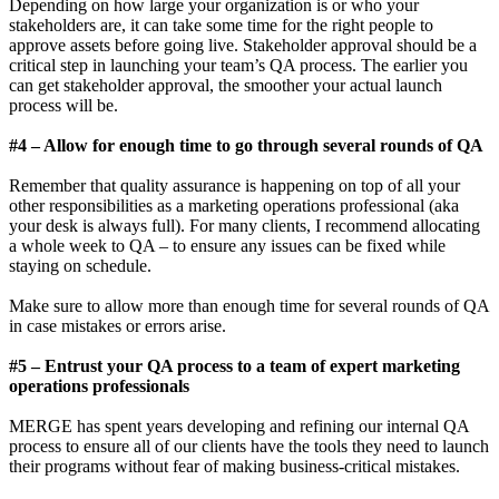
Depending on how large your organization is or who your
stakeholders are, it can take some time for the right people to
approve assets before going live. Stakeholder approval should be a
critical step in launching your team’s QA process. The earlier you
can get stakeholder approval, the smoother your actual launch
process will be.
#4 – Allow for enough time to go through several rounds of QA
Remember that quality assurance is happening on top of all your
other responsibilities as a marketing operations professional (aka
your desk is always full). For many clients, I recommend allocating
a whole week to QA – to ensure any issues can be fixed while
staying on schedule.
Make sure to allow more than enough time for several rounds of QA
in case mistakes or errors arise.
#5 – Entrust your QA process to a team of expert marketing
operations professionals
MERGE has spent years developing and refining our internal QA
process to ensure all of our clients have the tools they need to launch
their programs without fear of making business-critical mistakes.