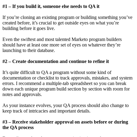
#1 – If you build it, someone else needs to QA it
If you’re cloning an existing program or building something you’ve
created before, it’s crucial to get outside eyes on what you’re
building before it goes live.
Even the swiftest and most talented Marketo program builders
should have at least one more set of eyes on whatever they’re
launching to their database.
#2 – Create documentation and continue to refine it
It’s quite difficult to QA a program without some kind of
documentation or checklist to track approvals, mistakes, and system
errors. I recommend a multiple-tab spreadsheet so you can break
down each unique program build section by section with room for
notes and approvals.
As your instance evolves, your QA process should also change to
keep track of intricacies and important details.
#3 – Receive stakeholder approval on assets before or during
the QA process