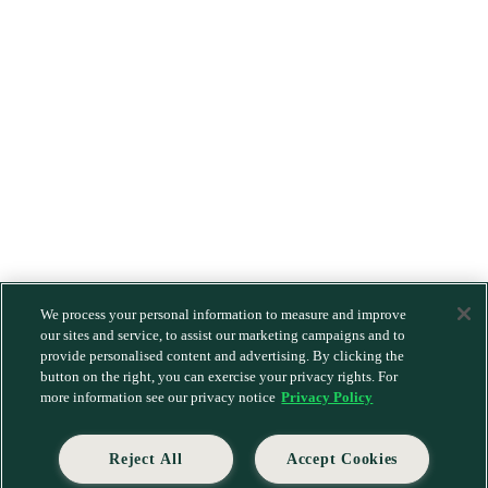
We process your personal information to measure and improve
our sites and service, to assist our marketing campaigns and to
provide personalised content and advertising. By clicking the
button on the right, you can exercise your privacy rights. For
more information see our privacy notice
Privacy Policy
Reject All
Accept Cookies