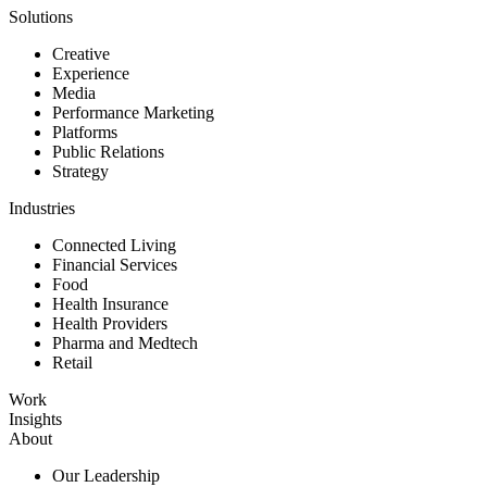
Solutions
Creative
Experience
Media
Performance Marketing
Platforms
Public Relations
Strategy
Industries
Connected Living
Financial Services
Food
Health Insurance
Health Providers
Pharma and Medtech
Retail
Work
Insights
About
Our Leadership