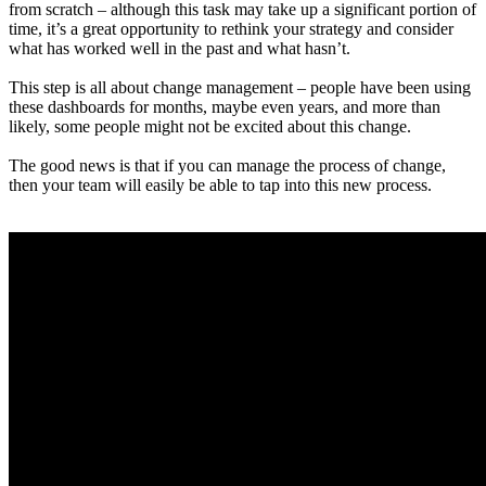
from scratch – although this task may take up a significant portion of
time, it’s a great opportunity to rethink your strategy and consider
what has worked well in the past and what hasn’t.
This step is all about change management – people have been using
these dashboards for months, maybe even years, and more than
likely, some people might not be excited about this change.
The good news is that if you can manage the process of change,
then your team will easily be able to tap into this new process.