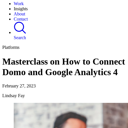
Work
Insights
About
Contact
Search
Platforms
Masterclass on How to Connect
Domo and Google Analytics 4
February 27, 2023
Lindsay Fay