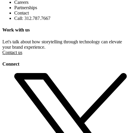
Careers
Partnerships
Contact
Call: 312.787.7667
Work with us
Let's talk about how storytelling through technology can elevate
your brand experience.
Contact us
Connect