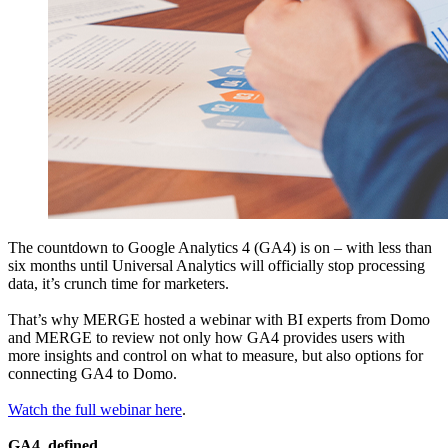
The countdown to Google Analytics 4 (GA4) is on – with less than
six months until Universal Analytics will officially stop processing
data, it’s crunch time for marketers.
That’s why MERGE hosted a webinar with BI experts from Domo
and MERGE to review not only how GA4 provides users with
more insights and control on what to measure, but also options for
connecting GA4 to Domo.
Watch the full webinar here
.
GA4, defined