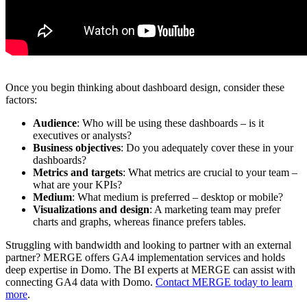
Once you begin thinking about dashboard design, consider these
factors:
Audience
: Who will be using these dashboards – is it
executives or analysts?
Business objectives
: Do you adequately cover these in your
dashboards?
Metrics and targets
: What metrics are crucial to your team –
what are your KPIs?
Medium
: What medium is preferred – desktop or mobile?
Visualizations and design
: A marketing team may prefer
charts and graphs, whereas finance prefers tables.
Struggling with bandwidth and looking to partner with an external
partner? MERGE offers GA4 implementation services and holds
deep expertise in Domo. The BI experts at MERGE can assist with
connecting GA4 data with Domo.
Contact MERGE today to learn
more
.