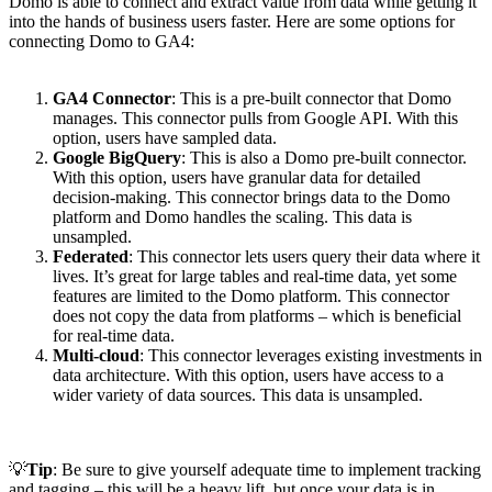
Domo is able to connect and extract value from data while getting it
into the hands of business users faster. Here are some options for
connecting Domo to GA4:
GA4 Connector
: This is a pre-built connector that Domo
manages. This connector pulls from Google API. With this
option, users have sampled data.
Google BigQuery
: This is also a Domo pre-built connector.
With this option, users have granular data for detailed
decision-making. This connector brings data to the Domo
platform and Domo handles the scaling. This data is
unsampled.
Federated
: This connector lets users query their data where it
lives. It’s great for large tables and real-time data, yet some
features are limited to the Domo platform. This connector
does not copy the data from platforms – which is beneficial
for real-time data.
Multi-cloud
: This connector leverages existing investments in
data architecture. With this option, users have access to a
wider variety of data sources. This data is unsampled.
💡
Tip
: Be sure to give yourself adequate time to implement tracking
and tagging – this will be a heavy lift, but once your data is in