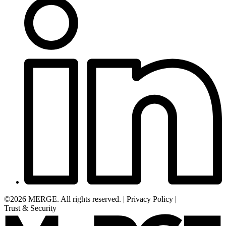
©2026 MERGE. All rights reserved.
|
Privacy Policy
|
Trust & Security