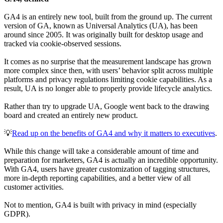
GA4 is an entirely new tool, built from the ground up. The current
version of GA, known as Universal Analytics (UA), has been
around since 2005. It was originally built for desktop usage and
tracked via cookie-observed sessions.
It comes as no surprise that the measurement landscape has grown
more complex since then, with users’ behavior split across multiple
platforms and privacy regulations limiting cookie capabilities. As a
result, UA is no longer able to properly provide lifecycle analytics.
Rather than try to upgrade UA, Google went back to the drawing
board and created an entirely new product.
💡
Read up on the benefits of GA4 and why it matters to executives
.
While this change will take a considerable amount of time and
preparation for marketers, GA4 is actually an incredible opportunity.
With GA4, users have greater customization of tagging structures,
more in-depth reporting capabilities, and a better view of all
customer activities.
Not to mention, GA4 is built with privacy in mind (especially
GDPR).