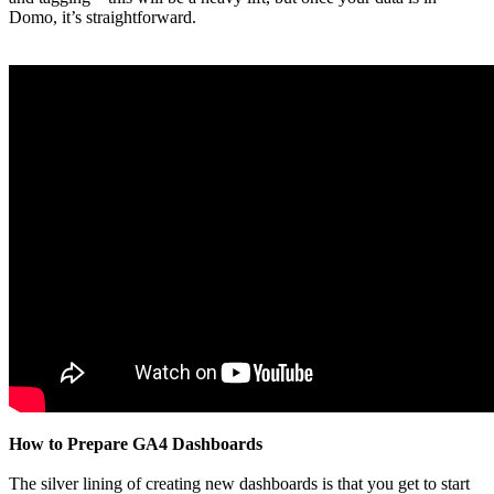
Domo, it’s straightforward.
How to Prepare GA4 Dashboards
The silver lining of creating new dashboards is that you get to start