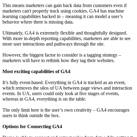
This means marketers can gain back data from customers even if
marketers can't properly track using cookies. GA4 has machine
learning capabilities backed in – meaning it can model a user’s
behavior where there is missing data.
Ultimately, GA4 is extremely flexible and thoughtfully designed.
With more in-depth reporting capabilities, marketers are able to see
more user interactions and pathways through the site.
However, the biggest factor to consider is a tagging strategy –
marketers will have to rethink how they tag their websites.
Most exciting capabilities of GA4
It’s fully event-based. Everything in GA4 is tracked as an event,
which removes the silos of UA between page views and interaction
events. In UA, users could only look at five stages of events,
whereas in GA4, everything is on the table.
The only limit here is the user’s own creativity – GA4 encourages
users to think outside the box.
Options for Connecting GA4