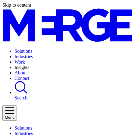
Skip to content
Solutions
Industries
Work
Insights
About
Contact
Search
Menu
Solutions
Industries