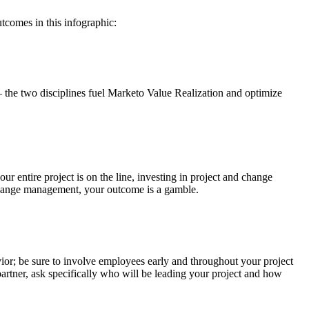
tcomes in this infographic:
the two disciplines fuel Marketo Value Realization and optimize
ur entire project is on the line, investing in project and change
 change management, your outcome is a gamble.
vior; be sure to involve employees early and throughout your project
artner, ask specifically who will be leading your project and how