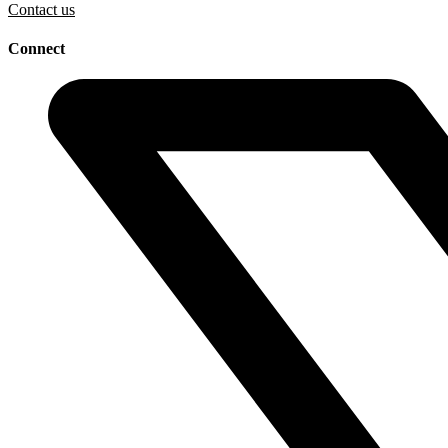
Contact us
Connect