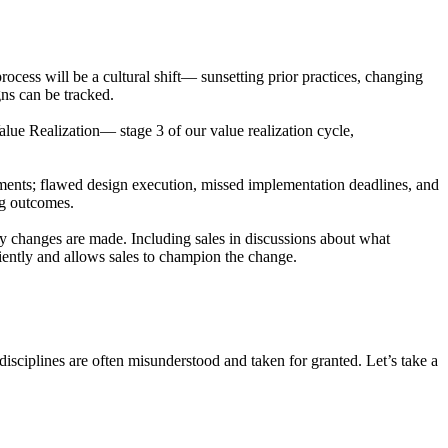
cess will be a cultural shift— sunsetting prior practices, changing
ns can be tracked.
alue Realization— stage 3 of our value realization cycle,
ments; flawed design execution, missed implementation deadlines, and
ng outcomes.
ny changes are made. Including sales in discussions about what
ciently and allows sales to champion the change.
isciplines are often misunderstood and taken for granted. Let’s take a