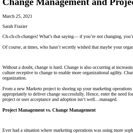
Change Management and Proje
March 25, 2021
Sarah Frazier
Ch-ch-ch-changes! What’s that saying— if you’re not changing, you’
Of course, at times, who hasn’t secretly wished that maybe your organ
Without a doubt, change is hard. Change is also occurring at increasin
culture receptive to change to enable more organizational agility. Cha
organization.
From a new Marketo project to shoring up your marketing operations 
appropriately to deliver change successfully. Hence, enter the need
project or user acceptance and adoption isn’t well…managed.
Project Management vs. Change Management
Ever had a situation where marketing operations was using more sophis