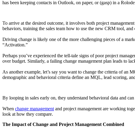
has been keeping contacts in Outlook, on paper, or (gasp) in a Rolode
To arrive at the desired outcome, it involves both project management
behaviors, training the sales team how to use the new CRM tool, and e
Driving change is likely one of the more challenging pieces of a marke
“Activation.”
Perhaps you’ve experienced the tell-tale signs of poor project mana
over budget. Similarly, a failing change management plan leads to la
As another example, let’s say you want to change the criteria of an M
demographic and behavioral criteria define an MQL, lead scoring, and y
By looping in sales early on, they understand behavioral data and can
When
change management
and project management are working togethe
look at how they compare.
The Impact of Change and Project Management Combined