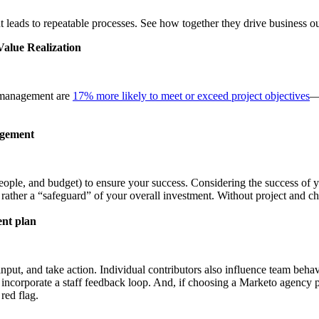
leads to repeatable processes. See how together they drive business ou
alue Realization
e management are
17% more likely to meet or exceed project objectives
— 
agement
eople, and budget) to ensure your success. Considering the success of yo
rather a “safeguard” of your overall investment. Without project and
ent plan
nput, and take action. Individual contributors also influence team beha
incorporate a staff feedback loop. And, if choosing a Marketo agency p
red flag.