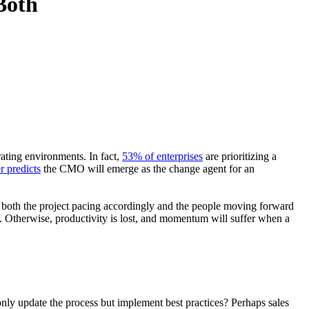
Both
rating environments. In fact,
53% of enterprises
are prioritizing a
r predicts
the CMO will emerge as the change agent for an
 both the project pacing accordingly and the people moving forward
 Otherwise, productivity is lost, and momentum will suffer when a
only update the process but implement best practices? Perhaps sales