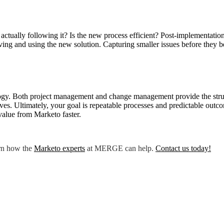
actually following it? Is the new process efficient? Post-implementatio
iving and using the new solution. Capturing smaller issues before they b
ogy. Both project management and change management provide the struct
tives. Ultimately, your goal is repeatable processes and predictable ou
value from Marketo faster.
rn how the
Marketo expert
s
at MERGE can help.
Contact us today
!