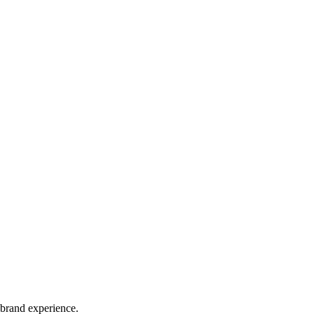
 brand experience.