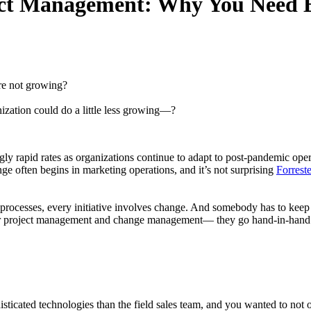
ct Management: Why You Need 
re not growing?
ization could do a little less growing—?
gly rapid rates as organizations continue to adapt to post-pandemic ope
nge often begins in marketing operations, and it’s not surprising
Forreste
processes, every initiative involves change. And somebody has to keep
 for project management and change management— they go hand-in-hand.
ticated technologies than the field sales team, and you wanted to not 