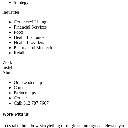
Strategy
Industries
Connected Living
Financial Services
Food
Health Insurance
Health Providers
Pharma and Medtech
Retail
Work
Insights
About
Our Leadership
Careers
Partnerships
Contact
Call: 312.787.7667
Work with us
Let's talk about how storytelling through technology can elevate your