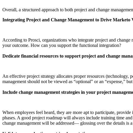
Overall, a structured approach to both project and change management 
Integrating Project and Change Management to Drive Marketo V
According to Prosci, organizations who integrate project and chang
your outcome. How can you support the functional integration?
Dedicate financial resources to support project and change man
An effective project strategy allocates proper resources (technology, p
management should not be viewed as “optional” or an “expense,” but 
Include change management strategies in your project managem
When employees feel heard, they are more apt to participate, provide i
phases. A good project roadmap will always include training time and 
change management will be addressed— glossing over the details is a 