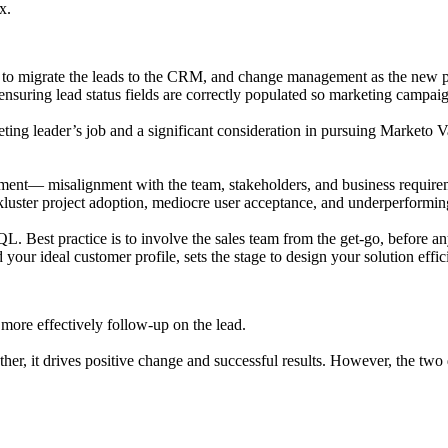
x.
 to migrate the leads to the CRM, and change management as the new pro
nsuring lead status fields are correctly populated so marketing campaig
ting leader’s job and a significant consideration in pursuing Marketo V
gement— misalignment with the team, stakeholders, and business require
ckluster project adoption, mediocre user acceptance, and underperformi
QL. Best practice is to involve the sales team from the get-go, before a
our ideal customer profile, sets the stage to design your solution effi
 more effectively follow-up on the lead.
r, it drives positive change and successful results. However, the two d