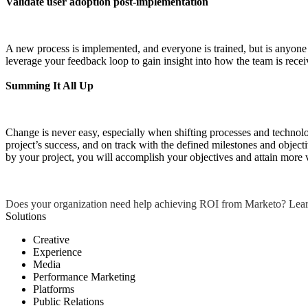
Validate user adoption post-implementation
A new process is implemented, and everyone is trained, but is anyone 
leverage your feedback loop to gain insight into how the team is rece
Summing It All Up
Change is never easy, especially when shifting processes and technol
project’s success, and on track with the defined milestones and objec
by your project, you will accomplish your objectives and attain more 
Does your organization need help achieving ROI from Marketo? Lea
Solutions
Creative
Experience
Media
Performance Marketing
Platforms
Public Relations