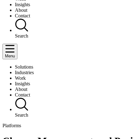
Insights
About
Contact
Search
Menu
Solutions
Industries
Work
Insights
About
Contact
Search
Platforms