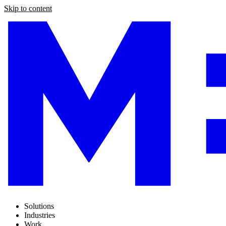
Skip to content
Solutions
Industries
Work