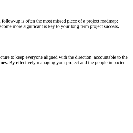
n follow-up is often the most missed piece of a project roadmap;
ecome more significant is key to your long-term project success.
ure to keep everyone aligned with the direction, accountable to the
tcomes. By effectively managing your project and the people impacted