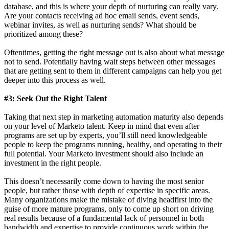
database, and this is where your depth of nurturing can really vary.
Are your contacts receiving ad hoc email sends, event sends,
webinar invites, as well as nurturing sends? What should be
prioritized among these?
Oftentimes, getting the right message out is also about what message
not to send. Potentially having wait steps between other messages
that are getting sent to them in different campaigns can help you get
deeper into this process as well.
#3: Seek Out the Right Talent
Taking that next step in marketing automation maturity also depends
on your level of Marketo talent. Keep in mind that even after
programs are set up by experts, you’ll still need knowledgeable
people to keep the programs running, healthy, and operating to their
full potential. Your Marketo investment should also include an
investment in the right people.
This doesn’t necessarily come down to having the most senior
people, but rather those with depth of expertise in specific areas.
Many organizations make the mistake of diving headfirst into the
guise of more mature programs, only to come up short on driving
real results because of a fundamental lack of personnel in both
bandwidth and expertise to provide continuous work within the