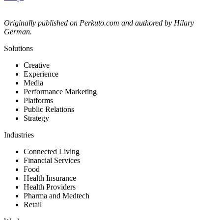
Originally published on Perkuto.com and authored by Hilary
German.
Solutions
Creative
Experience
Media
Performance Marketing
Platforms
Public Relations
Strategy
Industries
Connected Living
Financial Services
Food
Health Insurance
Health Providers
Pharma and Medtech
Retail