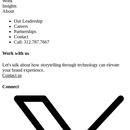
Work
Insights
About
Our Leadership
Careers
Partnerships
Contact
Call: 312.787.7667
Work with us
Let's talk about how storytelling through technology can elevate
your brand experience.
Contact us
Connect