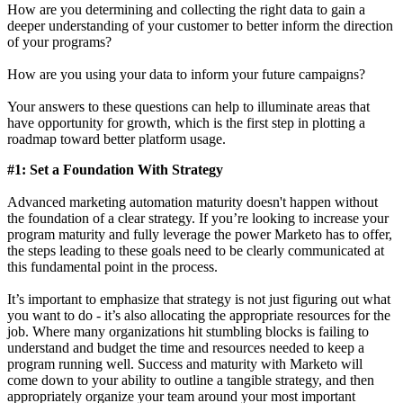
How are you determining and collecting the right data to gain a
deeper understanding of your customer to better inform the direction
of your programs?
How are you using your data to inform your future campaigns?
Your answers to these questions can help to illuminate areas that
have opportunity for growth, which is the first step in plotting a
roadmap toward better platform usage.
#1: Set a Foundation With Strategy
Advanced marketing automation maturity doesn't happen without
the foundation of a clear strategy. If you’re looking to increase your
program maturity and fully leverage the power Marketo has to offer,
the steps leading to these goals need to be clearly communicated at
this fundamental point in the process.
It’s important to emphasize that strategy is not just figuring out what
you want to do - it’s also allocating the appropriate resources for the
job. Where many organizations hit stumbling blocks is failing to
understand and budget the time and resources needed to keep a
program running well. Success and maturity with Marketo will
come down to your ability to outline a tangible strategy, and then
appropriately organize your team around your most important