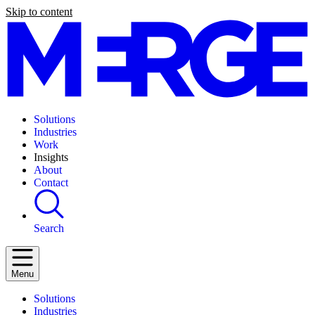
Skip to content
Solutions
Industries
Work
Insights
About
Contact
Search
Menu
Solutions
Industries