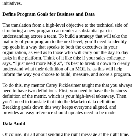
initiatives.
Define Program Goals for Business and Data
The translation from a high-level objective to the technical side of
structuring a new program can render a substantial gap in
understanding across a team. To build a strategy that will take the
maturity of your program to the next level, you’ll need to identify
top goals in a way that speaks to both the executives in your
organization, as well as to those who will carry out the day-to-day
tasks in the platform. Think of it like this: if your sales colleague
says, “I just need more MQLs”, it’s best to break it down to clearly
understand what their definition of an MQL is, as this will help
inform the way you choose to build, measure, and score a program.
To do this, my mentor Carey Picklesimer taught me that you always
need to have two definitions. First, you need to have the business
definition of the metric, which is your high-level takeaway. Then,
you’ll need to translate that into the Marketo data definition.
Breaking goals down this way keeps everyone aligned, and
provides an easy reference should updates need to be made.
Data Audit
Of course, it’s all about sending the right message at the right time.