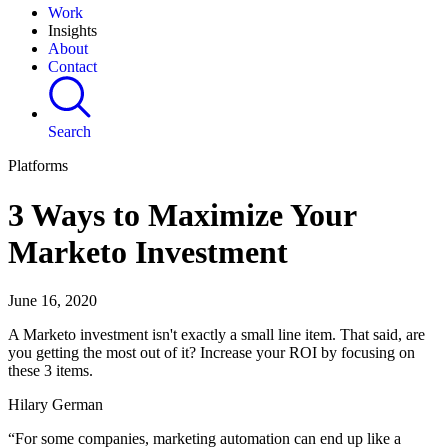
Work
Insights
About
Contact
Search
Platforms
3 Ways to Maximize Your
Marketo Investment
June 16, 2020
A Marketo investment isn't exactly a small line item. That said, are
you getting the most out of it? Increase your ROI by focusing on
these 3 items.
Hilary German
“For some companies, marketing automation can end up like a