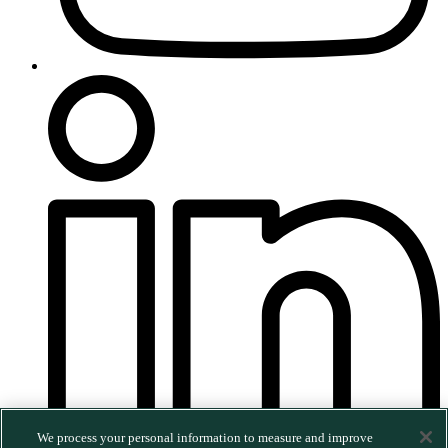
We process your personal information to measure and improve