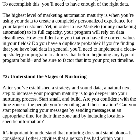
To accomplish this, you’ll need to have enough of the right data.
The highest level of marketing automation maturity is when you’re
using your data to create a completely personalized experience for
your target customer. Yet, in order to use Marketo (or any marketing
automation) to its full capacity, your program will rely on data
cleanliness. How confident are you that you have the correct values
in your fields? Do you have a duplicate probable? If you’re finding
that you have bad data in general, you’ll need to implement a clean-
up strategy or program to address that before beginning any type of
program build– and be sure to factor that into your project timeline.
#2: Understand the Stages of Nurturing
After you’ve established a strategy and sound data, a natural next
step to increase your program maturity is to go deeper into your
nurturing process. Start small, and build. Are you confident with the
time zone of the people you’re emailing and their location? Can you
start personalizing your messages by sending messages at an
appropriate time for their time zone and by including location-
specific information?
It’s important to understand that nurturing does not stand alone– it
considers all other activities that a person has had within your