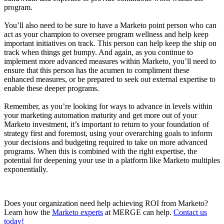
program.
You’ll also need to be sure to have a Marketo point person who can
act as your champion to oversee program wellness and help keep
important initiatives on track. This person can help keep the ship on
track when things get bumpy. And again, as you continue to
implement more advanced measures within Marketo, you’ll need to
ensure that this person has the acumen to compliment these
enhanced measures, or be prepared to seek out external expertise to
enable these deeper programs.
Remember, as you’re looking for ways to advance in levels within
your marketing automation maturity and get more out of your
Marketo investment, it’s important to return to your foundation of
strategy first and foremost, using your overarching goals to inform
your decisions and budgeting required to take on more advanced
programs. When this is combined with the right expertise, the
potential for deepening your use in a platform like Marketo multiples
exponentially.
Does your organization need help achieving ROI from Marketo?
Learn how the
Marketo experts
at MERGE can help.
Contact us
today!