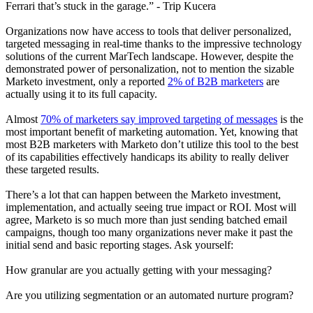
Ferrari that’s stuck in the garage.” - Trip Kucera
Organizations now have access to tools that deliver personalized,
targeted messaging in real-time thanks to the impressive technology
solutions of the current MarTech landscape. However, despite the
demonstrated power of personalization, not to mention the sizable
Marketo investment, only a reported
2% of B2B marketers
are
actually using it to its full capacity.
Almost
70% of marketers say improved targeting of messages
is the
most important benefit of marketing automation. Yet, knowing that
most B2B marketers with Marketo don’t utilize this tool to the best
of its capabilities effectively handicaps its ability to really deliver
these targeted results.
There’s a lot that can happen between the Marketo investment,
implementation, and actually seeing true impact or ROI. Most will
agree, Marketo is so much more than just sending batched email
campaigns, though too many organizations never make it past the
initial send and basic reporting stages. Ask yourself:
How granular are you actually getting with your messaging?
Are you utilizing segmentation or an automated nurture program?