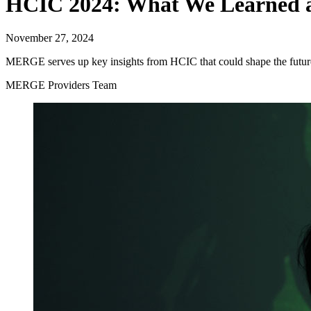
HCIC 2024: What We Learned 
November 27, 2024
MERGE serves up key insights from HCIC that could shape the future
MERGE Providers Team