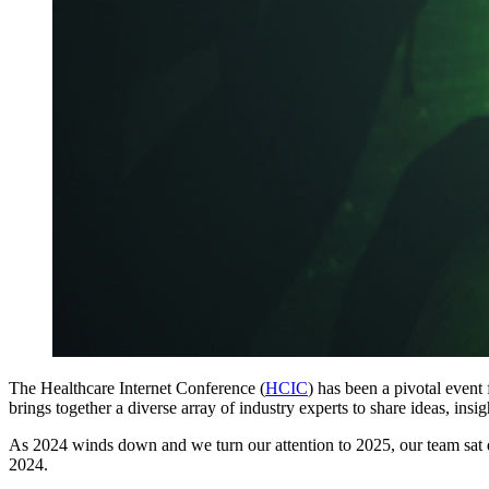
The Healthcare Internet Conference (
HCIC
) has been a pivotal event
brings together a diverse array of industry experts to share ideas, insi
As 2024 winds down and we turn our attention to 2025, our team sa
2024.