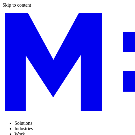
Skip to content
Solutions
Industries
Work