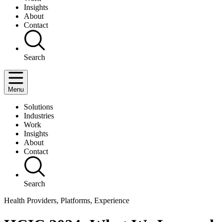
Insights
About
Contact
Search
Menu
Solutions
Industries
Work
Insights
About
Contact
Search
Health Providers, Platforms, Experience