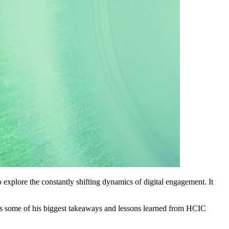
o explore the constantly shifting dynamics of digital engagement. It
s some of his biggest takeaways and lessons learned from HCIC