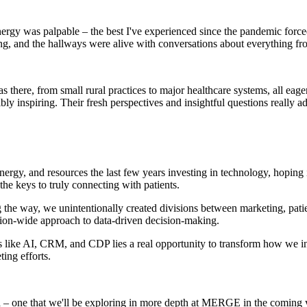
gy was palpable – the best I've experienced since the pandemic forced 
zing, and the hallways were alive with conversations about everything f
there, from small rural practices to major healthcare systems, all eage
bly inspiring. Their fresh perspectives and insightful questions really a
energy, and resources the last few years investing in technology, hoping 
the keys to truly connecting with patients.
he way, we unintentionally created divisions between marketing, patien
tion-wide approach to data-driven decision-making.
 like AI, CRM, and CDP lies a real opportunity to transform how we int
ing efforts.
dea – one that we'll be exploring in more depth at MERGE in the coming