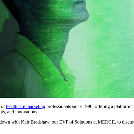
 for
healthcare marketing
professionals since 1996, offering a platform t
ghts, and innovations.
t down with Keir Bradshaw, our EVP of Solutions at MERGE, to discus