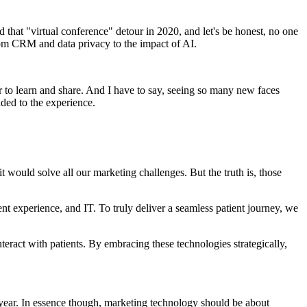
that "virtual conference" detour in 2020, and let's be honest, no one
rom CRM and data privacy to the impact of AI.
r to learn and share. And I have to say, seeing so many new faces
dded to the experience.
it would solve all our marketing challenges. But the truth is, those
t experience, and IT. To truly deliver a seamless patient journey, we
eract with patients. By embracing these technologies strategically,
 year. In essence though, marketing technology should be about