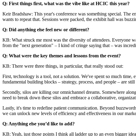
Q: First things first, what was the vibe like at HCIC this year?
Keir Bradshaw: This year's conference was something special. The ener
wants to repeat that. Sessions were packed, the exhibit hall was buz
Q: Did anything else feel new or different?
KB: What struck me most was the diversity of attendees. Everyone was 
from the "next generation" – I kind of cringe saying that – was incredi
Q: What were the key themes and lessons from the event?
KB: There were three things, in particular, that really stood out:
First, technology is a tool, not a solution. We've spent so much time, 
fundamental building blocks – strategy, process, and people – are still 
Secondly, silos are killing our omnichannel dreams. Somewhere along t
need to break down these silos and embrace a collaborative, organiza
Lastly, it's time to redefine patient communication. Beyond buzzwords
we can unlock new levels of efficiency and effectiveness in our market
Q: Anything else you’d like to add?
KB: Yeah, just those points I think all ladder up to an even bigger i