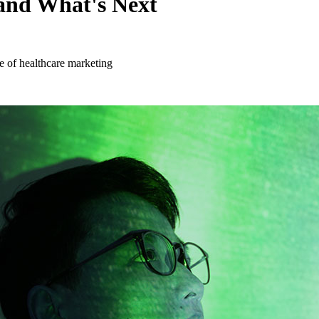
and What's Next
 of healthcare marketing