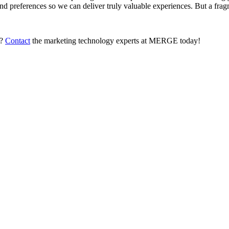
nd preferences so we can deliver truly valuable experiences. But a fragm
s?
Contact
the marketing technology experts at MERGE today!