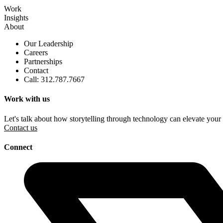
Work
Insights
About
Our Leadership
Careers
Partnerships
Contact
Call: 312.787.7667
Work with us
Let's talk about how storytelling through technology can elevate your
Contact us
Connect