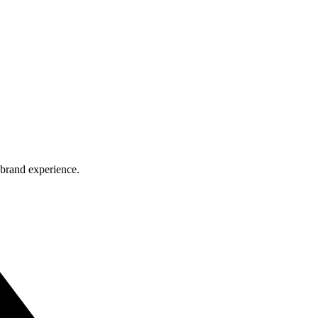
 brand experience.