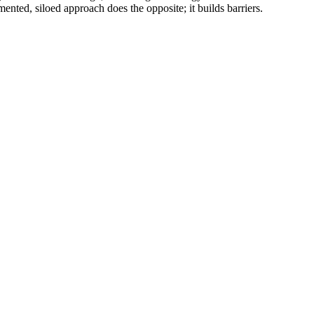
ented, siloed approach does the opposite; it builds barriers.