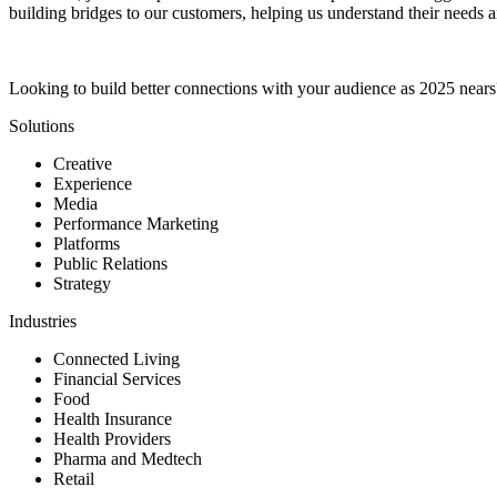
building bridges to our customers, helping us understand their needs a
Looking to build better connections with your audience as 2025 near
Solutions
Creative
Experience
Media
Performance Marketing
Platforms
Public Relations
Strategy
Industries
Connected Living
Financial Services
Food
Health Insurance
Health Providers
Pharma and Medtech
Retail