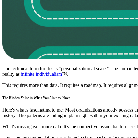
The technical term for this is "personalization at scale." The human t
reality as
infinite individualism
™.
This requires more than data. It requires a roadmap. It requires align
The Hidden Value in What You Already Have
Here's what's fascinating to me: Most organizations already possess th
history. The patterns are hiding in plain sight within your existing data
What's missing isn't more data. It's the connective tissue that turns scat
This is where segmentation stops being a static marketing exercise a