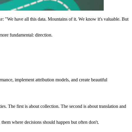
e: "We have all this data. Mountains of it. We know it's valuable. But
more fundamental: direction.
rmance, implement attribution models, and create beautiful
s. The first is about collection. The second is about translation and
n them where decisions should happen but often don't.