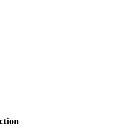
ction