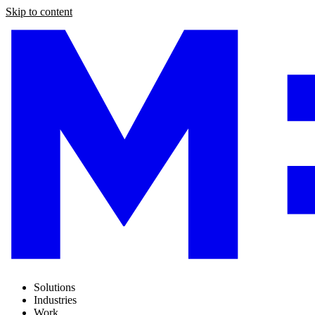
Skip to content
Solutions
Industries
Work