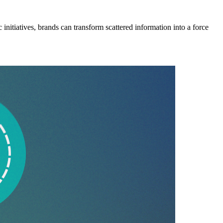
 initiatives, brands can transform scattered information into a force