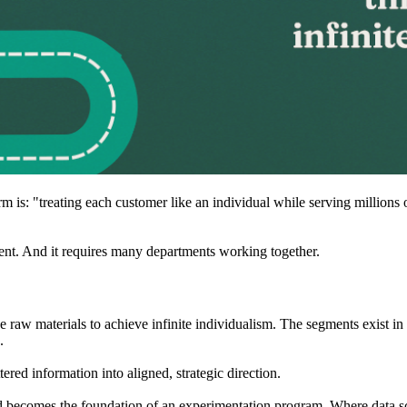
erm is: "treating each customer like an individual while serving millio
ment. And it requires many departments working together.
e raw materials to achieve infinite individualism. The segments exist i
.
tered information into aligned, strategic direction.
nd becomes the foundation of an experimentation program. Where data sc