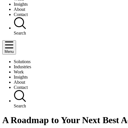
Insights
About
Contact
Search
Menu
Solutions
Industries
Work
Insights
About
Contact
Search
A Roadmap to Your Next Best A