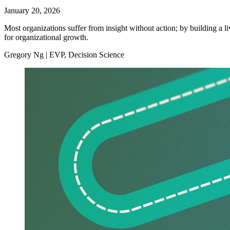
January 20, 2026
Most organizations suffer from insight without action; by building a li
for organizational growth.
Gregory Ng | EVP, Decision Science