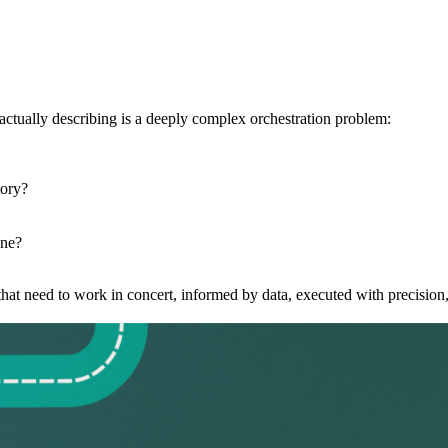
tually describing is a deeply complex orchestration problem:
tory?
one?
ns that need to work in concert, informed by data, executed with precisi