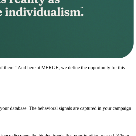
ns of them." And here at MERGE, we define the opportunity for this
n your database. The behavioral signals are captured in your campaign
ience discovers the hidden trends that your intuition missed. Where