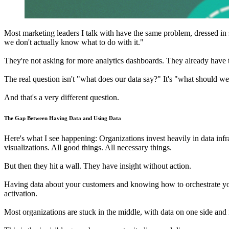
Most marketing leaders I talk with have the same problem, dressed in s
we don't actually know what to do with it."
They're not asking for more analytics dashboards. They already have 
The real question isn't "what does our data say?" It's "what should w
And that's a very different question.
The Gap Between Having Data and Using Data
Here's what I see happening: Organizations invest heavily in data inf
visualizations. All good things. All necessary things.
But then they hit a wall. They have insight without action.
Having data about your customers and knowing how to orchestrate your m
activation.
Most organizations are stuck in the middle, with data on one side and