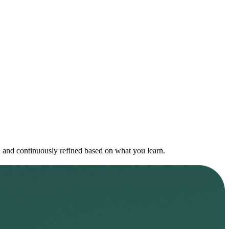
on, and continuously refined based on what you learn.