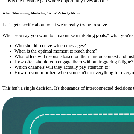
This is the invisible gap where opportunity lives and dies.
What "Maximizing Marketing Goals" Actually Means
Let's get specific about what we're really trying to solve.
When you say you want to "maximize marketing goals," what you're ac
Who should receive which messages?
When is the optimal moment to reach them?
What offers will resonate based on their unique context and his
How often should you engage them without triggering fatigue?
Which channels will they actually pay attention to?
How do you prioritize when you can't do everything for every
This isn't a single decision. It's thousands of interconnected decisio