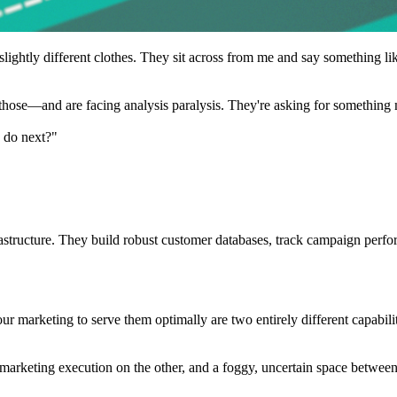
lightly different clothes. They sit across from me and say something lik
those—and are facing analysis paralysis. They're asking for something 
e do next?"
rastructure. They build robust customer databases, track campaign perfo
arketing to serve them optimally are two entirely different capabilitie
 marketing execution on the other, and a foggy, uncertain space betwee