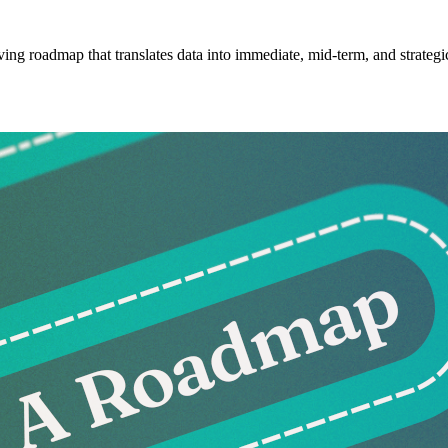
ving roadmap that translates data into immediate, mid-term, and strategic