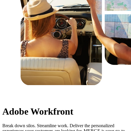
Adobe Workfront
Break down silos. Streamline work. Deliver the personalized
experiences your customers are looking for. MERGE is your go-to