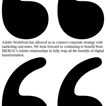
Adobe Workfront has allowed us to connect corporate strategy with
marketing outcomes. We look forward to continuing to benefit from
MERGE’s Adobe relationships to fully reap all the benefits of digital
transformation.