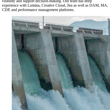
visibility and support decision-making. Our team has deep
experience with Lumina, Creative Cloud, Jira as well as DAM, MA,
CDP, and performance management platforms.