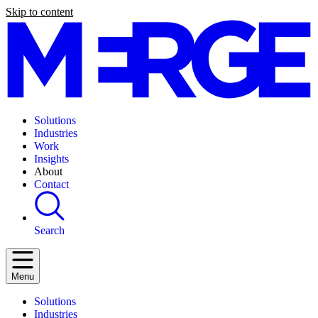
Skip to content
Solutions
Industries
Work
Insights
About
Contact
Search
Menu
Solutions
Industries