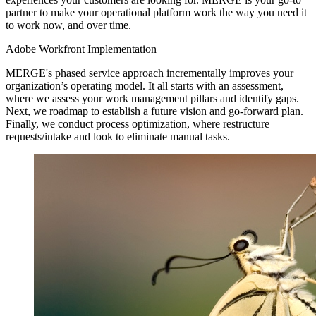
partner to make your operational platform work the way you need it
to work now, and over time.
Adobe Workfront Implementation
MERGE's phased service approach incrementally improves your
organization’s operating model. It all starts with an assessment,
where we assess your work management pillars and identify gaps.
Next, we roadmap to establish a future vision and go-forward plan.
Finally, we conduct process optimization, where restructure
requests/intake and look to eliminate manual tasks.