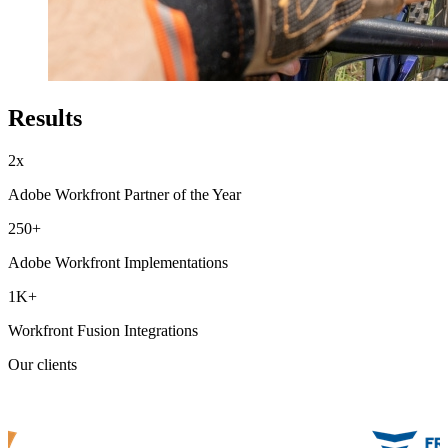
Results
2x
Adobe Workfront Partner of the Year
250+
Adobe Workfront Implementations
1K+
Workfront Fusion Integrations
Our clients