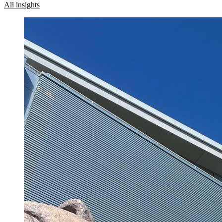
All insights