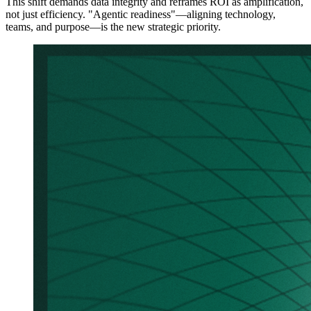
This shift demands data integrity and reframes ROI as amplification,
not just efficiency. "Agentic readiness"—aligning technology,
teams, and purpose—is the new strategic priority.