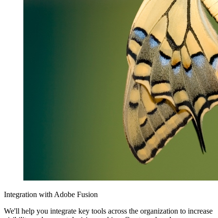
Integration with Adobe Fusion
We'll help you integrate key tools across the organization to increase