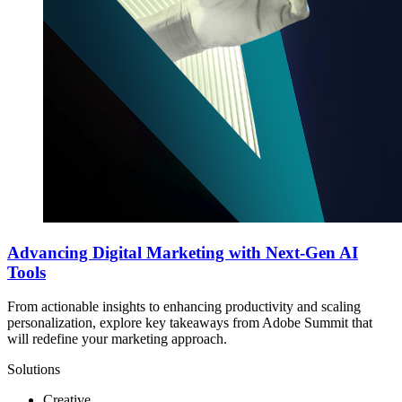
Advancing Digital Marketing with Next-Gen AI
Tools
From actionable insights to enhancing productivity and scaling
personalization, explore key takeaways from Adobe Summit that
will redefine your marketing approach.
Solutions
Creative