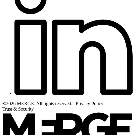
©2026 MERGE. All rights reserved.
|
Privacy Policy
|
Trust & Security