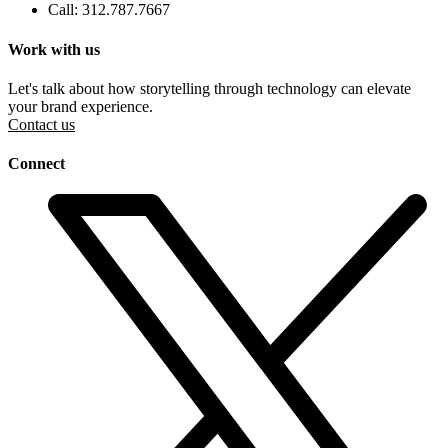
Call: 312.787.7667
Work with us
Let's talk about how storytelling through technology can elevate
your brand experience.
Contact us
Connect