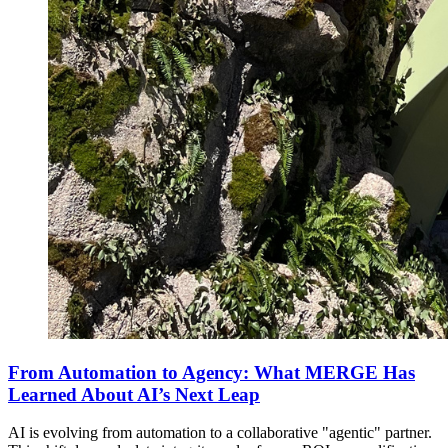
From Automation to Agency: What MERGE Has
Learned About AI’s Next Leap
AI is evolving from automation to a collaborative "agentic" partner.