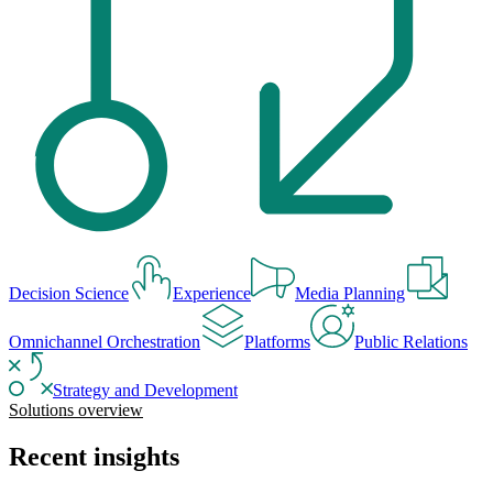
Decision Science
Experience
Media Planning
Omnichannel Orchestration
Platforms
Public Relations
Strategy and Development
Solutions overview
Recent insights