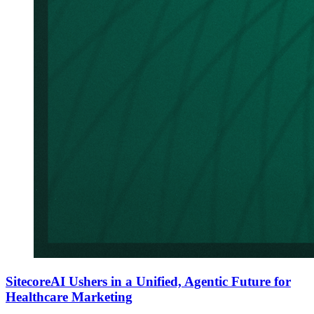
SitecoreAI Ushers in a Unified, Agentic Future for
Healthcare Marketing