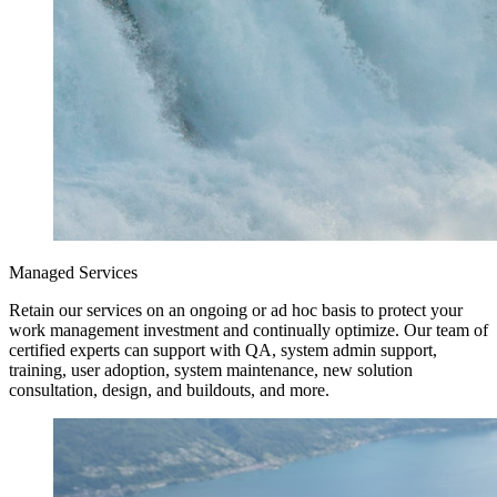
Managed Services
Retain our services on an ongoing or ad hoc basis to protect your
work management investment and continually optimize. Our team of
certified experts can support with QA, system admin support,
training, user adoption, system maintenance, new solution
consultation, design, and buildouts, and more.