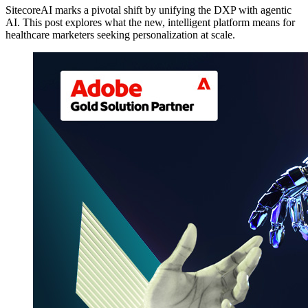
SitecoreAI marks a pivotal shift by unifying the DXP with agentic
AI. This post explores what the new, intelligent platform means for
healthcare marketers seeking personalization at scale.