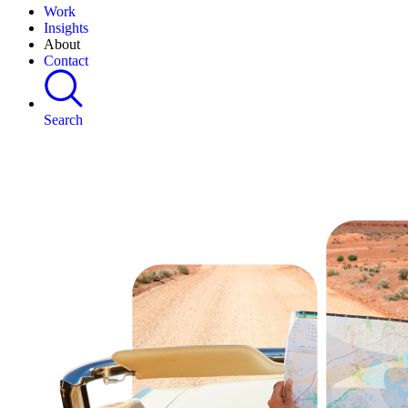
Work
Insights
About
Contact
Search