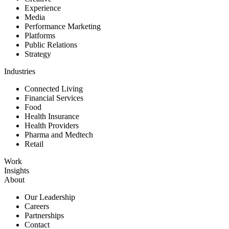
Experience
Media
Performance Marketing
Platforms
Public Relations
Strategy
Industries
Connected Living
Financial Services
Food
Health Insurance
Health Providers
Pharma and Medtech
Retail
Work
Insights
About
Our Leadership
Careers
Partnerships
Contact