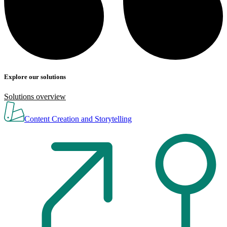
Explore our solutions
Solutions overview
Content Creation and Storytelling