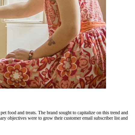
et food and treats. The brand sought to capitalize on this trend and
ry objectives were to grow their customer email subscriber list and