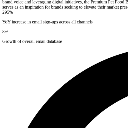
brand voice and leveraging digital initiatives, the Premium Pet Food B
serves as an inspiration for brands seeking to elevate their market pre
295%
YoY increase in email sign-ups across all channels
8%
Growth of overall email database