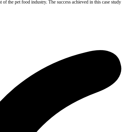
 of the pet food industry. The success achieved in this case study