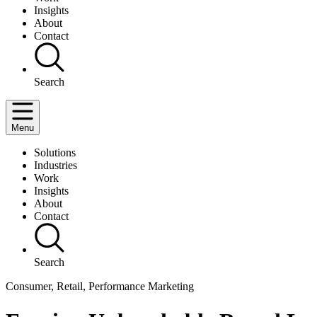
Insights
About
Contact
Search
Menu
Solutions
Industries
Work
Insights
About
Contact
Search
Consumer, Retail, Performance Marketing