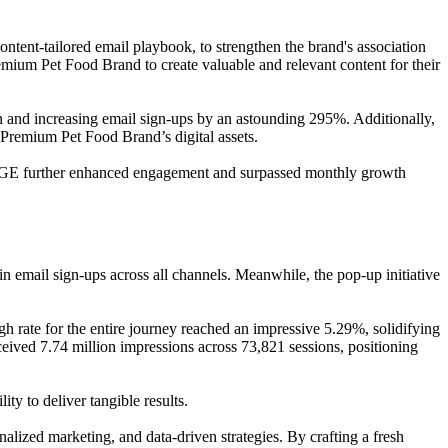
ent-tailored email playbook, to strengthen the brand's association
mium Pet Food Brand to create valuable and relevant content for their
on and increasing email sign-ups by an astounding 295%. Additionally,
 Premium Pet Food Brand’s digital assets.
RGE further enhanced engagement and surpassed monthly growth
 email sign-ups across all channels. Meanwhile, the pop-up initiative
gh rate for the entire journey reached an impressive 5.29%, solidifying
ived 7.74 million impressions across 73,821 sessions, positioning
y to deliver tangible results.
lized marketing, and data-driven strategies. By crafting a fresh