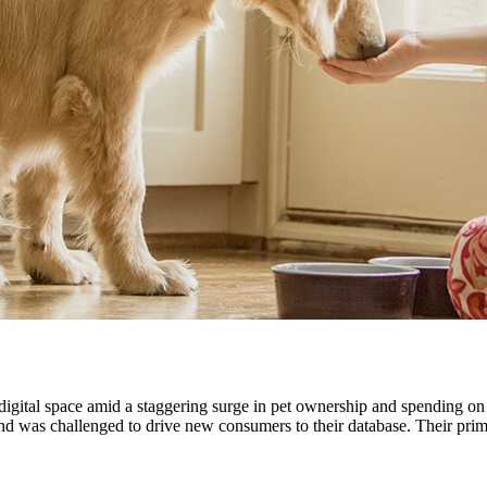
igital space amid a staggering surge in pet ownership and spending on p
d was challenged to drive new consumers to their database. Their prima