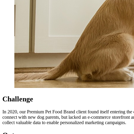
Challenge
In 2020, our Premium Pet Food Brand client found itself entering the d
connect with new dog parents, but lacked an e-commerce storefront an
collect valuable data to enable personalized marketing campaigns.