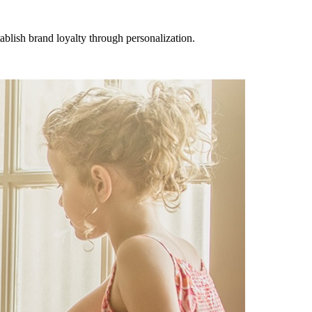
lish brand loyalty through personalization.