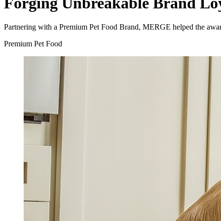
Forging Unbreakable Brand Lo
Partnering with a Premium Pet Food Brand, MERGE helped the award-wi
Premium Pet Food