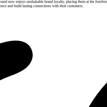
rand now enjoys unshakable brand loyalty, placing them at the forefront
sence and build lasting connections with their customers.