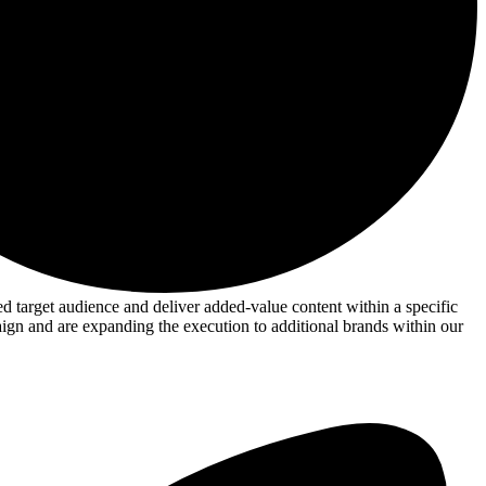
target audience and deliver added-value content within a specific
aign and are expanding the execution to additional brands within our