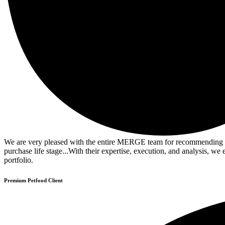
We are very pleased with the entire MERGE team for recommending and
purchase life stage...With their expertise, execution, and analysis, 
portfolio.
Premium Petfood Client