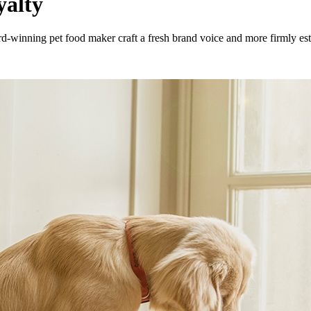
yalty
nning pet food maker craft a fresh brand voice and more firmly estab