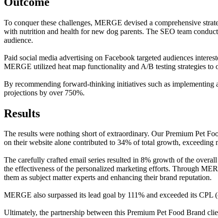
Outcome
To conquer these challenges, MERGE devised a comprehensive strategy
with nutrition and health for new dog parents. The SEO team conducte
audience.
Paid social media advertising on Facebook targeted audiences interest
MERGE utilized heat map functionality and A/B testing strategies to o
By recommending forward-thinking initiatives such as implementin
projections by over 750%.
Results
The results were nothing short of extraordinary. Our Premium Pet Foo
on their website alone contributed to 34% of total growth, exceedin
The carefully crafted email series resulted in 8% growth of the overal
the effectiveness of the personalized marketing efforts. Through ME
them as subject matter experts and enhancing their brand reputation.
MERGE also surpassed its lead goal by 111% and exceeded its CPL (cos
Ultimately, the partnership between this Premium Pet Food Brand clie