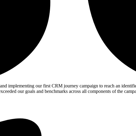
 implementing our first CRM journey campaign to reach an identified 
we exceeded our goals and benchmarks across all components of the camp