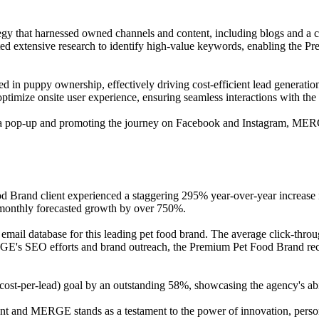
 that harnessed owned channels and content, including blogs and a cont
d extensive research to identify high-value keywords, enabling the Pre
ed in puppy ownership, effectively driving cost-efficient lead generati
ptimize onsite user experience, ensuring seamless interactions with the
g a pop-up and promoting the journey on Facebook and Instagram, ME
d Brand client experienced a staggering 295% year-over-year increase in
g monthly forecasted growth by over 750%.
l email database for this leading pet food brand. The average click-throu
RGE's SEO efforts and brand outreach, the Premium Pet Food Brand rece
t-per-lead) goal by an outstanding 58%, showcasing the agency's abilit
nt and MERGE stands as a testament to the power of innovation, persona