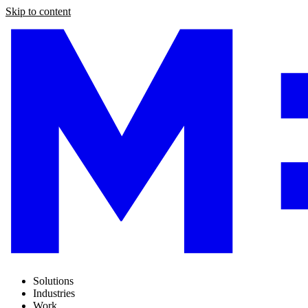
Skip to content
Solutions
Industries
Work