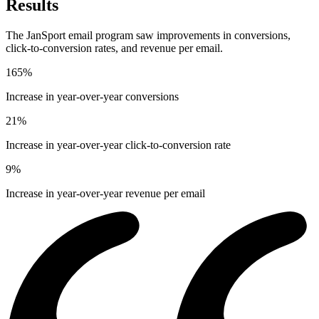
Results
The JanSport email program saw improvements in conversions,
click-to-conversion rates, and revenue per email.
165%
Increase in year-over-year conversions
21%
Increase in year-over-year click-to-conversion rate
9%
Increase in year-over-year revenue per email