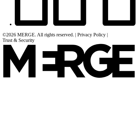
©2026 MERGE. All rights reserved.
|
Privacy Policy
|
Trust & Security