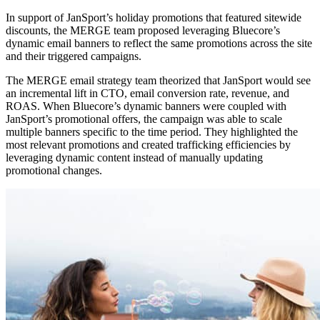
In support of JanSport’s holiday promotions that featured sitewide
discounts, the MERGE team proposed leveraging Bluecore’s
dynamic email banners to reflect the same promotions across the site
and their triggered campaigns.
The MERGE email strategy team theorized that JanSport would see
an incremental lift in CTO, email conversion rate, revenue, and
ROAS. When Bluecore’s dynamic banners were coupled with
JanSport’s promotional offers, the campaign was able to scale
multiple banners specific to the time period. They highlighted the
most relevant promotions and created trafficking efficiencies by
leveraging dynamic content instead of manually updating
promotional changes.