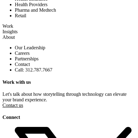
Health Providers
Pharma and Medtech
Retail
Work
Insights
About
Our Leadership
Careers
Partnerships
Contact
Call: 312.787.7667
Work with us
Let's talk about how storytelling through technology can elevate
your brand experience.
Contact us
Connect