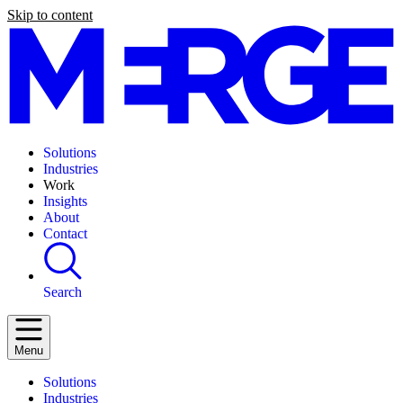
Skip to content
Solutions
Industries
Work
Insights
About
Contact
Search
Menu
Solutions
Industries