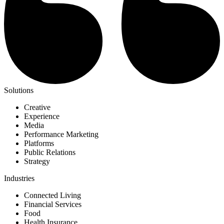
Solutions
Creative
Experience
Media
Performance Marketing
Platforms
Public Relations
Strategy
Industries
Connected Living
Financial Services
Food
Health Insurance