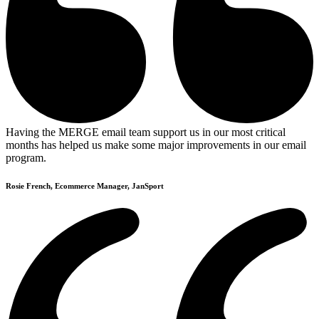
Having the MERGE email team support us in our most critical
months has helped us make some major improvements in our email
program.
Rosie French, Ecommerce Manager, JanSport