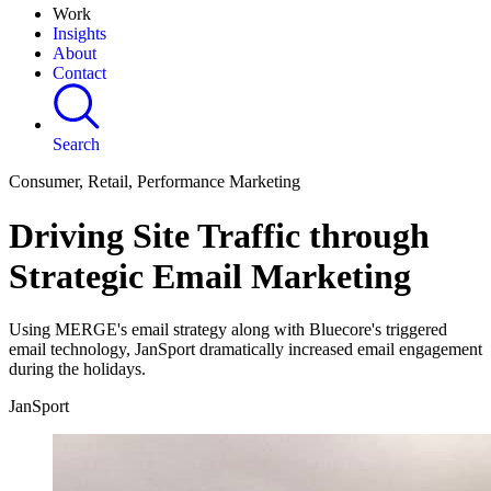
Work
Insights
About
Contact
Search
Consumer, Retail, Performance Marketing
Driving Site Traffic through
Strategic Email Marketing
Using MERGE's email strategy along with Bluecore's triggered
email technology, JanSport dramatically increased email engagement
during the holidays.
JanSport