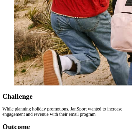
Challenge
While planning holiday promotions, JanSport wanted to increase
engagement and revenue with their email program.
Outcome