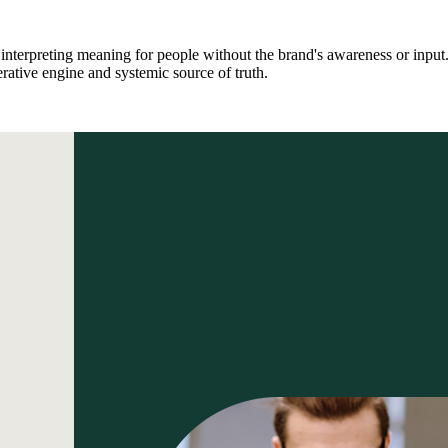
interpreting meaning for people without the brand's awareness or input
tive engine and systemic source of truth.