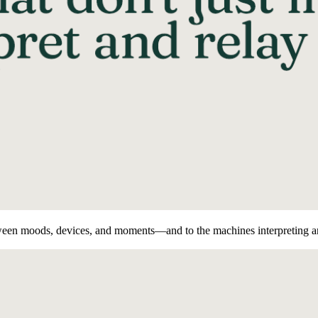
een moods, devices, and moments—and to the machines interpreting a