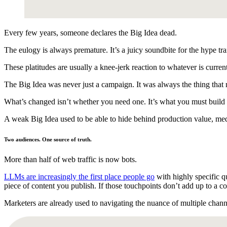
Every few years, someone declares the Big Idea dead.
The eulogy is always premature. It’s a juicy soundbite for the hype tra
These platitudes are usually a knee-jerk reaction to whatever is cur
The Big Idea was never just a campaign. It was always the thing that 
What’s changed isn’t whether you need one. It’s what you must build 
A weak Big Idea used to be able to hide behind production value, med
Two audiences. One source of truth.
More than half of web traffic is now bots.
LLMs are increasingly the first place people go
with highly specific q
piece of content you publish. If those touchpoints don’t add up to a co
Marketers are already used to navigating the nuance of multiple chann