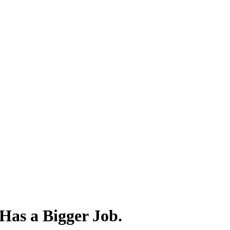
 Has a Bigger Job.