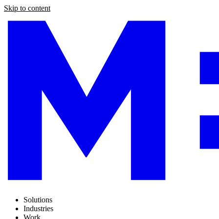
Skip to content
Solutions
Industries
Work