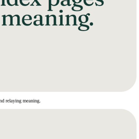
nd relaying meaning.