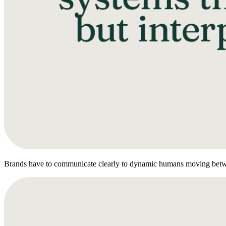
Brands have to communicate clearly to dynamic humans moving betw