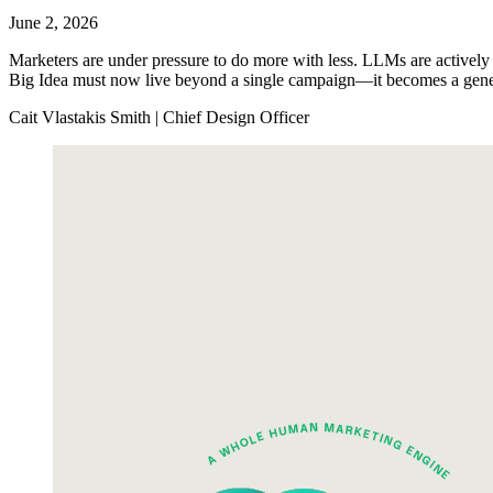
June 2, 2026
Marketers are under pressure to do more with less. LLMs are actively 
Big Idea must now live beyond a single campaign—it becomes a genera
Cait Vlastakis Smith | Chief Design Officer