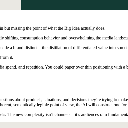
in but missing the point of what the Big Idea actually does.
rently shifting consumption behavior and overwhelming the media lands
made a brand distinct—the distillation of differentiated value into so
from it.
ia spend, and repetition. You could paper over thin positioning with a
uestions about products, situations, and decisions they’re trying to ma
herent, semantically legible point of view, the AI will construct one fo
els. The new complexity isn’t channels—it’s audiences of a fundamental