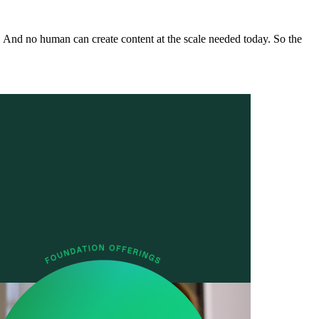
. And no human can create content at the scale needed today. So the