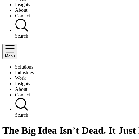
Insights
About
Contact
Search
Menu
Solutions
Industries
Work
Insights
About
Contact
Search
The Big Idea Isn’t Dead. It Just