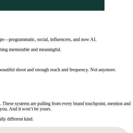
cape—programmatic, social, influencers, and now AI.
mething memorable and meaningful.
 beautiful shoot and enough reach and frequency. Not anymore.
ke. These systems are pulling from every brand touchpoint, mention and
r you. And it won’t be yours.
ly different kind.