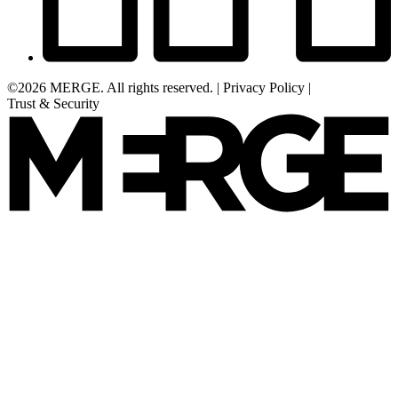
©2026 MERGE. All rights reserved.
|
Privacy Policy
|
Trust & Security