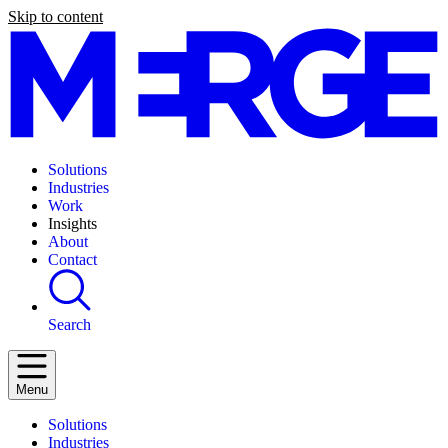
Skip to content
Solutions
Industries
Work
Insights
About
Contact
Search
Menu
Solutions
Industries