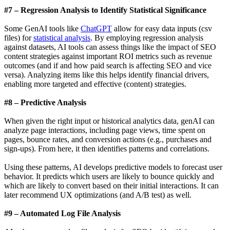
#7 – Regression Analysis to Identify Statistical Significance
Some GenAI tools like
ChatGPT
allow for easy data inputs (csv
files) for
statistical analysis
. By employing regression analysis
against datasets, AI tools can assess things like the impact of SEO
content strategies against important ROI metrics such as revenue
outcomes (and if and how paid search is affecting SEO and vice
versa). Analyzing items like this helps identify financial drivers,
enabling more targeted and effective (content) strategies.
#8 – Predictive Analysis
When given the right input or historical analytics data, genAI can
analyze page interactions, including page views, time spent on
pages, bounce rates, and conversion actions (e.g., purchases and
sign-ups). From here, it then identifies patterns and correlations.
Using these patterns, AI develops predictive models to forecast user
behavior. It predicts which users are likely to bounce quickly and
which are likely to convert based on their initial interactions. It can
later recommend UX optimizations (and A/B test) as well.
#9 – Automated Log File Analysis