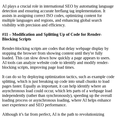
AI plays a crucial role in international SEO by automating language
detection and ensuring accurate hreflang tag implementation. It
assists in assigning correct ISO codes, optimizing content for
multiple languages and regions, and enhancing global search
visibility with precision and efficiency.
#11 – Modification and Splitting Up of Code for Render-
Blocking Scripts
Render-blocking scripts are codes that delay webpage display by
stopping the browser from showing content until they're fully
loaded. This can slow down how quickly a page appears to users.
AI tools can analyze website code to identify and modify render-
blocking scripts, improving page load times.
It can do so by deploying optimization tactics, such as example code
splitting, which is just breaking up code into small chunks to load
pages faster. Equally as important, it can help identify where an
asynchronous load could occur, which lets parts of a webpage load
independently (rather than synchronously), speeding up the overall
loading process or asynchronous loading, where AI helps enhance
user experience and SEO performance.
Although it’s far from perfect, AI is the path to revolutionizing