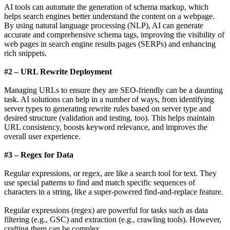
AI tools can automate the generation of schema markup, which
helps search engines better understand the content on a webpage.
By using natural language processing (NLP), AI can generate
accurate and comprehensive schema tags, improving the visibility of
web pages in search engine results pages (SERPs) and enhancing
rich snippets.
#2 – URL Rewrite Deployment
Managing URLs to ensure they are SEO-friendly can be a daunting
task. AI solutions can help in a number of ways, from identifying
server types to generating rewrite rules based on server type and
desired structure (validation and testing, too). This helps maintain
URL consistency, boosts keyword relevance, and improves the
overall user experience.
#3 – Regex for Data
Regular expressions, or regex, are like a search tool for text. They
use special patterns to find and match specific sequences of
characters in a string, like a super-powered find-and-replace feature.
Regular expressions (regex) are powerful for tasks such as data
filtering (e.g., GSC) and extraction (e.g., crawling tools). However,
crafting them can be complex.