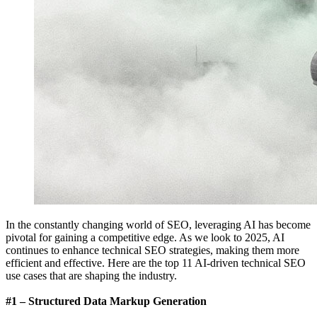
In the constantly changing world of SEO, leveraging AI has become
pivotal for gaining a competitive edge. As we look to 2025, AI
continues to enhance technical SEO strategies, making them more
efficient and effective. Here are the top 11 AI-driven technical SEO
use cases that are shaping the industry.
#1 – Structured Data Markup Generation