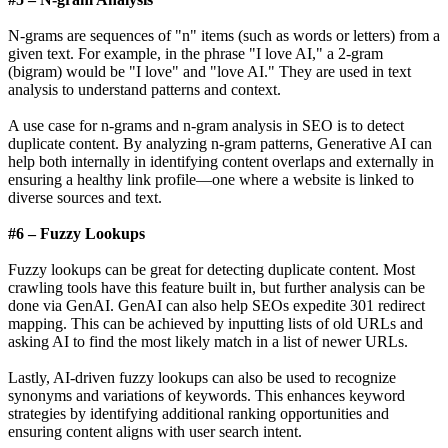
N-grams are sequences of "n" items (such as words or letters) from a
given text. For example, in the phrase "I love AI," a 2-gram
(bigram) would be "I love" and "love AI." They are used in text
analysis to understand patterns and context.
A use case for n-grams and n-gram analysis in SEO is to detect
duplicate content. By analyzing n-gram patterns, Generative AI can
help both internally in identifying content overlaps and externally in
ensuring a healthy link profile—one where a website is linked to
diverse sources and text.
#6 – Fuzzy Lookups
Fuzzy lookups can be great for detecting duplicate content. Most
crawling tools have this feature built in, but further analysis can be
done via GenAI. GenAI can also help SEOs expedite 301 redirect
mapping. This can be achieved by inputting lists of old URLs and
asking AI to find the most likely match in a list of newer URLs.
Lastly, AI-driven fuzzy lookups can also be used to recognize
synonyms and variations of keywords. This enhances keyword
strategies by identifying additional ranking opportunities and
ensuring content aligns with user search intent.