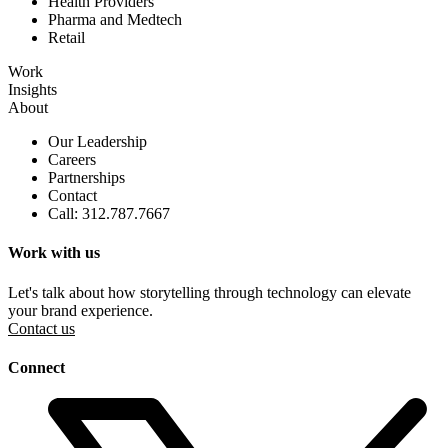
Health Providers
Pharma and Medtech
Retail
Work
Insights
About
Our Leadership
Careers
Partnerships
Contact
Call: 312.787.7667
Work with us
Let's talk about how storytelling through technology can elevate
your brand experience.
Contact us
Connect