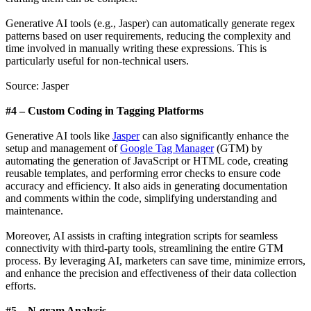
Generative AI tools (e.g., Jasper) can automatically generate regex
patterns based on user requirements, reducing the complexity and
time involved in manually writing these expressions. This is
particularly useful for non-technical users.
Source: Jasper
#4 – Custom Coding in Tagging Platforms
Generative AI tools like
Jasper
can also significantly enhance the
setup and management of
Google Tag Manager
(GTM) by
automating the generation of JavaScript or HTML code, creating
reusable templates, and performing error checks to ensure code
accuracy and efficiency. It also aids in generating documentation
and comments within the code, simplifying understanding and
maintenance.
Moreover, AI assists in crafting integration scripts for seamless
connectivity with third-party tools, streamlining the entire GTM
process. By leveraging AI, marketers can save time, minimize errors,
and enhance the precision and effectiveness of their data collection
efforts.
#5 – N-gram Analysis