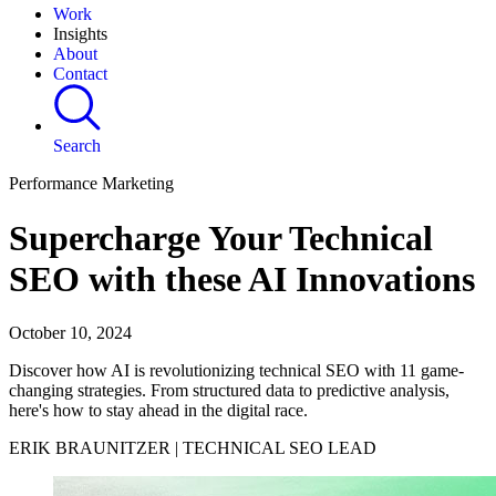
Work
Insights
About
Contact
Search
Performance Marketing
Supercharge Your Technical
SEO with these AI Innovations
October 10, 2024
Discover how AI is revolutionizing technical SEO with 11 game-
changing strategies. From structured data to predictive analysis,
here's how to stay ahead in the digital race.
ERIK BRAUNITZER | TECHNICAL SEO LEAD