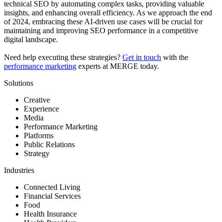
technical SEO by automating complex tasks, providing valuable
insights, and enhancing overall efficiency. As we approach the end
of 2024, embracing these AI-driven use cases will be crucial for
maintaining and improving SEO performance in a competitive
digital landscape.
Need help executing these strategies?
Get in touch
with the
performance marketing
experts at MERGE today.
Solutions
Creative
Experience
Media
Performance Marketing
Platforms
Public Relations
Strategy
Industries
Connected Living
Financial Services
Food
Health Insurance