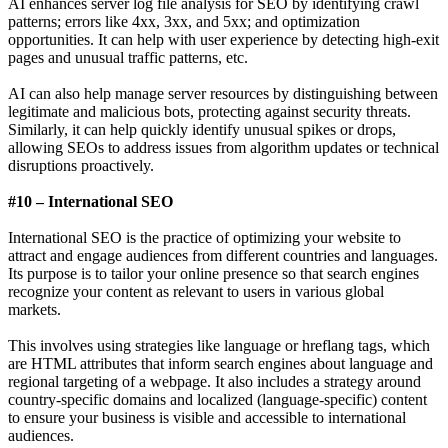
AI enhances server log file analysis for SEO by identifying crawl
patterns; errors like 4xx, 3xx, and 5xx; and optimization
opportunities. It can help with user experience by detecting high-exit
pages and unusual traffic patterns, etc.
AI can also help manage server resources by distinguishing between
legitimate and malicious bots, protecting against security threats.
Similarly, it can help quickly identify unusual spikes or drops,
allowing SEOs to address issues from algorithm updates or technical
disruptions proactively.
#10 – International SEO
International SEO is the practice of optimizing your website to
attract and engage audiences from different countries and languages.
Its purpose is to tailor your online presence so that search engines
recognize your content as relevant to users in various global
markets.
This involves using strategies like language or hreflang tags, which
are HTML attributes that inform search engines about language and
regional targeting of a webpage. It also includes a strategy around
country-specific domains and localized (language-specific) content
to ensure your business is visible and accessible to international
audiences.