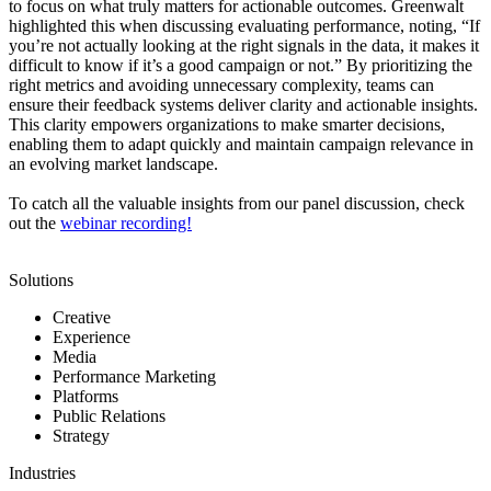
to focus on what truly matters for actionable outcomes. Greenwalt
highlighted this when discussing evaluating performance, noting, “If
you’re not actually looking at the right signals in the data, it makes it
difficult to know if it’s a good campaign or not.” By prioritizing the
right metrics and avoiding unnecessary complexity, teams can
ensure their feedback systems deliver clarity and actionable insights.
This clarity empowers organizations to make smarter decisions,
enabling them to adapt quickly and maintain campaign relevance in
an evolving market landscape.
To catch all the valuable insights from our panel discussion, check
out the
webinar recording!
Solutions
Creative
Experience
Media
Performance Marketing
Platforms
Public Relations
Strategy
Industries