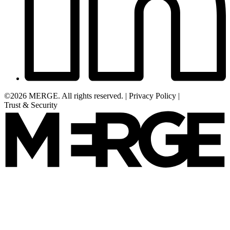
©2026 MERGE. All rights reserved.
|
Privacy Policy
|
Trust & Security