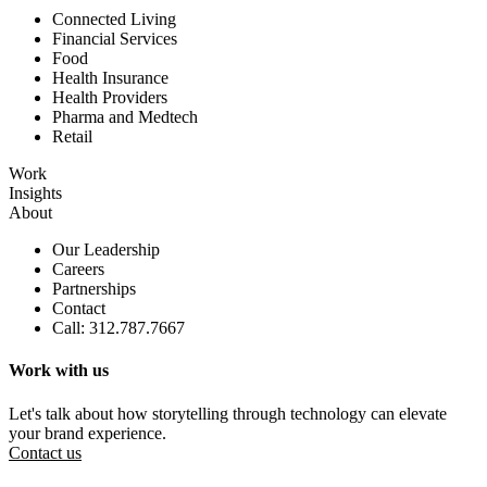
Connected Living
Financial Services
Food
Health Insurance
Health Providers
Pharma and Medtech
Retail
Work
Insights
About
Our Leadership
Careers
Partnerships
Contact
Call: 312.787.7667
Work with us
Let's talk about how storytelling through technology can elevate
your brand experience.
Contact us