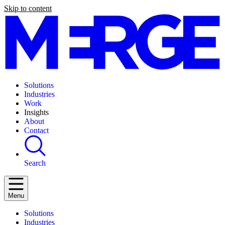
Skip to content
Solutions
Industries
Work
Insights
About
Contact
Search
Menu
Solutions
Industries