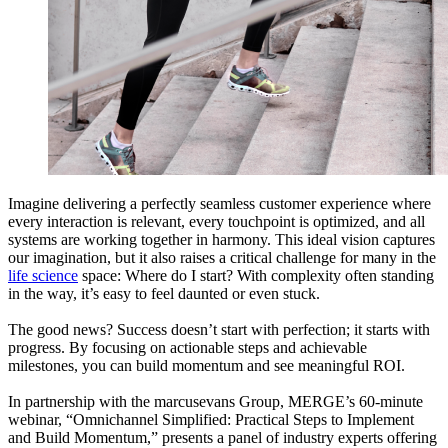
Imagine delivering a perfectly seamless customer experience where
every interaction is relevant, every touchpoint is optimized, and all
systems are working together in harmony. This ideal vision captures
our imagination, but it also raises a critical challenge for many in the
life science
space: Where do I start? With complexity often standing
in the way, it’s easy to feel daunted or even stuck.
The good news? Success doesn’t start with perfection; it starts with
progress. By focusing on actionable steps and achievable
milestones, you can build momentum and see meaningful ROI.
In partnership with the marcusevans Group, MERGE’s 60-minute
webinar, “Omnichannel Simplified: Practical Steps to Implement
and Build Momentum,” presents a panel of industry experts offering