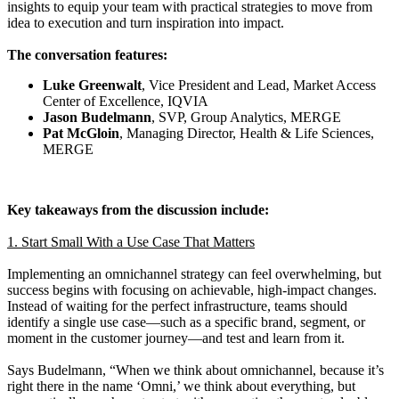
insights to equip your team with practical strategies to move from
idea to execution and turn inspiration into impact.
The conversation features:
Luke Greenwalt
, Vice President and Lead, Market Access
Center of Excellence, IQVIA
Jason Budelmann
, SVP, Group Analytics, MERGE
Pat McGloin
, Managing Director, Health & Life Sciences,
MERGE
Key takeaways from the discussion include:
1. Start Small With a Use Case That Matters
Implementing an omnichannel strategy can feel overwhelming, but
success begins with focusing on achievable, high-impact changes.
Instead of waiting for the perfect infrastructure, teams should
identify a single use case—such as a specific brand, segment, or
moment in the customer journey—and test and learn from it.
Says Budelmann, “When we think about omnichannel, because it’s
right there in the name ‘Omni,’ we think about everything, but