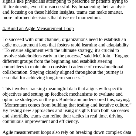
signals like physicians attempting to prescribe or patients trying to
fill treatments, even if unsuccessful. By broadening their analysis
and focusing on these hidden insights, teams can make smarter,
more informed decisions that drive real momentum.
4. Build an Agile Measurement Loop
To succeed with omnichannel, organizations need to establish an
agile measurement loop that fosters rapid learning and adaptability.
“To ensure alignment with the ultimate strategy, it’s crucial to
involve stakeholders early in the process,” said McGloin. “Engage
different groups from the beginning and establish steering
committees to maintain a consistent cadence of cross-functional
collaboration. Staying closely aligned throughout the journey is
essential for achieving long-term success.”
This involves tracking meaningful data that aligns with specific
objectives and setting up feedback mechanisms to evaluate and
optimize strategies on the go. Budelmann underscored this, saying,
“Momentum comes from building that testing and iterative culture.”
By testing new approaches and using insights from both successes
and shortfalls, teams can refine their tactics in real time, driving
continuous improvement and efficiency.
Agile measurement loops also rely on breaking down complex data