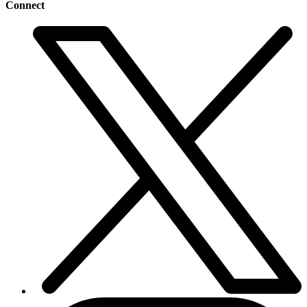
Connect