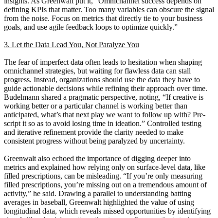
insights. As Greenwalt put it, “Omnichannel success depends on
defining KPIs that matter. Too many variables can obscure the signal
from the noise. Focus on metrics that directly tie to your business
goals, and use agile feedback loops to optimize quickly.”
3. Let the Data Lead You, Not Paralyze You
The fear of imperfect data often leads to hesitation when shaping
omnichannel strategies, but waiting for flawless data can stall
progress. Instead, organizations should use the data they have to
guide actionable decisions while refining their approach over time.
Budelmann shared a pragmatic perspective, noting, “If creative is
working better or a particular channel is working better than
anticipated, what’s that next play we want to follow up with? Pre-
script it so as to avoid losing time in ideation.” Controlled testing
and iterative refinement provide the clarity needed to make
consistent progress without being paralyzed by uncertainty.
Greenwalt also echoed the importance of digging deeper into
metrics and explained how relying only on surface-level data, like
filled prescriptions, can be misleading. “If you’re only measuring
filled prescriptions, you’re missing out on a tremendous amount of
activity,” he said. Drawing a parallel to understanding batting
averages in baseball, Greenwalt highlighted the value of using
longitudinal data, which reveals missed opportunities by identifying