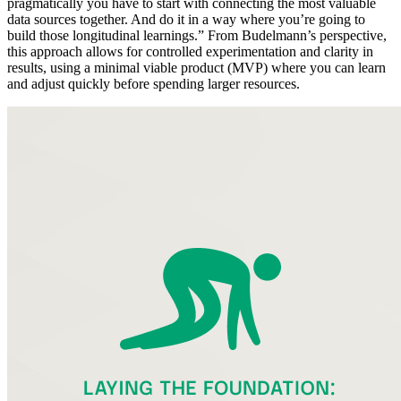
pragmatically you have to start with connecting the most valuable
data sources together. And do it in a way where you’re going to
build those longitudinal learnings.” From Budelmann’s perspective,
this approach allows for controlled experimentation and clarity in
results, using a minimal viable product (MVP) where you can learn
and adjust quickly before spending larger resources.