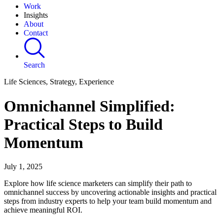
Work
Insights
About
Contact
Search
Life Sciences, Strategy, Experience
Omnichannel Simplified:
Practical Steps to Build
Momentum
July 1, 2025
Explore how life science marketers can simplify their path to
omnichannel success by uncovering actionable insights and practical
steps from industry experts to help your team build momentum and
achieve meaningful ROI.