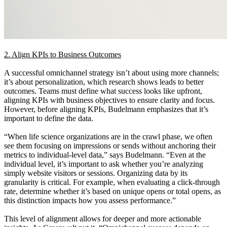
2. Align KPIs to Business Outcomes
A successful omnichannel strategy isn’t about using more channels;
it’s about personalization, which research shows leads to better
outcomes. Teams must define what success looks like upfront,
aligning KPIs with business objectives to ensure clarity and focus.
However, before aligning KPIs, Budelmann emphasizes that it’s
important to define the data.
“When life science organizations are in the crawl phase, we often
see them focusing on impressions or sends without anchoring their
metrics to individual-level data,” says Budelmann. “Even at the
individual level, it’s important to ask whether you’re analyzing
simply website visitors or sessions. Organizing data by its
granularity is critical. For example, when evaluating a click-through
rate, determine whether it’s based on unique opens or total opens, as
this distinction impacts how you assess performance.”
This level of alignment allows for deeper and more actionable