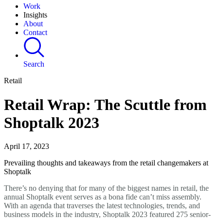
Work
Insights
About
Contact
Search
Retail
Retail Wrap: The Scuttle from
Shoptalk 2023
April 17, 2023
Prevailing thoughts and takeaways from the retail changemakers at
Shoptalk
There’s no denying that for many of the biggest names in retail, the
annual Shoptalk event serves as a bona fide can’t miss assembly.
With an agenda that traverses the latest technologies, trends, and
business models in the industry, Shoptalk 2023 featured 275 senior-