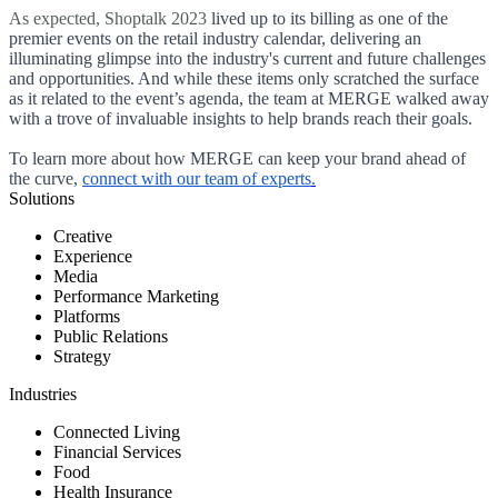
As expected, Shoptalk 2023
lived up to its billing as one of the
premier events on the retail industry calendar, delivering an
illuminating glimpse into the industry's current and future challenges
and opportunities. And while these items only scratched the surface
as it related to the event’s agenda, the team at MERGE walked away
with a trove of invaluable insights to help brands reach their goals.
To learn more about how MERGE can keep your brand ahead of
the curve,
connect with our team of experts
.
Solutions
Creative
Experience
Media
Performance Marketing
Platforms
Public Relations
Strategy
Industries
Connected Living
Financial Services
Food
Health Insurance