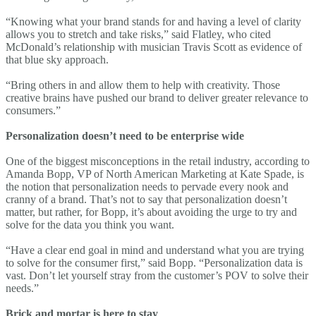
“Knowing what your brand stands for and having a level of clarity
allows you to stretch and take risks,” said Flatley, who cited
McDonald’s relationship with musician Travis Scott as evidence of
that blue sky approach.
“Bring others in and allow them to help with creativity. Those
creative brains have pushed our brand to deliver greater relevance to
consumers.”
Personalization doesn’t need to be enterprise wide
One of the biggest misconceptions in the retail industry, according to
Amanda Bopp, VP of North American Marketing at Kate Spade, is
the notion that personalization needs to pervade every nook and
cranny of a brand. That’s not to say that personalization doesn’t
matter, but rather, for Bopp, it’s about avoiding the urge to try and
solve for the data you think you want.
“Have a clear end goal in mind and understand what you are trying
to solve for the consumer first,” said Bopp. “Personalization data is
vast. Don’t let yourself stray from the customer’s POV to solve their
needs.”
Brick and mortar is here to stay