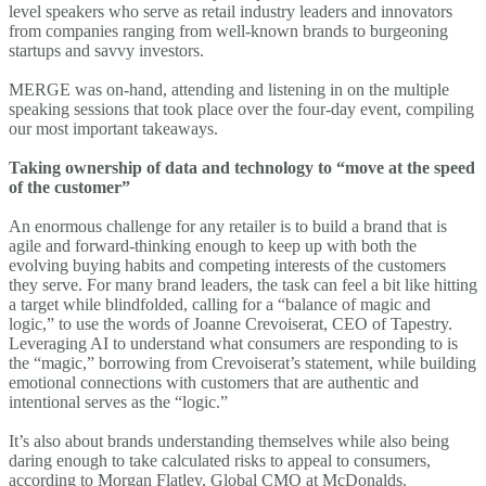
level speakers who serve as retail industry leaders and innovators
from companies ranging from well-known brands to burgeoning
startups and savvy investors.
MERGE was on-hand, attending and listening in on the multiple
speaking sessions that took place over the four-day event, compiling
our most important takeaways.
Taking ownership of data and technology to “move at the speed
of the customer”
An enormous challenge for any retailer is to build a brand that is
agile and forward-thinking enough to keep up with both the
evolving buying habits and competing interests of the customers
they serve. For many brand leaders, the task can feel a bit like hitting
a target while blindfolded, calling for a “balance of magic and
logic,” to use the words of Joanne Crevoiserat, CEO of Tapestry.
Leveraging AI to understand what consumers are responding to is
the “magic,” borrowing from Crevoiserat’s statement, while building
emotional connections with customers that are authentic and
intentional serves as the “logic.”
It’s also about brands understanding themselves while also being
daring enough to take calculated risks to appeal to consumers,
according to Morgan Flatley, Global CMO at McDonalds.