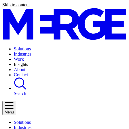
Skip to content
Solutions
Industries
Work
Insights
About
Contact
Search
Menu
Solutions
Industries