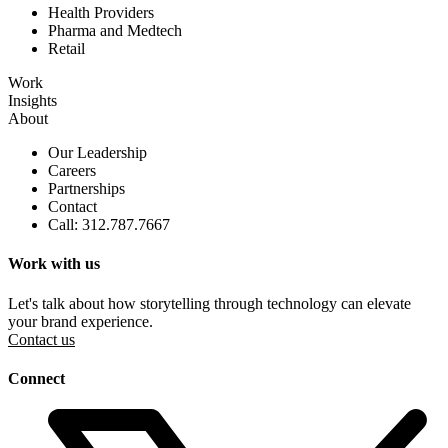
Health Providers
Pharma and Medtech
Retail
Work
Insights
About
Our Leadership
Careers
Partnerships
Contact
Call: 312.787.7667
Work with us
Let's talk about how storytelling through technology can elevate
your brand experience.
Contact us
Connect