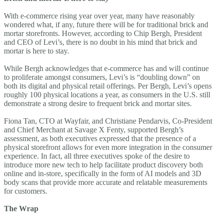
With e-commerce rising year over year, many have reasonably
wondered what, if any, future there will be for traditional brick and
mortar storefronts. However, according to Chip Bergh, President
and CEO of Levi’s, there is no doubt in his mind that brick and
mortar is here to stay.
While Bergh acknowledges that e-commerce has and will continue
to proliferate amongst consumers, Levi’s is “doubling down” on
both its digital and physical retail offerings. Per Bergh, Levi’s opens
roughly 100 physical locations a year, as consumers in the U.S. still
demonstrate a strong desire to frequent brick and mortar sites.
Fiona Tan, CTO at Wayfair, and Christiane Pendarvis, Co-President
and Chief Merchant at Savage X Fenty, supported Bergh’s
assessment, as both executives expressed that the presence of a
physical storefront allows for even more integration in the consumer
experience. In fact, all three executives spoke of the desire to
introduce more new tech to help facilitate product discovery both
online and in-store, specifically in the form of AI models and 3D
body scans that provide more accurate and relatable measurements
for customers.
The Wrap