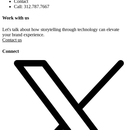
Contact
Call: 312.787.7667
Work with us
Let's talk about how storytelling through technology can elevate
your brand experience.
Contact us
Connect