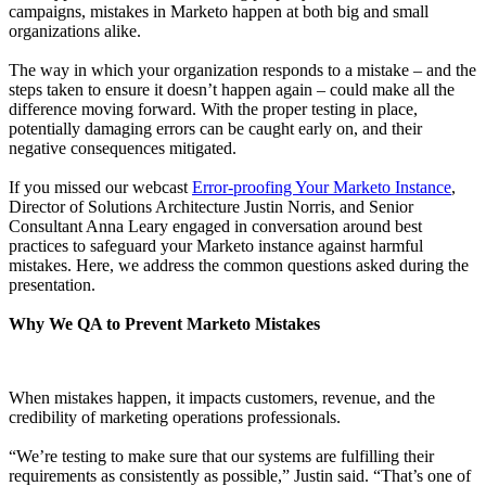
campaigns, mistakes in Marketo happen at both big and small
organizations alike.
The way in which your organization responds to a mistake – and the
steps taken to ensure it doesn’t happen again – could make all the
difference moving forward. With the proper testing in place,
potentially damaging errors can be caught early on, and their
negative consequences mitigated.
If you missed our webcast
Error-proofing Your Marketo Instance
,
Director of Solutions Architecture Justin Norris, and Senior
Consultant Anna Leary engaged in conversation around best
practices to safeguard your Marketo instance against harmful
mistakes. Here, we address the common questions asked during the
presentation.
Why We QA to Prevent Marketo Mistakes
When mistakes happen, it impacts customers, revenue, and the
credibility of marketing operations professionals.
“We’re testing to make sure that our systems are fulfilling their
requirements as consistently as possible,” Justin said. “That’s one of