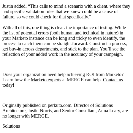
Justin added, “This calls to mind a scenario with a client, where they
had specific validation rules that we knew could be a cause of
failure, so we could check for that specifically.”
With all of this, one thing is clear: the importance of testing. While
the list of potential errors (both human and technical in nature) in
your Marketo instance can be long and tricky to even identify, the
process to catch them can be straight-forward. Construct a process,
get buy-in across departments, and stick to the plan. You’ll see the
reflection of your added work in the accuracy of your campaign.
Does your organization need help achieving ROI from Marketo?
Learn how the
Marketo experts
at MERGE can help.
Contact us
today
!
Originally published on perkuto.com. Director of Solutions
Architecture, Justin Norris, and Senior Consultant, Anna Leary, are
no longer with MERGE.
Solutions