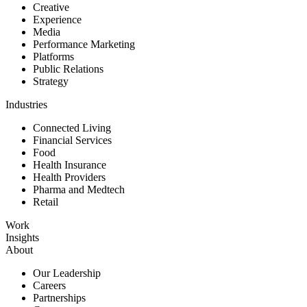
Creative
Experience
Media
Performance Marketing
Platforms
Public Relations
Strategy
Industries
Connected Living
Financial Services
Food
Health Insurance
Health Providers
Pharma and Medtech
Retail
Work
Insights
About
Our Leadership
Careers
Partnerships