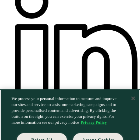
We process your personal information to measure and improve
our sites and service, to assist our marketing campaigns and to
provide personalised content and advertising. By clicking the
©2026 MERGE. All rights reserved.
|
Privacy Policy
|
button on the right, you can exercise your privacy rights. For
Trust & Security
more information see our privacy notice
Privacy Policy