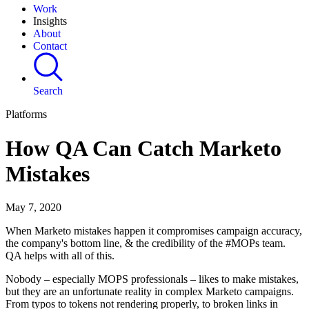
Work
Insights
About
Contact
Search
Platforms
How QA Can Catch Marketo
Mistakes
May 7, 2020
When Marketo mistakes happen it compromises campaign accuracy,
the company's bottom line, & the credibility of the #MOPs team.
QA helps with all of this.
Nobody – especially MOPS professionals – likes to make mistakes,
but they are an unfortunate reality in complex Marketo campaigns.
From typos to tokens not rendering properly, to broken links in