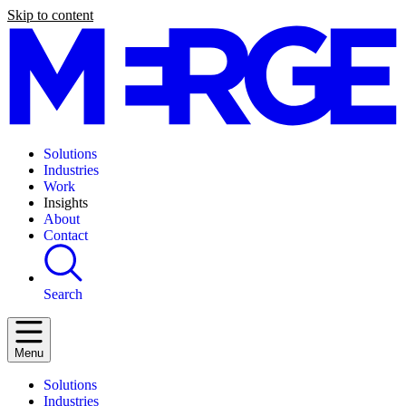
Skip to content
Solutions
Industries
Work
Insights
About
Contact
Search
Menu
Solutions
Industries