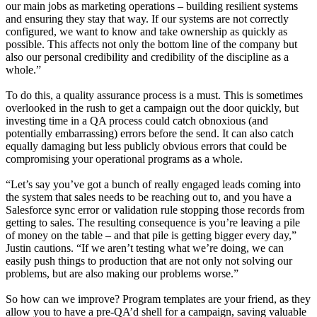
our main jobs as marketing operations – building resilient systems
and ensuring they stay that way. If our systems are not correctly
configured, we want to know and take ownership as quickly as
possible. This affects not only the bottom line of the company but
also our personal credibility and credibility of the discipline as a
whole.”
To do this, a quality assurance process is a must. This is sometimes
overlooked in the rush to get a campaign out the door quickly, but
investing time in a QA process could catch obnoxious (and
potentially embarrassing) errors before the send. It can also catch
equally damaging but less publicly obvious errors that could be
compromising your operational programs as a whole.
“Let’s say you’ve got a bunch of really engaged leads coming into
the system that sales needs to be reaching out to, and you have a
Salesforce sync error or validation rule stopping those records from
getting to sales. The resulting consequence is you’re leaving a pile
of money on the table – and that pile is getting bigger every day,”
Justin cautions. “If we aren’t testing what we’re doing, we can
easily push things to production that are not only not solving our
problems, but are also making our problems worse.”
So how can we improve? Program templates are your friend, as they
allow you to have a pre-QA’d shell for a campaign, saving valuable