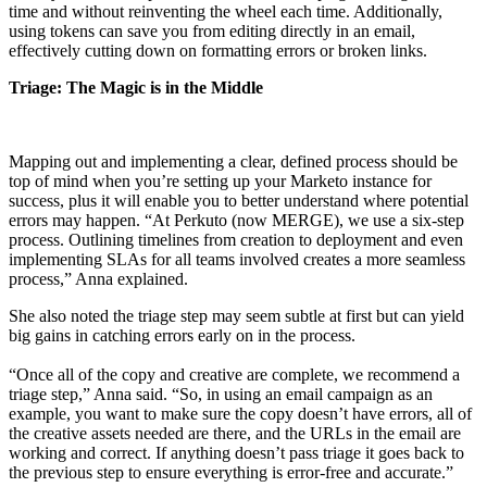
time and without reinventing the wheel each time. Additionally,
using tokens can save you from editing directly in an email,
effectively cutting down on formatting errors or broken links.
Triage: The Magic is in the Middle
Mapping out and implementing a clear, defined process should be
top of mind when you’re setting up your Marketo instance for
success, plus it will enable you to better understand where potential
errors may happen. “At Perkuto (now MERGE), we use a six-step
process. Outlining timelines from creation to deployment and even
implementing SLAs for all teams involved creates a more seamless
process,” Anna explained.
She also noted the triage step may seem subtle at first but can yield
big gains in catching errors early on in the process.
“Once all of the copy and creative are complete, we recommend a
triage step,” Anna said. “So, in using an email campaign as an
example, you want to make sure the copy doesn’t have errors, all of
the creative assets needed are there, and the URLs in the email are
working and correct. If anything doesn’t pass triage it goes back to
the previous step to ensure everything is error-free and accurate.”