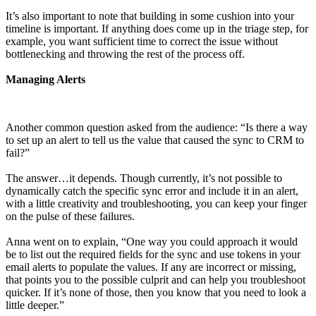
It’s also important to note that building in some cushion into your
timeline is important. If anything does come up in the triage step, for
example, you want sufficient time to correct the issue without
bottlenecking and throwing the rest of the process off.
Managing Alerts
Another common question asked from the audience: “Is there a way
to set up an alert to tell us the value that caused the sync to CRM to
fail?”
The answer…it depends. Though currently, it’s not possible to
dynamically catch the specific sync error and include it in an alert,
with a little creativity and troubleshooting, you can keep your finger
on the pulse of these failures.
Anna went on to explain, “One way you could approach it would
be to list out the required fields for the sync and use tokens in your
email alerts to populate the values. If any are incorrect or missing,
that points you to the possible culprit and can help you troubleshoot
quicker. If it’s none of those, then you know that you need to look a
little deeper.”