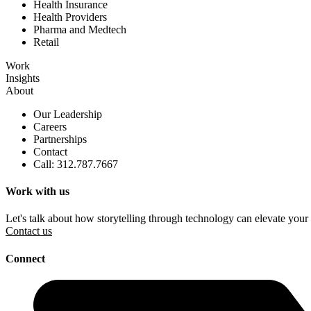
Health Insurance
Health Providers
Pharma and Medtech
Retail
Work
Insights
About
Our Leadership
Careers
Partnerships
Contact
Call: 312.787.7667
Work with us
Let's talk about how storytelling through technology can elevate your
Contact us
Connect