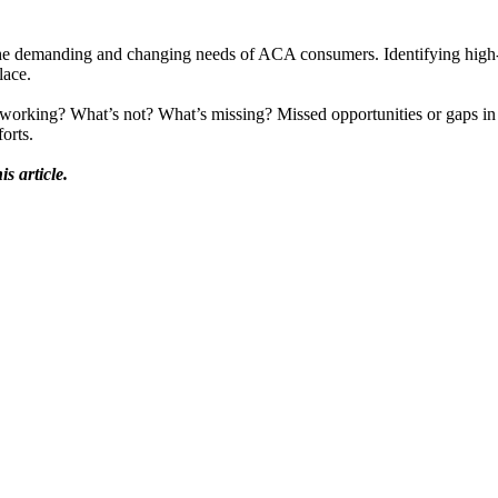
ng the demanding and changing needs of ACA consumers. Identifying high
lace.
t’s working? What’s not? What’s missing? Missed opportunities or gaps i
orts.
s article.