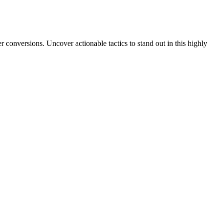
 conversions. Uncover actionable tactics to stand out in this highly