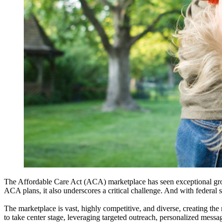
The Affordable Care Act (ACA) marketplace has seen exceptional g
ACA plans, it also underscores a critical challenge. And with federal su
The marketplace is vast, highly competitive, and diverse, creating the
to take center stage, leveraging targeted outreach, personalized messa