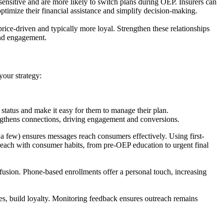
ensitive and are more likely to switch plans during OEP. Insurers can
ptimize their financial assistance and simplify decision-making.
rice-driven and typically more loyal. Strengthen these relationships
 and engagement.
your strategy:
 status and make it easy for them to manage their plan.
engthens connections, driving engagement and conversions.
a few) ensures messages reach consumers effectively. Using first-
treach with consumer habits, from pre-OEP education to urgent final
nfusion. Phone-based enrollments offer a personal touch, increasing
es, build loyalty. Monitoring feedback ensures outreach remains