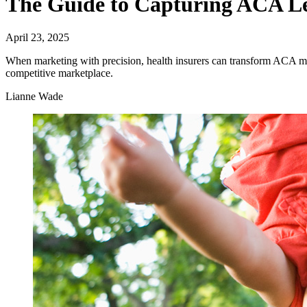
The Guide to Capturing ACA Le
April 23, 2025
When marketing with precision, health insurers can transform ACA mark
competitive marketplace.
Lianne Wade