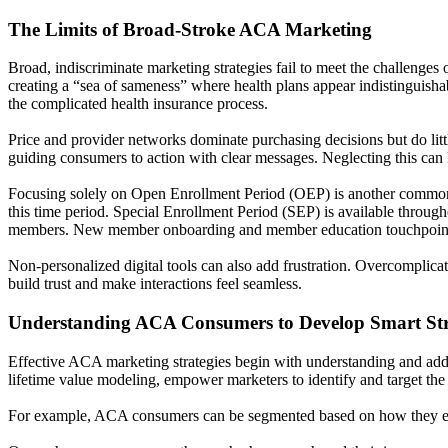
The Limits of Broad-Stroke ACA Marketing
Broad, indiscriminate marketing strategies fail to meet the challenge
creating a “sea of sameness” where health plans appear indistinguish
the complicated health insurance process.
Price and provider networks dominate purchasing decisions but do little
guiding consumers to action with clear messages. Neglecting this can l
Focusing solely on Open Enrollment Period (OEP) is another common p
this time period. Special Enrollment Period (SEP) is available through
members. New member onboarding and member education touchpoints 
Non-personalized digital tools can also add frustration. Overcomplic
build trust and make interactions feel seamless.
Understanding ACA Consumers to Develop Smart Str
Effective ACA marketing strategies begin with understanding and add
lifetime value modeling, empower marketers to identify and target the r
For example, ACA consumers can be segmented based on how they enro