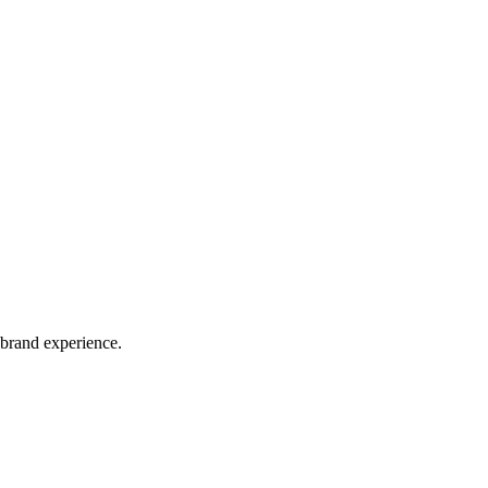
 brand experience.