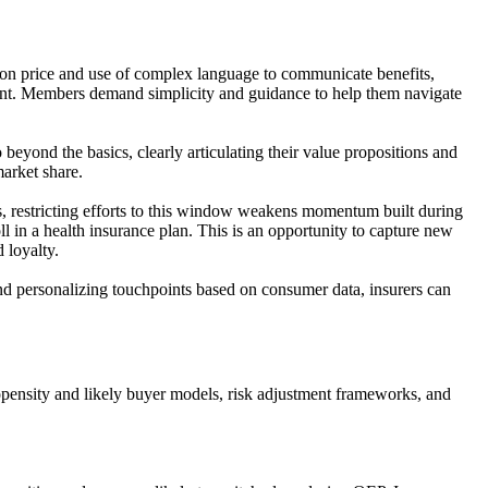
ed on price and use of complex language to communicate benefits,
ment. Members demand simplicity and guidance to help them navigate
 beyond the basics, clearly articulating their value propositions and
market share.
, restricting efforts to this window weakens momentum built during
l in a health insurance plan. This is an opportunity to capture new
loyalty.
nd personalizing touchpoints based on consumer data, insurers can
pensity and likely buyer models, risk adjustment frameworks, and