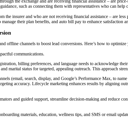
ough the exchange and are receiving financial assistance – are price-s
d guidance, such as connecting them with representatives who can help o
the insurer and who are not receiving financial assistance – are less p
to manage their plan benefits, and auto bill pay to enhance satisfaction
rsion
and offline channels to boost lead conversions. Here’s how to optimize 
impactful communications.
gistration, billing preferences, and language needs to acknowledge their
 and marital status for targeted, appealing outreach. This approach str
annels (email, search, display, and Google’s Performance Max, to name 
argeting accuracy. Lifecycle marketing enhances results by aligning ou
estimators and guided support, streamline decision-making and reduce co
onboarding materials, education, wellness tips, and SMS or email updat