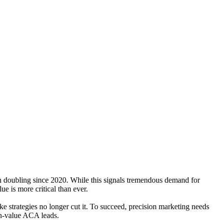
n doubling since 2020. While this signals tremendous demand for
ue is more critical than ever.
ke strategies no longer cut it. To succeed, precision marketing needs
igh-value ACA leads.