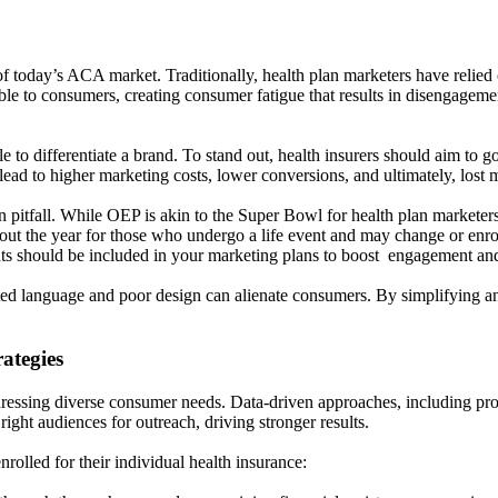
s of today’s ACA market. Traditionally, health plan marketers have reli
able to consumers, creating consumer fatigue that results in disengage
 to differentiate a brand. To stand out, health insurers should aim to go
ead to higher marketing costs, lower conversions, and ultimately, lost 
itfall. While OEP is akin to the Super Bowl for health plan marketers
out the year for those who undergo a life event and may change or enrol
should be included in your marketing plans to boost engagement and 
ated language and poor design can alienate consumers. By simplifying a
ategies
ressing diverse consumer needs. Data-driven approaches, including pro
ight audiences for outreach, driving stronger results.
lled for their individual health insurance: