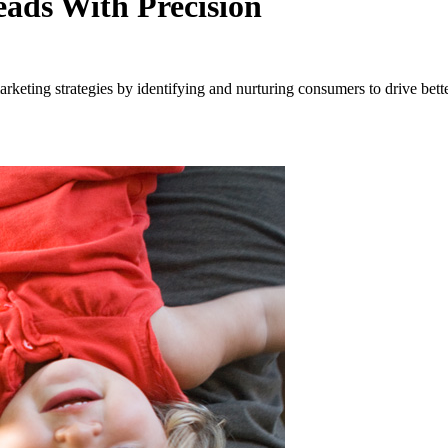
ads With Precision
eting strategies by identifying and nurturing consumers to drive better