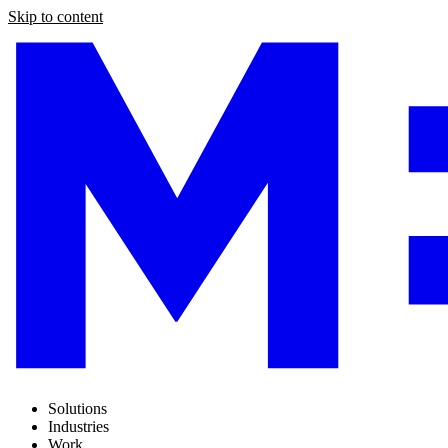
Skip to content
Solutions
Industries
Work