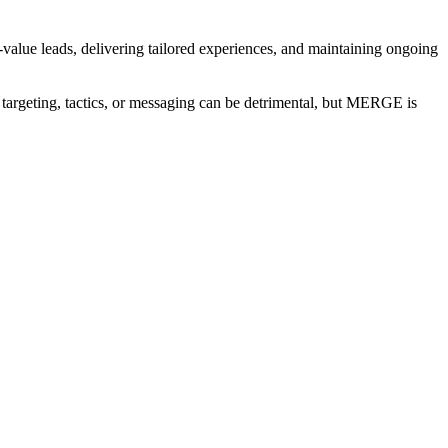
-value leads, delivering tailored experiences, and maintaining ongoing
n targeting, tactics, or messaging can be detrimental, but MERGE is