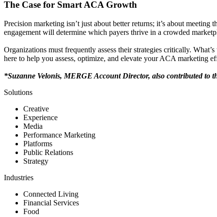
The Case for Smart ACA Growth
Precision marketing isn’t just about better returns; it’s about meeti
engagement will determine which payers thrive in a crowded marketp
Organizations must frequently assess their strategies critically. Wha
here to help you assess, optimize, and elevate your ACA marketing eff
*Suzanne Velonis, MERGE Account Director, also contributed to thi
Solutions
Creative
Experience
Media
Performance Marketing
Platforms
Public Relations
Strategy
Industries
Connected Living
Financial Services
Food