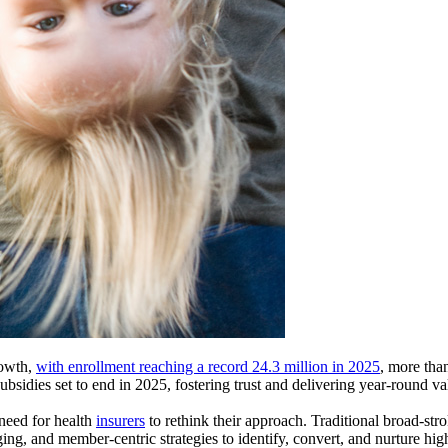
rowth,
with enrollment reaching a record 24.3 million in 2025
, more tha
bsidies set to end in 2025, fostering trust and delivering year-round val
 need for health
insurers
to rethink their approach. Traditional broad-stro
ging, and member-centric strategies to identify, convert, and nurture h