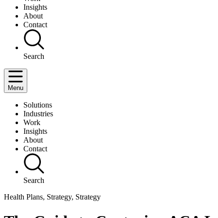
Insights
About
Contact
Search
Menu
Solutions
Industries
Work
Insights
About
Contact
Search
Health Plans, Strategy, Strategy