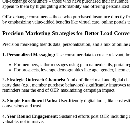
On-exchange consumers – those who have purchased their insurance thr
appeal to them by highlighting affordability and offering personalize
Off-exchange consumers – those who purchased insurance directly from 
by emphasizing value-added benefits like virtual care, online portals 
Precision Marketing Strategies for Better Lead Conve
Precision marketing blends data, personalization, and a mix of online 
1. Personalized Messaging:
Use consumer data to create relevant, 
For members, tailor messages using plan name/details, portal re
For prospects, leverage demographics like age, gender, income,
2. Strategic Outreach Channels:
A mix of direct mail and digital ch
party data (e.g., member purchase behaviors) significantly improves t
reminders near the end of OEP, maximizing campaign impact.
3. Simple Enrollment Paths:
User-friendly digital tools, like cost 
conversions and trust.
4. Year-Round Engagement:
Sustained efforts post-OEP, including 
valuable, not intrusive.