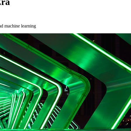
Era
and machine learning