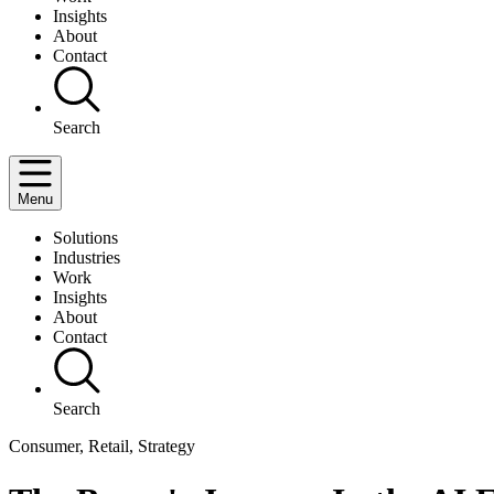
Insights
About
Contact
Search
Menu
Solutions
Industries
Work
Insights
About
Contact
Search
Consumer, Retail, Strategy