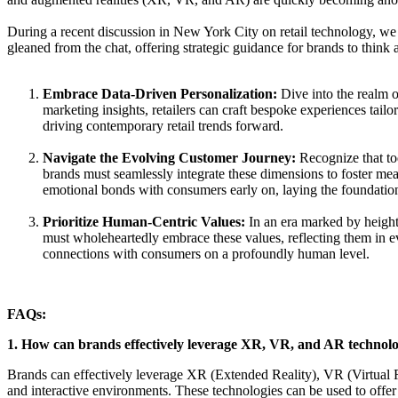
During a recent discussion in New York City on retail technology, we de
gleaned from the chat, offering strategic guidance for brands to think
Embrace Data-Driven Personalization:
Dive into the realm o
marketing insights, retailers can craft bespoke experiences tail
driving contemporary retail trends forward.
Navigate the Evolving Customer Journey:
Recognize that tod
brands must seamlessly integrate these dimensions to foster mea
emotional bonds with consumers early on, laying the foundation
Prioritize Human-Centric Values:
In an era marked by heighte
must wholeheartedly embrace these values, reflecting them in eve
connections with consumers on a profoundly human level.
FAQs:
1. How can brands effectively leverage XR, VR, and AR technolog
Brands can effectively leverage XR (Extended Reality), VR (Virtual 
and interactive environments. These technologies can be used to offer