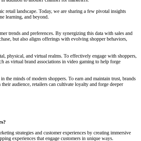
ic retail landscape. Today, we are sharing a few pivotal insights
ine learning, and beyond.
mer trends and preferences. By synergizing this data with sales and
rchase, but also aligns offerings with evolving shopper behaviors,
al, physical, and virtual realms. To effectively engage with shoppers,
h as virtual brand associations in video gaming to help forge
e in the minds of modern shoppers. To earn and maintain trust, brands
heir audience, retailers can cultivate loyalty and forge deeper
es?
rketing strategies and customer experiences by creating immersive
hopping experiences that engage customers in unique ways.