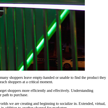
r, many shoppers leave empty-handed or unable to find the product they
reach shoppers at a critical moment.
rget shoppers more efficiently and effectively. Understanding
he path to purchase.
orlds we are creating and beginning to socialize in. Extended, virtual,
n addition to another channel for marketers.