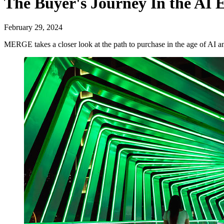
The Buyer's Journey In the AI 
February 29, 2024
MERGE takes a closer look at the path to purchase in the age of AI 