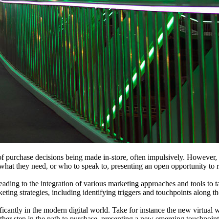
y of purchase decisions being made in-store, often impulsively. Howeve
g what they need, or who to speak to, presenting an open opportunity to 
ing to the integration of various marketing approaches and tools to ta
eting strategies, including identifying triggers and touchpoints along t
cantly in the modern digital world. Take for instance the new virtual w
r step in the path to purchase, presenting a new emerging touchpoint i