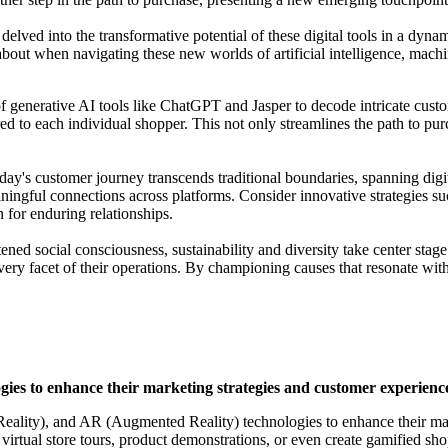
lved into the transformative potential of these digital tools in a dynam
 about when navigating these new worlds of artificial intelligence, mach
f generative AI tools like ChatGPT and Jasper to decode intricate custo
ored to each individual shopper. This not only streamlines the path to pu
ay's customer journey transcends traditional boundaries, spanning digit
ningful connections across platforms. Consider innovative strategies suc
 for enduring relationships.
ned social consciousness, sustainability and diversity take center stag
ry facet of their operations. By championing causes that resonate with t
ies to enhance their marketing strategies and customer experienc
Reality), and AR (Augmented Reality) technologies to enhance their ma
 virtual store tours, product demonstrations, or even create gamified s