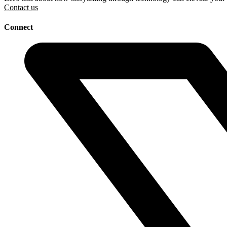
Contact us
Connect