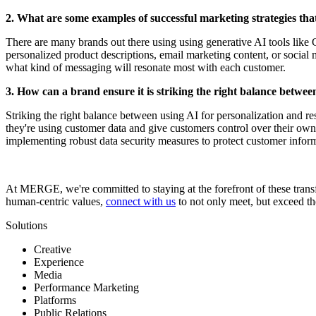
2. What are some examples of successful marketing strategies th
There are many brands out there using using generative AI tools like 
personalized product descriptions, email marketing content, or social
what kind of messaging will resonate most with each customer.
3. How can a brand ensure it is striking the right balance betwe
Striking the right balance between using AI for personalization and 
they're using customer data and give customers control over their own 
implementing robust data security measures to protect customer informa
At MERGE, we're committed to staying at the forefront of these transf
human-centric values,
connect with us
to not only meet, but exceed th
Solutions
Creative
Experience
Media
Performance Marketing
Platforms
Public Relations