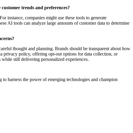
e customer trends and preferences?
For instance, companies might use these tools to generate
hese AI tools can analyze large amounts of customer data to determine
oncerns?
 careful thought and planning. Brands should be transparent about how
privacy policy, offering opt-out options for data collection, or
 while still delivering personalized experiences.
king to harness the power of emerging technologies and champion