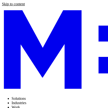
Skip to content
Solutions
Industries
Work