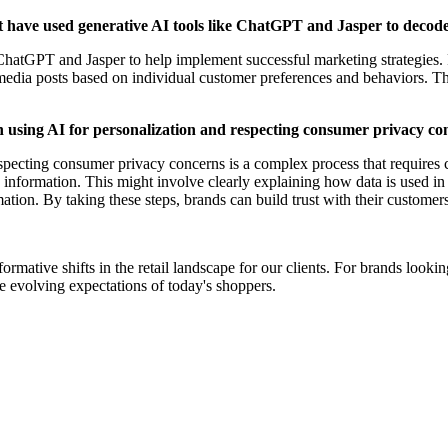
at have used generative AI tools like ChatGPT and Jasper to decod
ChatGPT and Jasper to help implement successful marketing strategies. 
 media posts based on individual customer preferences and behaviors. T
en using AI for personalization and respecting consumer privacy c
respecting consumer privacy concerns is a complex process that requires
information. This might involve clearly explaining how data is used in a 
tion. By taking these steps, brands can build trust with their customers
ormative shifts in the retail landscape for our clients. For brands loo
e evolving expectations of today's shoppers.