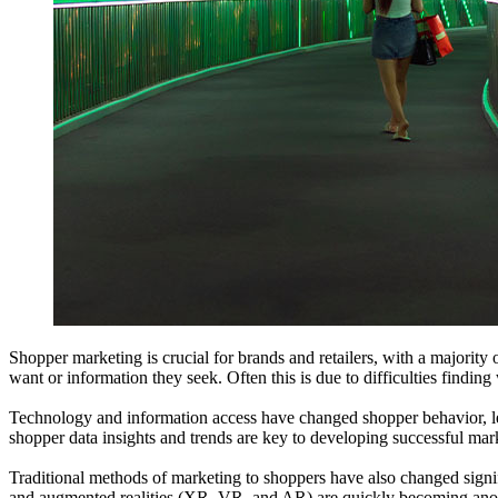
Shopper marketing is crucial for brands and retailers, with a majorit
want or information they seek. Often this is due to difficulties findin
Technology and information access have changed shopper behavior, lead
shopper data insights and trends are key to developing successful mark
Traditional methods of marketing to shoppers have also changed signifi
and augmented realities (XR, VR, and AR) are quickly becoming anothe