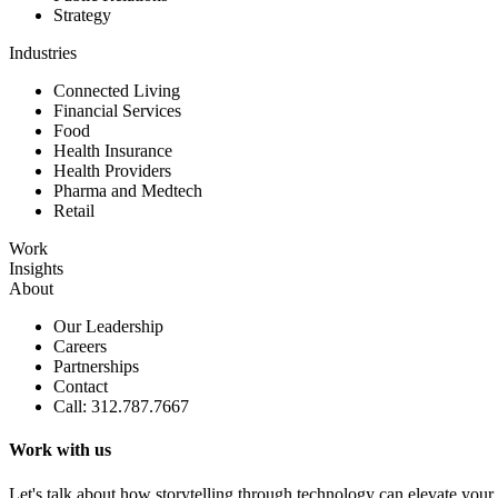
Strategy
Industries
Connected Living
Financial Services
Food
Health Insurance
Health Providers
Pharma and Medtech
Retail
Work
Insights
About
Our Leadership
Careers
Partnerships
Contact
Call: 312.787.7667
Work with us
Let's talk about how storytelling through technology can elevate your