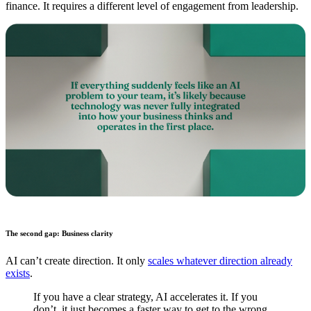
finance. It requires a different level of engagement from leadership.
The second gap: Business clarity
AI can’t create direction. It only
scales whatever direction already
exists
.
If you have a clear strategy, AI accelerates it. If you
don’t, it just becomes a faster way to get to the wrong