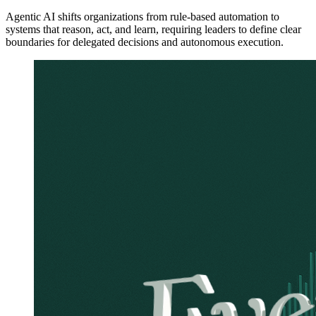
Agentic AI shifts organizations from rule-based automation to
systems that reason, act, and learn, requiring leaders to define clear
boundaries for delegated decisions and autonomous execution.