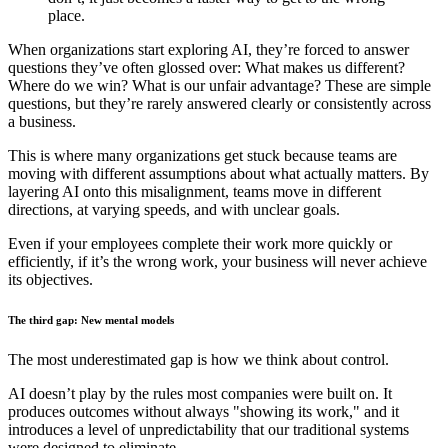
place.
When organizations start exploring AI, they’re forced to answer
questions they’ve often glossed over: What makes us different?
Where do we win? What is our unfair advantage? These are simple
questions, but they’re rarely answered clearly or consistently across
a business.
This is where many organizations get stuck because teams are
moving with different assumptions about what actually matters. By
layering AI onto this misalignment, teams move in different
directions, at varying speeds, and with unclear goals.
Even if your employees complete their work more quickly or
efficiently, if it’s the wrong work, your business will never achieve
its objectives.
The third gap: New mental models
The most underestimated gap is how we think about control.
AI doesn’t play by the rules most companies were built on. It
produces outcomes without always "showing its work," and it
introduces a level of unpredictability that our traditional systems
were designed to eliminate.