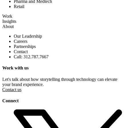
Pharma and Medtech
Retail
Work
Insights
About
Our Leadership
Careers
Partnerships
Contact
Call: 312.787.7667
Work with us
Let's talk about how storytelling through technology can elevate
your brand experience.
Contact us
Connect