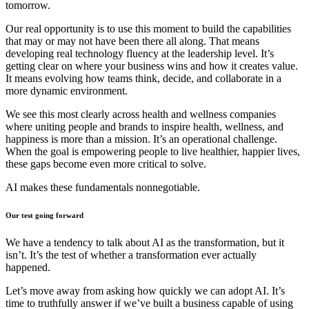
tomorrow.
Our real opportunity is to use this moment to build the capabilities
that may or may not have been there all along. That means
developing real technology fluency at the leadership level. It’s
getting clear on where your business wins and how it creates value.
It means evolving how teams think, decide, and collaborate in a
more dynamic environment.
We see this most clearly across health and wellness companies
where uniting people and brands to inspire health, wellness, and
happiness is more than a mission. It’s an operational challenge.
When the goal is empowering people to live healthier, happier lives,
these gaps become even more critical to solve.
AI makes these fundamentals nonnegotiable.
Our test going forward
We have a tendency to talk about AI as the transformation, but it
isn’t. It’s the test of whether a transformation ever actually
happened.
Let’s move away from asking how quickly we can adopt AI. It’s
time to truthfully answer if we’ve built a business capable of using