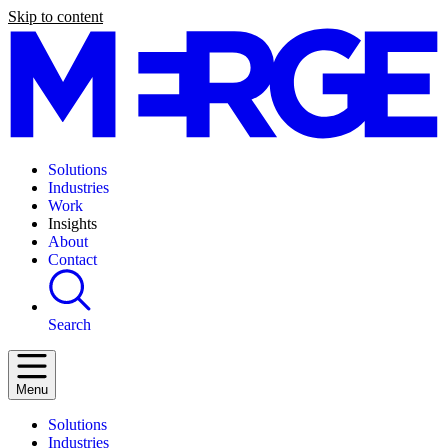
Skip to content
Solutions
Industries
Work
Insights
About
Contact
Search
Menu
Solutions
Industries