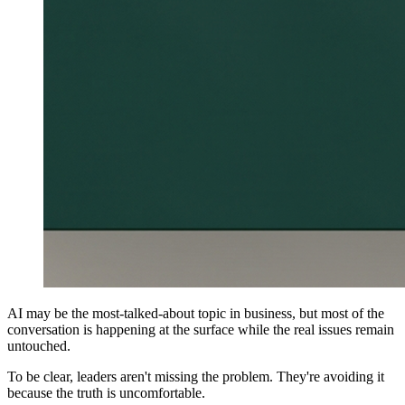
AI may be the most-talked-about topic in business, but most of the
conversation is happening at the surface while the real issues remain
untouched.
To be clear, leaders aren't missing the problem. They're avoiding it
because the truth is uncomfortable.