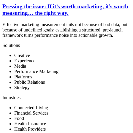
Pressing the issue: If it’s worth marketing, it’s worth
measuring… the right way.
Effective marketing measurement fails not because of bad data, but
because of undefined goals; establishing a structured, pre-launch
framework turns performance noise into actionable growth.
Solutions
Creative
Experience
Media
Performance Marketing
Platforms
Public Relations
Strategy
Industries
Connected Living
Financial Services
Food
Health Insurance
Health Providers