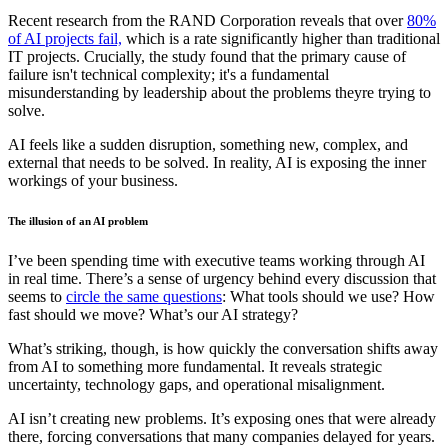
Recent research from the RAND Corporation reveals that over
80%
of AI projects fail,
which is a rate significantly higher than traditional
IT projects. Crucially, the study found that the primary cause of
failure isn't technical complexity; it's a fundamental
misunderstanding by leadership about the problems theyre trying to
solve.
AI feels like a sudden disruption, something new, complex, and
external that needs to be solved. In reality, AI is exposing the inner
workings of your business.
The illusion of an AI problem
I’ve been spending time with executive teams working through AI
in real time. There’s a sense of urgency behind every discussion that
seems to
circle the same questions
: What tools should we use? How
fast should we move? What’s our AI strategy?
What’s striking, though, is how quickly the conversation shifts away
from AI to something more fundamental. It reveals strategic
uncertainty, technology gaps, and operational misalignment.
AI isn’t creating new problems. It’s exposing ones that were already
there, forcing conversations that many companies delayed for years.