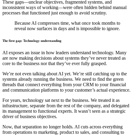
These gaps—unclear objectives, fragmented systems, and
inconsistent ways of working—were often hidden behind manual
processes that functioned just enough to avoid scrutiny.
Because AI compresses time, what once took months to
reveal now surfaces in days and is impossible to ignore.
The first gap: Technology understanding
AI exposes an issue in how leaders understand technology. Many
are now making decisions about systems they’ve never treated as
core to the business nor that they’ve ever fully grasped.
We’re not even talking about AI yet. We’re still catching up to the
systems already running the business. We need to find the green
threads that connect everything from your CRM to your financial
and communication platforms to your customer’s actual experience.
For years, technology sat next to the business. We treated it as
infrastructure, separate from the rest of the company, and delegated
its management to functional experts. It wasn’t seen as a strategic
driver of business objectives.
Now, that separation no longer holds. AI cuts across everything
from operations to marketing, product to sales, and consulting to