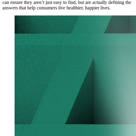
can ensure they aren’t just easy to find, but are actually defining the
answers that help consumers live healthier, happier lives.