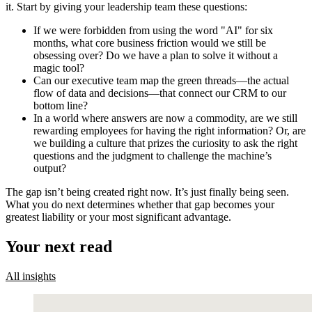
it. Start by giving your leadership team these questions:
If we were forbidden from using the word "AI" for six
months, what core business friction would we still be
obsessing over? Do we have a plan to solve it without a
magic tool?
Can our executive team map the green threads—the actual
flow of data and decisions—that connect our CRM to our
bottom line?
In a world where answers are now a commodity, are we still
rewarding employees for having the right information? Or, are
we building a culture that prizes the curiosity to ask the right
questions and the judgment to challenge the machine’s
output?
The gap isn’t being created right now. It’s just finally being seen.
What you do next determines whether that gap becomes your
greatest liability or your most significant advantage.
Your next read
All insights