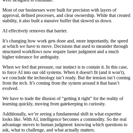
Most of our businesses were built for precision with layers of
approval, defined processes, and clear ownership. While that created
stability, it also built a massive buffer that slowed us down.
AI effectively removes that barrier.
It’s changing how work gets done and, more importantly, the speed
at which we have to move. Decisions that used to meander through
structured workflows now require faster judgment and a much
higher tolerance for ambiguity.
When we feel that pressure, our instinct is to contain it. In this case,
to force AI into our old systems. When it doesn't fit (and it won't),
we conclude the technology isn’t ready. But the tension isn’t coming
from the tech. It’s coming from the system around it that hasn’t
evolved.
We have to trade the illusion of “getting it right” for the reality of
learning quickly, moving from gatekeeping to curiosity.
Additionally, we’re seeing a fundamental shift in what expertise
looks like. With AI, intelligence becomes a commodity. So the real
advantage moves to human judgment: knowing which questions to
ask, what to challenge, and what actually matters.