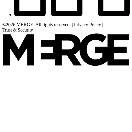
©2026 MERGE. All rights reserved.
|
Privacy Policy
|
Trust & Security