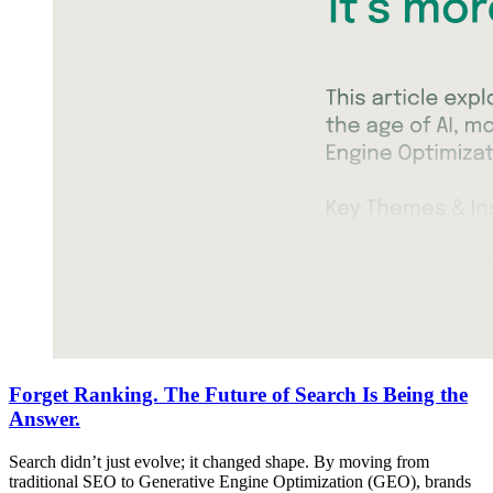
Forget Ranking. The Future of Search Is Being the
Answer.
Search didn’t just evolve; it changed shape. By moving from
traditional SEO to Generative Engine Optimization (GEO), brands