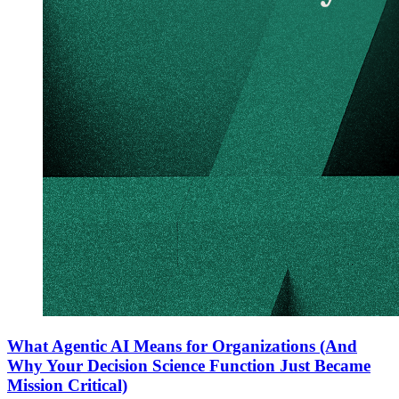
What Agentic AI Means for Organizations (And
Why Your Decision Science Function Just Became
Mission Critical)