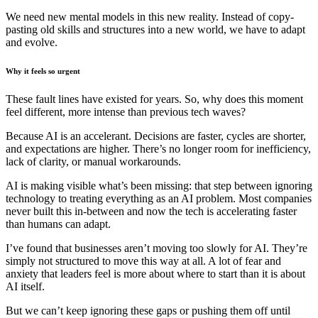
We need new mental models in this new reality. Instead of copy-
pasting old skills and structures into a new world, we have to adapt
and evolve.
Why it feels so urgent
These fault lines have existed for years. So, why does this moment
feel different, more intense than previous tech waves?
Because AI is an accelerant. Decisions are faster, cycles are shorter,
and expectations are higher. There’s no longer room for inefficiency,
lack of clarity, or manual workarounds.
AI is making visible what’s been missing: that step between ignoring
technology to treating everything as an AI problem. Most companies
never built this in-between and now the tech is accelerating faster
than humans can adapt.
I’ve found that businesses aren’t moving too slowly for AI. They’re
simply not structured to move this way at all. A lot of fear and
anxiety that leaders feel is more about where to start than it is about
AI itself.
But we can’t keep ignoring these gaps or pushing them off until