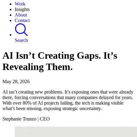
Work
Insights
About
Contact
Search
AI Isn’t Creating Gaps. It’s
Revealing Them.
May 28, 2026
AI isn’t creating new problems. It’s exposing ones that were already
there, forcing conversations that many companies delayed for years.
With over 80% of AI projects failing, the tech is making visible
what’s been missing, exposing strategic uncertainty.
Stephanie Trunzo | CEO